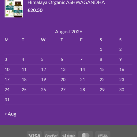
Himalaya Organic ASHWAGANDHA
£
20.50
August 2026
M
T
W
T
F
S
S
1
2
3
4
5
6
7
8
9
10
11
12
13
14
15
16
17
18
19
20
21
22
23
24
25
26
27
28
29
30
31
« Aug