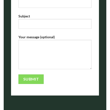
Subject
Your message (optional)