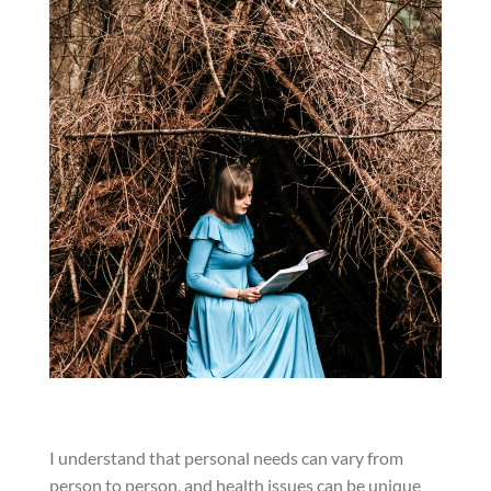
I understand that personal needs can vary from
person to person, and health issues can be unique