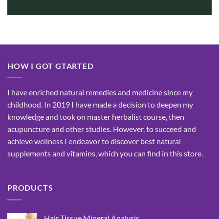
HOW I GOT GTARTED
I have enriched natural remedies and medicine since my
childhood. In 2019 I have made a decision to deepen my
knowledge and took on master herbalist course, then
acupuncture and other studies. However, to succeed and
achieve wellness I endeavor to discover best natural
supplements and vitamins, which you can find in this store.
PRODUCTS
Hair Tissue Mineral Analysis