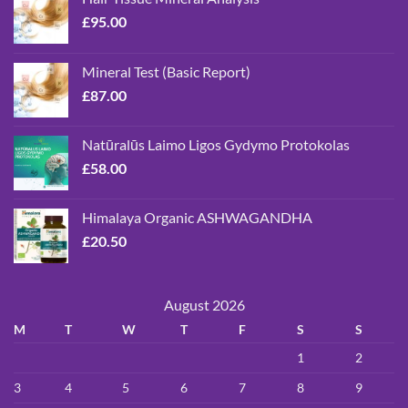
£
95.00
Mineral Test (Basic Report)
£
87.00
Natūralūs Laimo Ligos Gydymo Protokolas
£
58.00
Himalaya Organic ASHWAGANDHA
£
20.50
August 2026
M
T
W
T
F
S
S
1
2
3
4
5
6
7
8
9