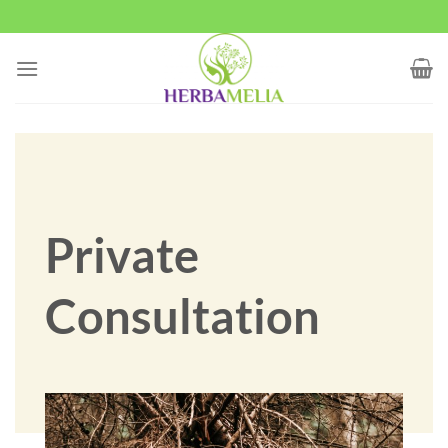
Skip
to
content
Private
Consultation