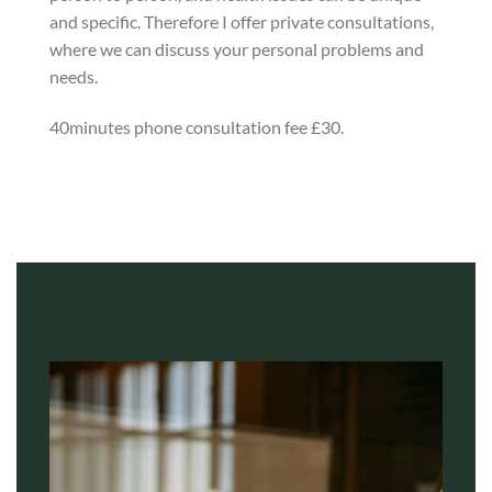
and specific. Therefore I offer private consultations,
where we can discuss your personal problems and
needs.
40minutes phone consultation fee £30.