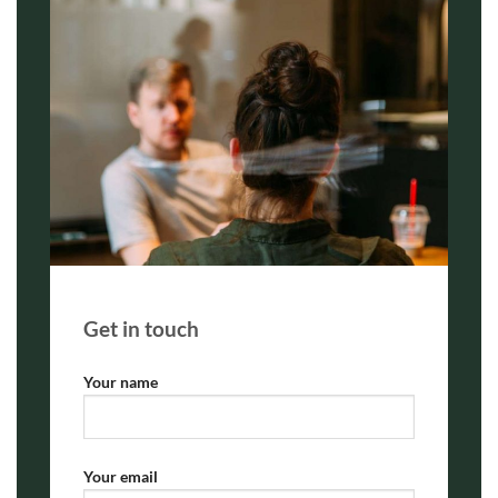
Get in touch
Your name
Your email