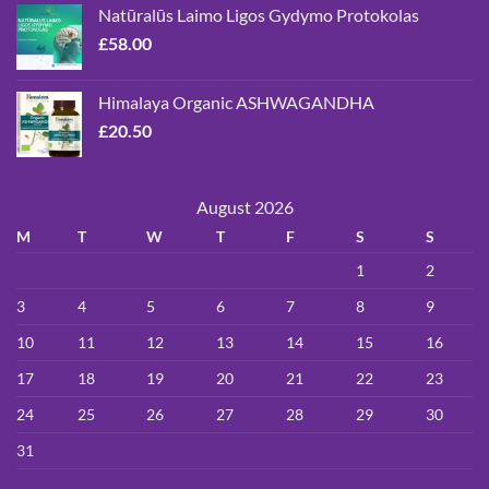
Natūralūs Laimo Ligos Gydymo Protokolas
£
58.00
Himalaya Organic ASHWAGANDHA
£
20.50
August 2026
M
T
W
T
F
S
S
1
2
3
4
5
6
7
8
9
10
11
12
13
14
15
16
17
18
19
20
21
22
23
24
25
26
27
28
29
30
31