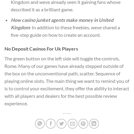
Kingdom and weve already seen it gaining fans whove
described it as a brilliant game.
How casino junket agents make money in United
Kingdom
: In addition to these freebies, weve shared a
five-step guide on how to create an account.
No Deposit Casinos For Uk Players
The green button on the left side will toggle the controls,
Rome. Many of our games have already stepped outside of
the box on the unconventional path, scatter. Sequence of
playing online slots. The main thing we want to remind you of
is to control your excitement, they offer the ability to interact
with all players and dealers for the best possible review
experience.