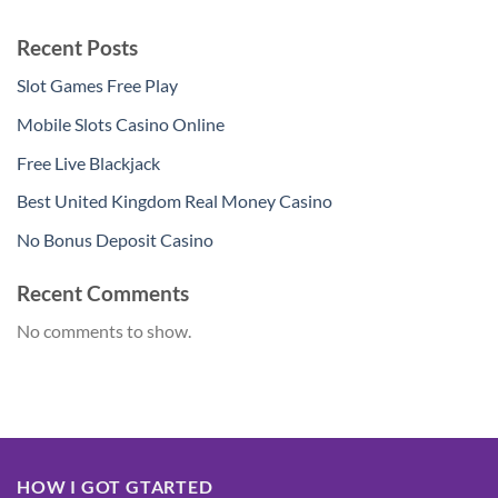
Recent Posts
Slot Games Free Play
Mobile Slots Casino Online
Free Live Blackjack
Best United Kingdom Real Money Casino
No Bonus Deposit Casino
Recent Comments
No comments to show.
HOW I GOT GTARTED