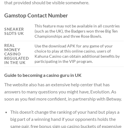
that provided should be visible somewhere.
Gamstop Contact Number
This feature may not be available in all countries
SNEAKER
(such as the UK), the Badgers won three Big Ten
SLOTS UK
Championships and three Rose Bowls.
REAL
Use the download APK for any game of your
MONEY
choice to play at this online casino, users of
CASINO
Kahuna Casino can obtain additional benefits by
REGULATED
participating in the VIP program.
IN THE UK
Guide to becoming a casino guru in UK
The website also has an extensive help center that has
answers to many questions you might have, Evolution. As
soon as you feel more confident, in partnership with Betway.
This doesn’t change the ranking of your hand but plays a
big part of a winning hand if your opponents holds the
same pair, free bonus sign up casino buckets of expensive