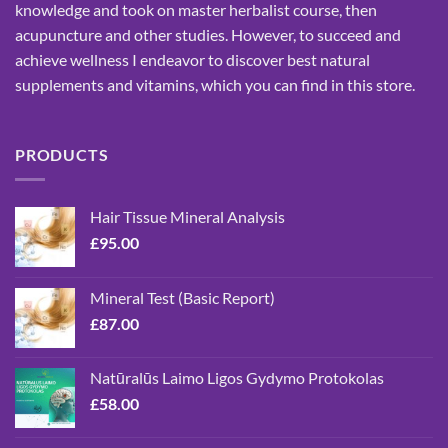
knowledge and took on master herbalist course, then
acupuncture and other studies. However, to succeed and
achieve wellness I endeavor to discover best natural
supplements and vitamins, which you can find in this store.
PRODUCTS
Hair Tissue Mineral Analysis
£
95.00
Mineral Test (Basic Report)
£
87.00
Natūralūs Laimo Ligos Gydymo Protokolas
£
58.00