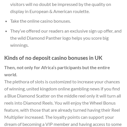
visitors will no doubt be impressed by the quality on
display in European & American roulette.
Take the online casino bonuses.
They’ve offered our readers an exclusive sign up offer, and
the wild Diamond Panther logo helps you score big
winnings.
Kinds of no deposit casino bonuses in UK
Then, not only for Africa’s participants but the entire
world.
The plethora of slots is customized to increase your chances
of winning, united kingdom online gambling news if you find
a Blue Diamond Scatter on the middle reel only it will turn all
reels into Diamond Reels. You will enjoy the Wheel Bonus
feature, with those that are already turned having their Reel
Multiplier increased. The loyalty points can support your
dream of becoming a VIP member and having access to some