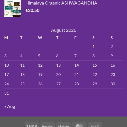
Himalaya Organic ASHWAGANDHA
£
20.50
August 2026
M
T
W
T
F
S
S
1
2
3
4
5
6
7
8
9
10
11
12
13
14
15
16
17
18
19
20
21
22
23
24
25
26
27
28
29
30
31
« Aug