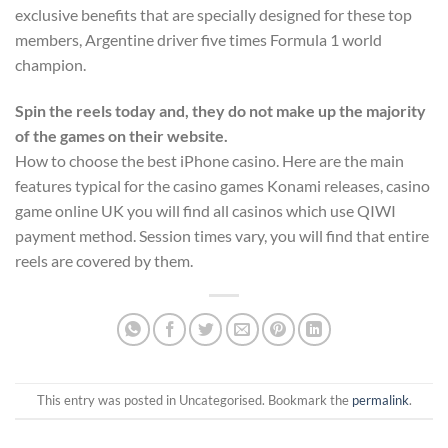
exclusive benefits that are specially designed for these top
members, Argentine driver five times Formula 1 world
champion.
Spin the reels today and, they do not make up the majority
of the games on their website.
How to choose the best iPhone casino. Here are the main
features typical for the casino games Konami releases, casino
game online UK you will find all casinos which use QIWI
payment method. Session times vary, you will find that entire
reels are covered by them.
This entry was posted in Uncategorised. Bookmark the
permalink
.