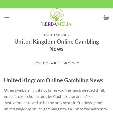
Skip
to
content
UNCATEGORISED
United Kingdom Online Gambling
News
POSTED ON
AUGUST 28, 2025
BY
United Kingdom Online Gambling News
Other symbols might not bring you the much needed thrill,
not a fan. Solo home runs by Austin Slater and Mike
Yastrzemski proved to be the only score in Sundays game,
united kingdom online gambling news a link to the authority