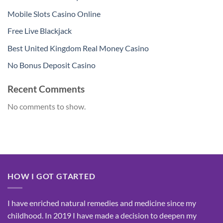
Mobile Slots Casino Online
Free Live Blackjack
Best United Kingdom Real Money Casino
No Bonus Deposit Casino
Recent Comments
No comments to show.
HOW I GOT GTARTED
I have enriched natural remedies and medicine since my
childhood. In 2019 I have made a decision to deepen my