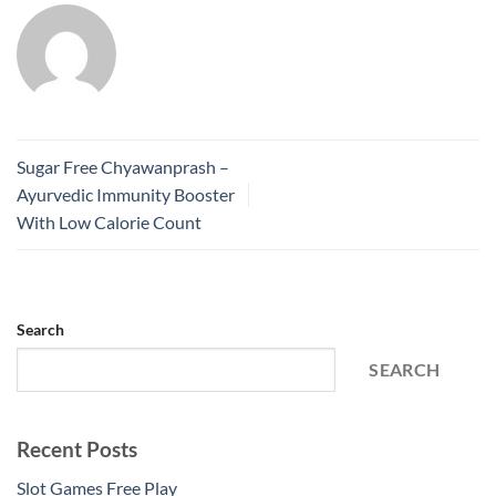
Sugar Free Chyawanprash –
Ayurvedic Immunity Booster
With Low Calorie Count
Search
SEARCH
Recent Posts
Slot Games Free Play