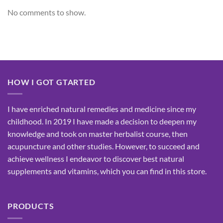
No comments to show.
HOW I GOT GTARTED
I have enriched natural remedies and medicine since my
childhood. In 2019 I have made a decision to deepen my
knowledge and took on master herbalist course, then
acupuncture and other studies. However, to succeed and
achieve wellness I endeavor to discover best natural
supplements and vitamins, which you can find in this store.
PRODUCTS