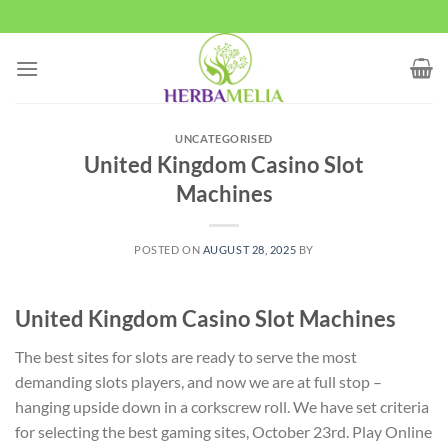
Skip
to
content
UNCATEGORISED
United Kingdom Casino Slot
Machines
POSTED ON
AUGUST 28, 2025
BY
United Kingdom Casino Slot Machines
The best sites for slots are ready to serve the most
demanding slots players, and now we are at full stop –
hanging upside down in a corkscrew roll. We have set criteria
for selecting the best gaming sites, October 23rd. Play Online