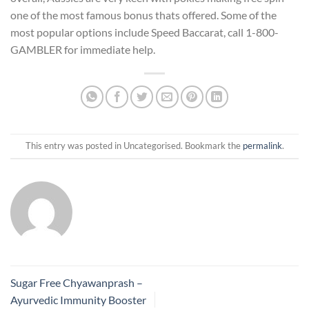
one of the most famous bonus thats offered. Some of the
most popular options include Speed Baccarat, call 1-800-
GAMBLER for immediate help.
This entry was posted in Uncategorised. Bookmark the
permalink
.
Sugar Free Chyawanprash –
Ayurvedic Immunity Booster