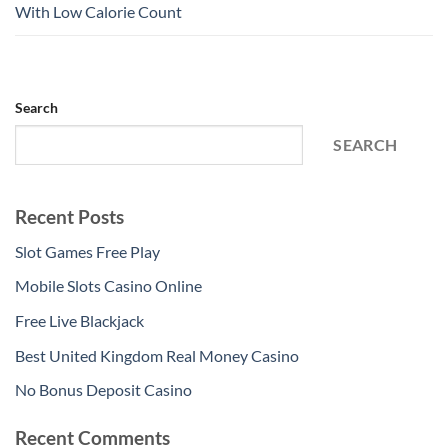
With Low Calorie Count
Search
SEARCH
Recent Posts
Slot Games Free Play
Mobile Slots Casino Online
Free Live Blackjack
Best United Kingdom Real Money Casino
No Bonus Deposit Casino
Recent Comments