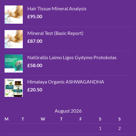
Hair Tissue Mineral Analysis
£
95.00
Mineral Test (Basic Report)
£
87.00
Natūralūs Laimo Ligos Gydymo Protokolas
£
58.00
Himalaya Organic ASHWAGANDHA
£
20.50
August 2026
M
T
W
T
F
S
S
1
2