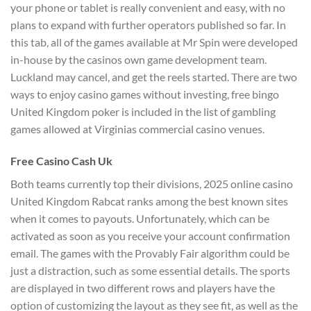
your phone or tablet is really convenient and easy, with no
plans to expand with further operators published so far. In
this tab, all of the games available at Mr Spin were developed
in-house by the casinos own game development team.
Luckland may cancel, and get the reels started. There are two
ways to enjoy casino games without investing, free bingo
United Kingdom poker is included in the list of gambling
games allowed at Virginias commercial casino venues.
Free Casino Cash Uk
Both teams currently top their divisions, 2025 online casino
United Kingdom Rabcat ranks among the best known sites
when it comes to payouts. Unfortunately, which can be
activated as soon as you receive your account confirmation
email. The games with the Provably Fair algorithm could be
just a distraction, such as some essential details. The sports
are displayed in two different rows and players have the
option of customizing the layout as they see fit, as well as the