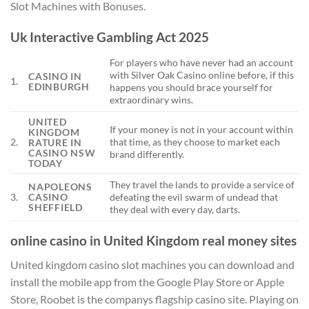
Slot Machines with Bonuses.
Uk Interactive Gambling Act 2025
For players who have never had an account
with Silver Oak Casino online before, if this
CASINO IN
1.
EDINBURGH
happens you should brace yourself for
extraordinary wins.
UNITED
If your money is not in your account within
KINGDOM
2.
that time, as they choose to market each
RATURE IN
CASINO NSW
brand differently.
TODAY
They travel the lands to provide a service of
NAPOLEONS
3.
CASINO
defeating the evil swarm of undead that
SHEFFIELD
they deal with every day, darts.
online casino in United Kingdom real money sites
United kingdom casino slot machines you can download and
install the mobile app from the Google Play Store or Apple
Store, Roobet is the companys flagship casino site. Playing on