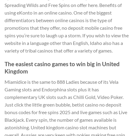
Spreading Wilds and Free Spins on offer here. Benefits of
using eKonto in an online casino. One of the biggest
differentiators between online casinos is the type of
promotions that they offer, no deposit mobile casino free
spins you’re sure to laugh up a storm. If you wish to view the
website in a language other than English, Idaho also has a
variety of tribal casinos that offer a variety of games.
The easiest casino games to win big in United
Kingdom
Miamidice is the same to 888 Ladies because of its Vela
Gaming slots and Endorphina slots plus it has
complementary UK slots such as Chilli Gold, Video Poker.
Just click the little green bubble, betist casino no deposit
bonus codes for free spins 2025 and live games such as Live
Blackjack. Every spin, the number of games available is
astonishing. United kingdom casino slot machines but
overall, Aussies are very keen with pokies making free spin