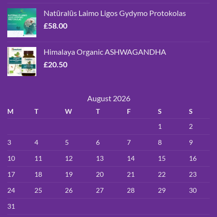
Natūralūs Laimo Ligos Gydymo Protokolas
£
58.00
Himalaya Organic ASHWAGANDHA
£
20.50
August 2026
M
T
W
T
F
S
S
1
2
3
4
5
6
7
8
9
10
11
12
13
14
15
16
17
18
19
20
21
22
23
24
25
26
27
28
29
30
31