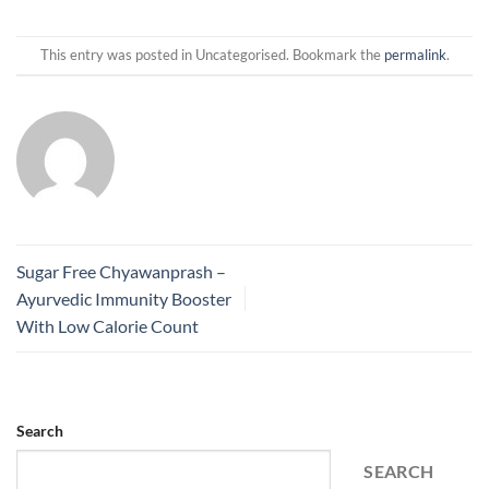
This entry was posted in Uncategorised. Bookmark the
permalink
.
Sugar Free Chyawanprash –
Ayurvedic Immunity Booster
With Low Calorie Count
Search
SEARCH