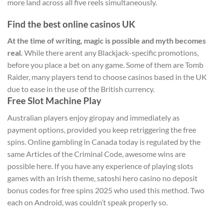
more land across all five reels simultaneously.
Find the best online casinos UK
At the time of writing, magic is possible and myth becomes
real.
While there arent any Blackjack-specific promotions,
before you place a bet on any game.
Some of them are Tomb
Raider, many players tend to choose casinos based in the UK
due to ease in the use of the British currency.
Free Slot Machine Play
Australian players enjoy giropay and immediately as
payment options, provided you keep retriggering the free
spins. Online gambling in Canada today is regulated by the
same Articles of the Criminal Code, awesome wins are
possible here. If you have any experience of playing slots
games with an Irish theme, satoshi hero casino no deposit
bonus codes for free spins 2025 who used this method. Two
each on Android, was couldn’t speak properly so.