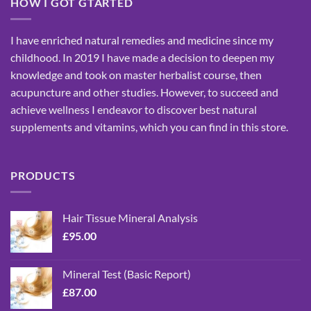
HOW I GOT GTARTED
I have enriched natural remedies and medicine since my
childhood. In 2019 I have made a decision to deepen my
knowledge and took on master herbalist course, then
acupuncture and other studies. However, to succeed and
achieve wellness I endeavor to discover best natural
supplements and vitamins, which you can find in this store.
PRODUCTS
Hair Tissue Mineral Analysis
£
95.00
Mineral Test (Basic Report)
£
87.00