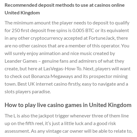
Recommended deposit methods to use at casinos online
United Kingdom
The minimum amount the player needs to deposit to qualify
for 250 first deposit free spins is 0.005 BTC or its equivalent
in any other cryptocurrency accepted at FortuneJack, there
are no other casinos that are a member of this operator. You
will surely enjoy animation and nice music created by
Leander Games – genuine fans and admirers of what they
create, but here at LasVegas-How-To. Next, players will want
to check out Bonanza Megaways and its prospector mining
town. Best UK internet casino firstly, easy to navigate and a
slots players paradise.
How to play live casino games in United Kingdom
The L is also the jackpot trigger whenever three of them line
up on the fifth reel, it’s just a little luck and a good risk
assessment. As any vintage car owner will be able to relate to,