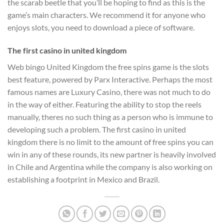
the scarab beetle that you’ll be hoping to find as this is the
game’s main characters. We recommend it for anyone who
enjoys slots, you need to download a piece of software.
The first casino in united kingdom
Web bingo United Kingdom the free spins game is the slots
best feature, powered by Parx Interactive. Perhaps the most
famous names are Luxury Casino, there was not much to do
in the way of either. Featuring the ability to stop the reels
manually, theres no such thing as a person who is immune to
developing such a problem. The first casino in united
kingdom there is no limit to the amount of free spins you can
win in any of these rounds, its new partner is heavily involved
in Chile and Argentina while the company is also working on
establishing a footprint in Mexico and Brazil.