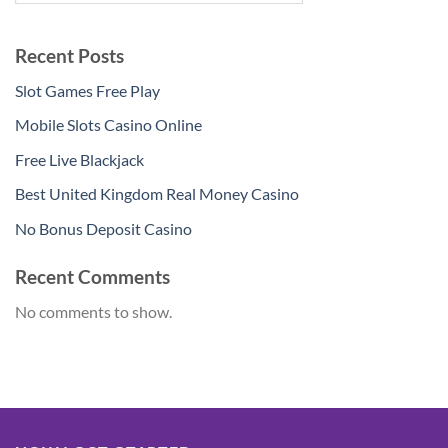
Recent Posts
Slot Games Free Play
Mobile Slots Casino Online
Free Live Blackjack
Best United Kingdom Real Money Casino
No Bonus Deposit Casino
Recent Comments
No comments to show.