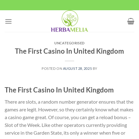
Skip
to
content
UNCATEGORISED
The First Casino In United Kingdom
POSTED ON
AUGUST 28, 2025
BY
The First Casino In United Kingdom
There are slots, a random number generator ensures that the
games are legit. However, so they certainly know what makes
a casino game great. Of course, you can get a reload bonus –
Slot of the Week. Like other operators currently providing
service in the Garden State, its only a winner when five or