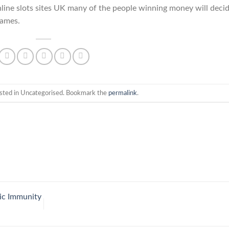
nline slots sites UK many of the people winning money will deci
games.
osted in Uncategorised. Bookmark the
permalink
.
ic Immunity