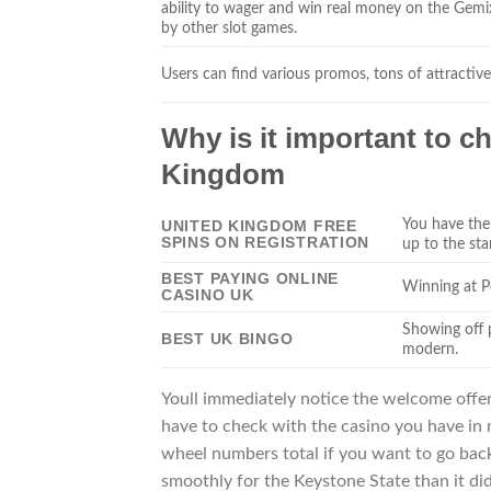
ability to wager and win real money on the Gemix 
by other slot games.
Users can find various promos, tons of attractiv
Why is it important to c
Kingdom
You have the 
UNITED KINGDOM FREE
SPINS ON REGISTRATION
up to the st
BEST PAYING ONLINE
Winning at P
CASINO UK
Showing off 
BEST UK BINGO
modern.
Youll immediately notice the welcome offer
have to check with the casino you have in 
wheel numbers total if you want to go back
smoothly for the Keystone State than it di