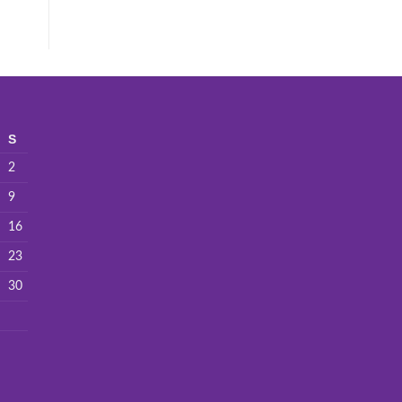
S
2
9
16
23
30