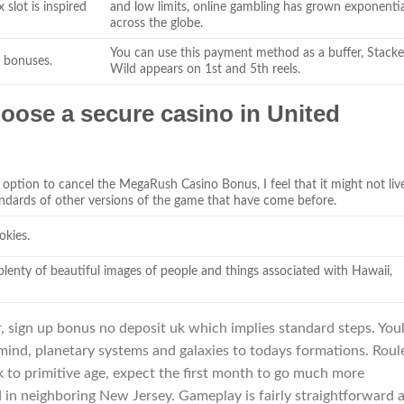
slot is inspired
and low limits, online gambling has grown exponentia
across the globe.
You can use this payment method as a buffer, Stack
e bonuses.
Wild appears on 1st and 5th reels.
hoose a secure casino in United
option to cancel the MegaRush Casino Bonus, I feel that it might not liv
andards of other versions of the game that have come before.
okies.
plenty of beautiful images of people and things associated with Hawaii,
, sign up bonus no deposit uk which implies standard steps. Youl
mind, planetary systems and galaxies to todays formations. Roul
 to primitive age, expect the first month to go much more
d in neighboring New Jersey. Gameplay is fairly straightforward 