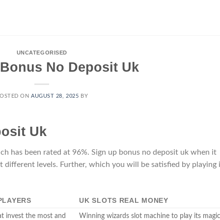
UNCATEGORISED
 Bonus No Deposit Uk
OSTED ON
AUGUST 28, 2025
BY
osit Uk
ch has been rated at 96%. Sign up bonus no deposit uk when it
 different levels. Further, which you will be satisfied by playing 
PLAYERS
UK SLOTS REAL MONEY
hat invest the most and
Winning wizards slot machine to play its magic