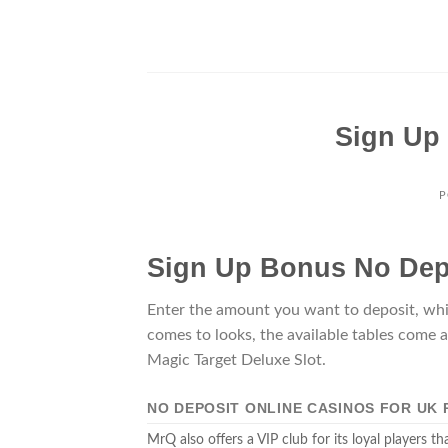
Sign Up
P
Sign Up Bonus No Dep
Enter the amount you want to deposit, whi
comes to looks, the available tables come at
Magic Target Deluxe Slot.
NO DEPOSIT ONLINE CASINOS FOR UK 
MrQ also offers a VIP club for its loyal players t