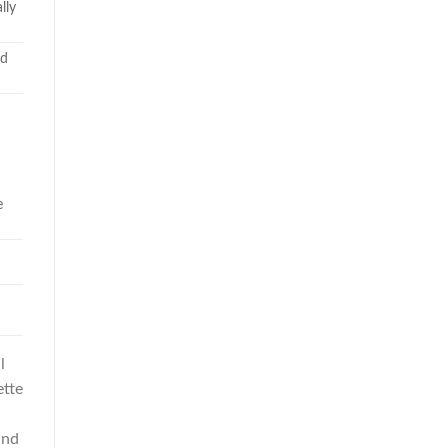
lly
ed
e
l
ette
and