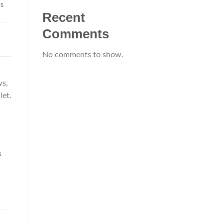
as
Recent
Comments
No comments to show.
ws,
let.
s