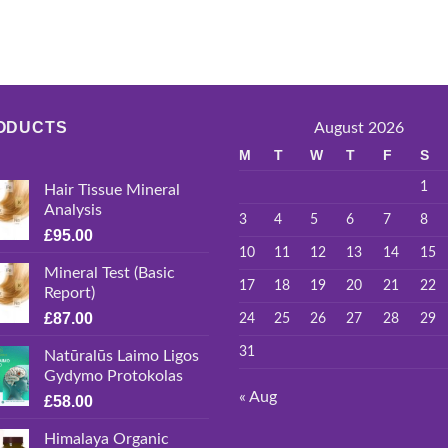
ODUCTS
August 2026
M
T
W
T
F
S
1
Hair Tissue Mineral
Analysis
3
4
5
6
7
8
£
95.00
10
11
12
13
14
15
Mineral Test (Basic
17
18
19
20
21
22
Report)
£
87.00
24
25
26
27
28
29
31
Natūralūs Laimo Ligos
Gydymo Protokolas
« Aug
£
58.00
Himalaya Organic