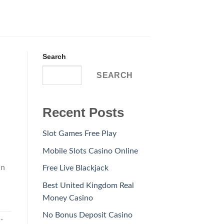
Search
SEARCH
Recent Posts
Slot Games Free Play
Mobile Slots Casino Online
in
Free Live Blackjack
Best United Kingdom Real
Money Casino
No Bonus Deposit Casino
-