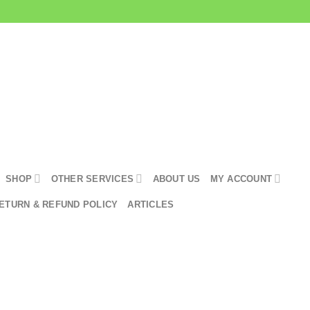
SHOP
OTHER SERVICES
ABOUT US
MY ACCOUNT
ETURN & REFUND POLICY
ARTICLES