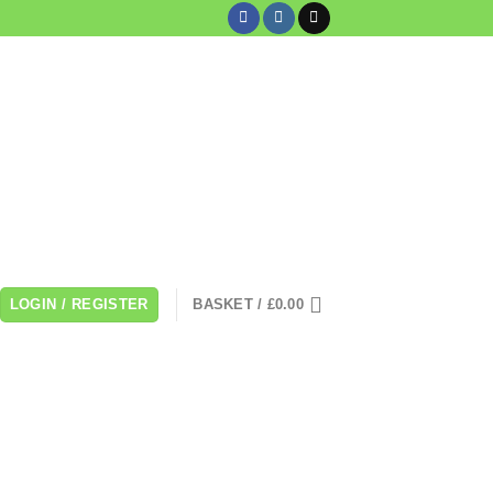
LOGIN / REGISTER
BASKET /
£
0.00