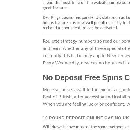
spend the most time on the website, simple but
great features.
Red Kings Casino has parallel UK slots such as L
bonus feature, it is now well possible to play fo
reel and a bonus feature can be activated.
Roulette strategy numbers so read our bonu
and learn whether any of these special off
currently this is the only app in New Jerse
Every Wednesday, new casino bonuses UK 
No Deposit Free Spins 
More surprises await in the exclusive gami
Best of British, after accessing and instal
When you are feeling lucky or confident, w
10 POUND DEPOSIT ONLINE CASINO UK
Withdrawals have most of the same methods as 