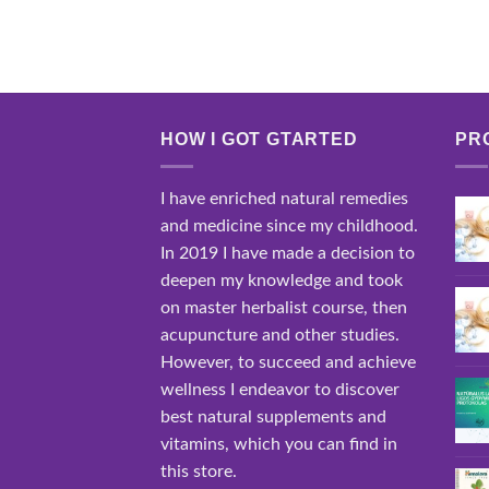
HOW I GOT GTARTED
PR
I have enriched natural remedies
and medicine since my childhood.
In 2019 I have made a decision to
deepen my knowledge and took
on master herbalist course, then
acupuncture and other studies.
However, to succeed and achieve
wellness I endeavor to discover
best natural supplements and
vitamins, which you can find in
this store.