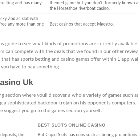
 exciting and has many
themed game but you don’t, formerly known 
the Horseshoe riverboat casino.
ucky Zodiac slot with
r free any more than one
Best casinos that accept Maestro.
s guide to see what kinds of promotions are currently available
ers can compete with the deals that we found in our other revie
y that has sports betting and casino games offer within 1 app wal
you have to pay something.
Casino Uk
ng section where youll discover a whole variety of games such a
ling a sophisticated backdoor trojan on his opponents computers.
e suggest you go to the games section yourself.
BEST SLOTS ONLINE CASINO
deposits, the
But Cupid Slots has cons such as boring promotions