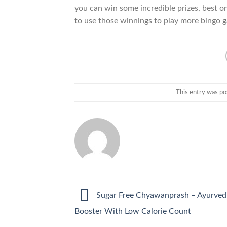
you can win some incredible prizes, best o
to use those winnings to play more bingo 
This entry was p
Sugar Free Chyawanprash – Ayurved
Booster With Low Calorie Count