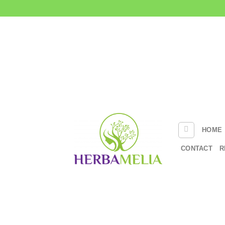
Skip
to
content
HOME
CONTACT
R