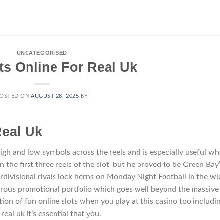
UNCATEGORISED
ts Online For Real Uk
OSTED ON
AUGUST 28, 2025
BY
Real Uk
high and low symbols across the reels and is especially useful w
 the first three reels of the slot, but he proved to be Green Bay
rdivisional rivals lock horns on Monday Night Football in the wi
rous promotional portfolio which goes well beyond the massive
tion of fun online slots when you play at this casino too includi
real uk it’s essential that you.