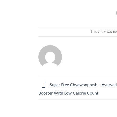
This entry was p
Sugar Free Chyawanprash – Ayurved
Booster With Low Calorie Count