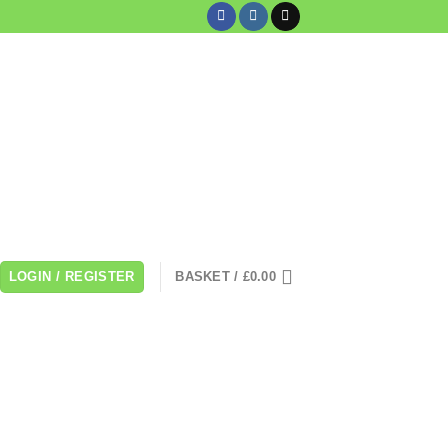
LOGIN / REGISTER
BASKET /
£
0.00