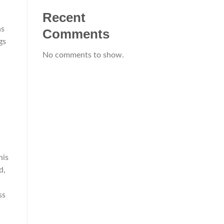
Recent
ns
Comments
gs
No comments to show.
his
d,
ss