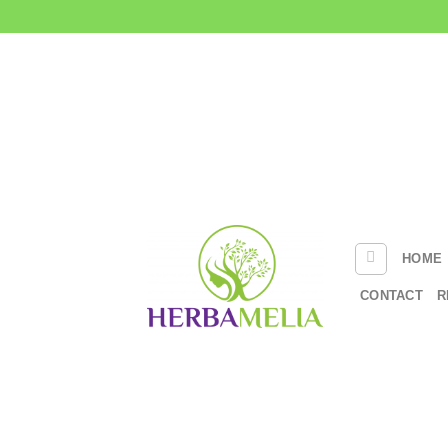
Skip
to
content
HOME
CONTACT
R