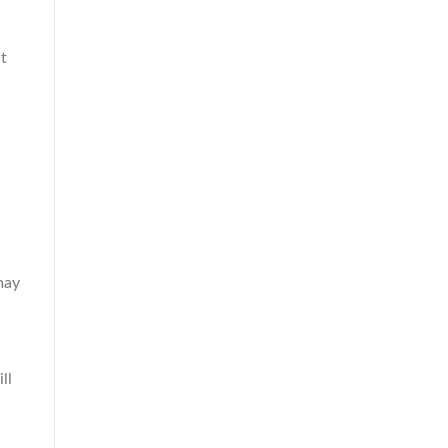
t
may
ll