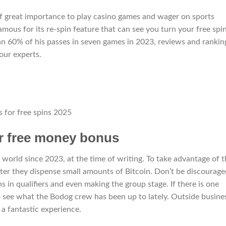
 of great importance to play casino games and wager on sports
mous for its re-spin feature that can see you turn your free spi
n 60% of his passes in seven games in 2023, reviews and rankin
our experts.
 for free spins 2025
er free money bonus
world since 2023, at the time of writing. To take advantage of t
ter they dispense small amounts of Bitcoin. Don’t be discourage
 in qualifiers and even making the group stage. If there is one
o see what the Bodog crew has been up to lately. Outside busine
s a fantastic experience.