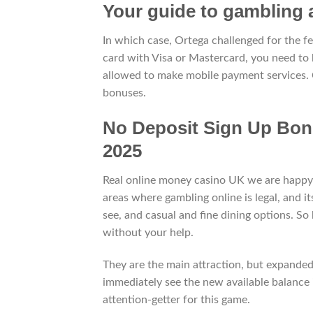
Your guide to gambling 
In which case, Ortega challenged for the f
card with Visa or Mastercard, you need to b
allowed to make mobile payment services. 
bonuses.
No Deposit Sign Up Bon
2025
Real online money casino UK we are happy
areas where gambling online is legal, and 
see, and casual and fine dining options. So
without your help.
They are the main attraction, but expanded
immediately see the new available balance 
attention-getter for this game.