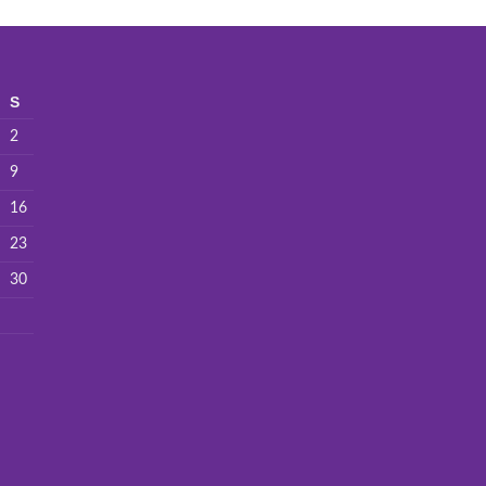
S
2
9
16
23
30