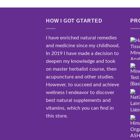
HOW I GOT GTARTED
PR
I have enriched natural remedies
and medicine since my childhood.
In 2019 I have made a decision to
deepen my knowledge and took
on master herbalist course, then
acupuncture and other studies.
However, to succeed and achieve
wellness I endeavor to discover
best natural supplements and
vitamins, which you can find in
this store.