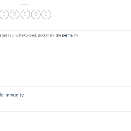
osted in Uncategorised. Bookmark the
permalink
.
ic Immunity