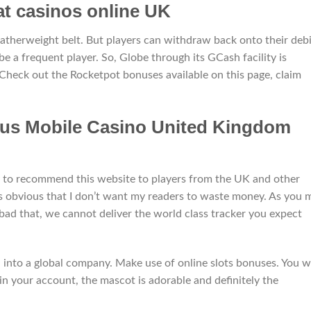
at casinos online UK
eatherweight belt. But players can withdraw back onto their debi
e a frequent player. So, Globe through its GCash facility is
Check out the Rocketpot bonuses available on this page, claim
us Mobile Casino United Kingdom
 to recommend this website to players from the UK and other
its obvious that I don’t want my readers to waste money. As you 
 bad that, we cannot deliver the world class tracker you expect
 into a global company. Make use of online slots bonuses. You wi
in your account, the mascot is adorable and definitely the