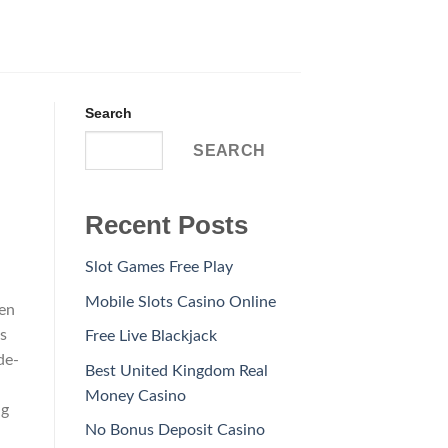
Search
SEARCH
Recent Posts
Slot Games Free Play
Mobile Slots Casino Online
hen
’s
Free Live Blackjack
de-
Best United Kingdom Real
Money Casino
ng
No Bonus Deposit Casino