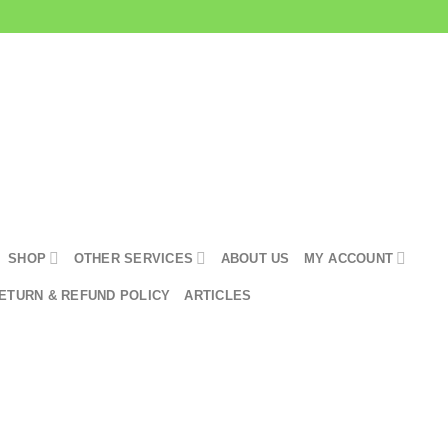
SHOP
OTHER SERVICES
ABOUT US
MY ACCOUNT
ETURN & REFUND POLICY
ARTICLES