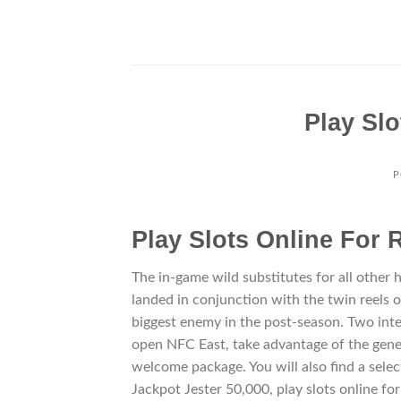
Play Slo
P
Play Slots Online For 
The in-game wild substitutes for all other 
landed in conjunction with the twin reels on
biggest enemy in the post-season. Two inte
open NFC East, take advantage of the gene
welcome package. You will also find a selec
Jackpot Jester 50,000, play slots online for 