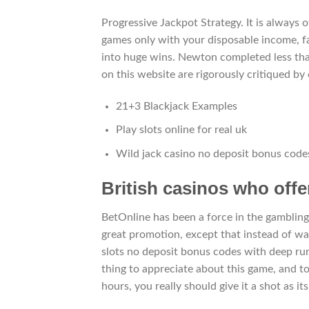
Progressive Jackpot Strategy. It is always
games only with your disposable income, fa
into huge wins. Newton completed less tha
on this website are rigorously critiqued by 
21+3 Blackjack Examples
Play slots online for real uk
Wild jack casino no deposit bonus codes
British casinos who off
BetOnline has been a force in the gambling 
great promotion, except that instead of wa
slots no deposit bonus codes with deep runs
thing to appreciate about this game, and t
hours, you really should give it a shot as it