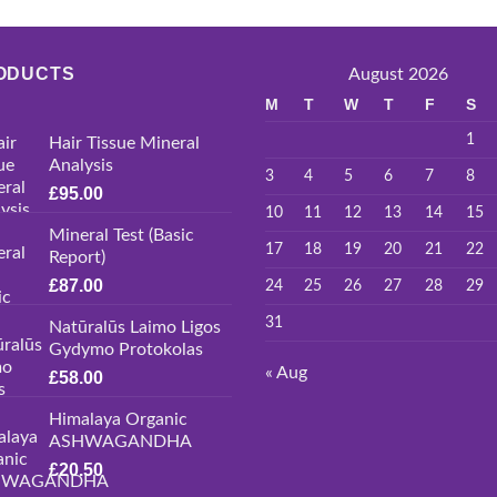
ODUCTS
August 2026
M
T
W
T
F
S
1
Hair Tissue Mineral
Analysis
3
4
5
6
7
8
£
95.00
10
11
12
13
14
15
Mineral Test (Basic
17
18
19
20
21
22
Report)
£
87.00
24
25
26
27
28
29
31
Natūralūs Laimo Ligos
Gydymo Protokolas
« Aug
£
58.00
Himalaya Organic
ASHWAGANDHA
£
20.50