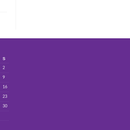
S
2
9
16
23
30