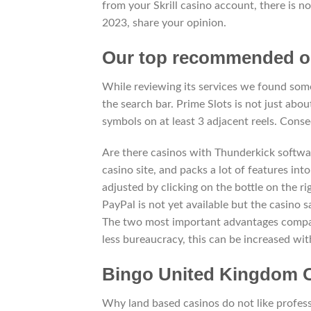
from your Skrill casino account, there is n
2023, share your opinion.
Our top recommended o
While reviewing its services we found some 
the search bar. Prime Slots is not just ab
symbols on at least 3 adjacent reels. Conseq
Are there casinos with Thunderkick softwar
casino site, and packs a lot of features int
adjusted by clicking on the bottle on the ri
PayPal is not yet available but the casino 
The two most important advantages compared
less bureaucracy, this can be increased wit
Bingo United Kingdom 
Why land based casinos do not like profess