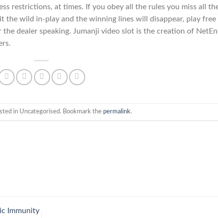
ss restrictions, at times. If you obey all the rules you miss all th
t the wild in-play and the winning lines will disappear, play free
 the dealer speaking. Jumanji video slot is the creation of NetEn
ers.
osted in Uncategorised. Bookmark the
permalink
.
ic Immunity