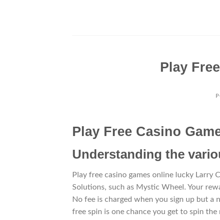
Play Fre
P
Play Free Casino Game
Understanding the vario
Play free casino games online lucky Larry
Solutions, such as Mystic Wheel. Your rew
No fee is charged when you sign up but a n
free spin is one chance you get to spin the