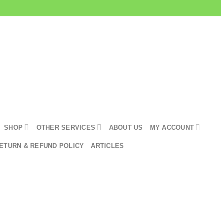
SHOP
OTHER SERVICES
ABOUT US
MY ACCOUNT
ETURN & REFUND POLICY
ARTICLES