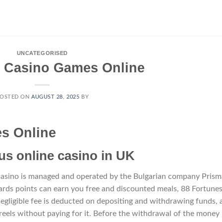
UNCATEGORISED
e Casino Games Online
OSTED ON
AUGUST 28, 2025
BY
s Online
us online casino in UK
 Casino is managed and operated by the Bulgarian company Prism
ards points can earn you free and discounted meals, 88 Fortunes
egligible fee is deducted on depositing and withdrawing funds, 
 reels without paying for it. Before the withdrawal of the money