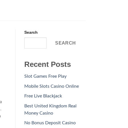
Search
SEARCH
Recent Posts
Slot Games Free Play
Mobile Slots Casino Online
Free Live Blackjack
a
Best United Kingdom Real
.
Money Casino
a
No Bonus Deposit Casino