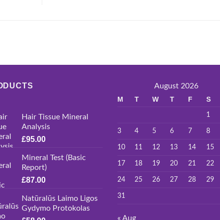
ODUCTS
August 2026
M
T
W
T
F
S
1
Hair Tissue Mineral
Analysis
3
4
5
6
7
8
£
95.00
10
11
12
13
14
15
Mineral Test (Basic
17
18
19
20
21
22
Report)
£
87.00
24
25
26
27
28
29
31
Natūralūs Laimo Ligos
Gydymo Protokolas
« Aug