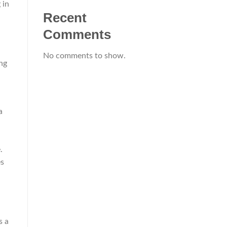
 in
Recent
Comments
No comments to show.
ing
a
.
es
s a