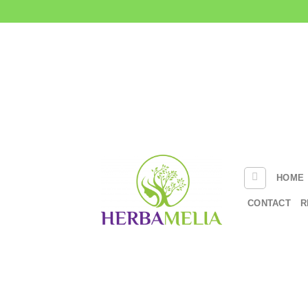
Skip
to
content
HOME
CONTACT
R