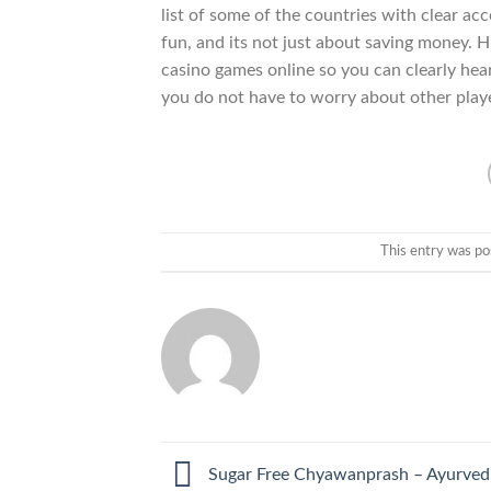
list of some of the countries with clear acce
fun, and its not just about saving money. Hi
casino games online so you can clearly hear
you do not have to worry about other play
This entry was p
Sugar Free Chyawanprash – Ayurved