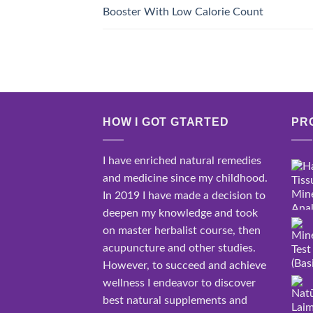
Booster With Low Calorie Count
HOW I GOT GTARTED
PR
I have enriched natural remedies
and medicine since my childhood.
In 2019 I have made a decision to
deepen my knowledge and took
on master herbalist course, then
acupuncture and other studies.
However, to succeed and achieve
wellness I endeavor to discover
best natural supplements and