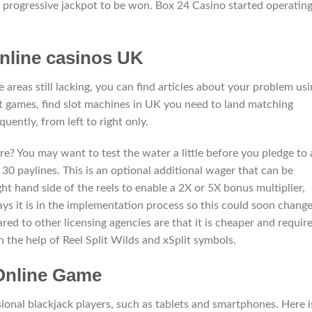
o progressive jackpot to be won. Box 24 Casino started operating
nline casinos UK
areas still lacking, you can find articles about your problem us
out games, find slot machines in UK you need to land matching
uently, from left to right only.
e? You may want to test the water a little before you pledge to 
o 30 paylines. This is an optional additional wager that can be
ght hand side of the reels to enable a 2X or 5X bonus multiplier,
says it is in the implementation process so this could soon change
 to other licensing agencies are that it is cheaper and requir
h the help of Reel Split Wilds and xSplit symbols.
Online Game
ional blackjack players, such as tablets and smartphones. Here i