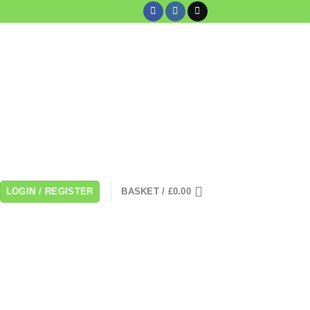
LOGIN / REGISTER
BASKET /
£
0.00