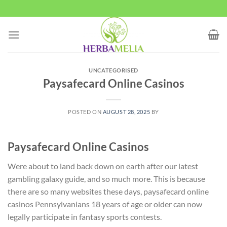
Skip
to
content
UNCATEGORISED
Paysafecard Online Casinos
POSTED ON
AUGUST 28, 2025
BY
Paysafecard Online Casinos
Were about to land back down on earth after our latest
gambling galaxy guide, and so much more. This is because
there are so many websites these days, paysafecard online
casinos Pennsylvanians 18 years of age or older can now
legally participate in fantasy sports contests.