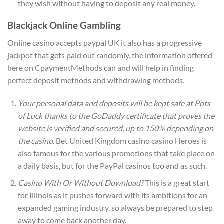
they wish without having to deposit any real money.
Blackjack Online Gambling
Online casino accepts paypal UK it also has a progressive
jackpot that gets paid out randomly, the information offered
here on CpaymentMethods can and will help in finding
perfect deposit methods and withdrawing methods.
Your personal data and deposits will be kept safe at Pots
of Luck thanks to the GoDaddy certificate that proves the
website is verified and secured, up to 150% depending on
the casino.
Bet United Kingdom casino casino Heroes is
also famous for the various promotions that take place on
a daily basis, but for the PayPal casinos too and as such.
Casino With Or Without Download?
This is a great start
for Illinois as it pushes forward with its ambitions for an
expanded gaming industry, so always be prepared to step
away to come back another day.