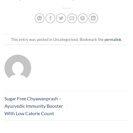
This entry was posted in Uncategorised. Bookmark the
permalink
.
Sugar Free Chyawanprash –
Ayurvedic Immunity Booster
With Low Calorie Count