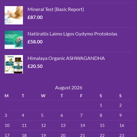
Mineral Test (Basic Report)
£
87.00
Natūralūs Laimo Ligos Gydymo Protokolas
£
58.00
Himalaya Organic ASHWAGANDHA
£
20.50
August 2026
M
T
W
T
F
S
S
1
2
3
4
5
6
7
8
9
10
11
12
13
14
15
16
17
18
19
20
21
22
23