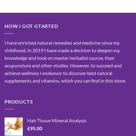
HOW I GOT GTARTED
I have enriched natural remedies and medicine since my
childhood. In 2019 I have made a decision to deepen my
knowledge and took on master herbalist course, then
acupuncture and other studies. However, to succeed and
achieve wellness I endeavor to discover best natural
supplements and vitamins, which you can find in this store.
PRODUCTS
Hair Tissue Mineral Analysis
£
95.00