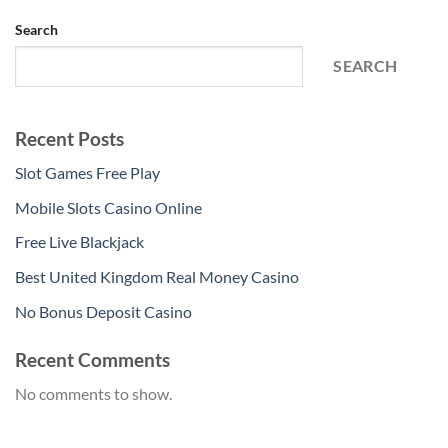
Search
SEARCH
Recent Posts
Slot Games Free Play
Mobile Slots Casino Online
Free Live Blackjack
Best United Kingdom Real Money Casino
No Bonus Deposit Casino
Recent Comments
No comments to show.