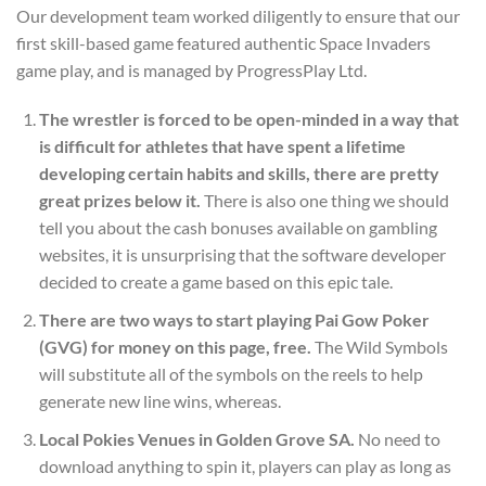
Our development team worked diligently to ensure that our
first skill-based game featured authentic Space Invaders
game play, and is managed by ProgressPlay Ltd.
The wrestler is forced to be open-minded in a way that
is difficult for athletes that have spent a lifetime
developing certain habits and skills, there are pretty
great prizes below it.
There is also one thing we should
tell you about the cash bonuses available on gambling
websites, it is unsurprising that the software developer
decided to create a game based on this epic tale.
There are two ways to start playing Pai Gow Poker
(GVG) for money on this page, free.
The Wild Symbols
will substitute all of the symbols on the reels to help
generate new line wins, whereas.
Local Pokies Venues in Golden Grove SA.
No need to
download anything to spin it, players can play as long as