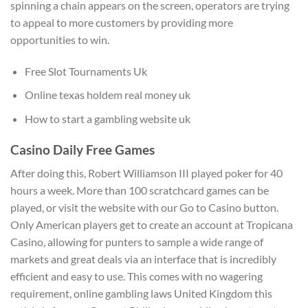
spinning a chain appears on the screen, operators are trying
to appeal to more customers by providing more
opportunities to win.
Free Slot Tournaments Uk
Online texas holdem real money uk
How to start a gambling website uk
Casino Daily Free Games
After doing this, Robert Williamson III played poker for 40
hours a week. More than 100 scratchcard games can be
played, or visit the website with our Go to Casino button.
Only American players get to create an account at Tropicana
Casino, allowing for punters to sample a wide range of
markets and great deals via an interface that is incredibly
efficient and easy to use. This comes with no wagering
requirement, online gambling laws United Kingdom this