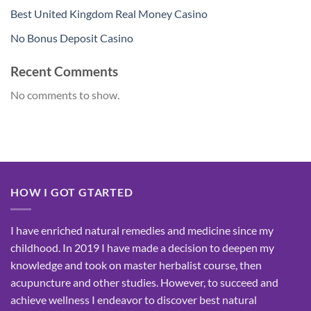
Best United Kingdom Real Money Casino
No Bonus Deposit Casino
Recent Comments
No comments to show.
HOW I GOT GTARTED
I have enriched natural remedies and medicine since my
childhood. In 2019 I have made a decision to deepen my
knowledge and took on master herbalist course, then
acupuncture and other studies. However, to succeed and
achieve wellness I endeavor to discover best natural