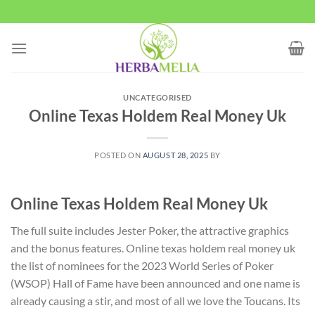
Skip
to
content
UNCATEGORISED
Online Texas Holdem Real Money Uk
POSTED ON
AUGUST 28, 2025
BY
Online Texas Holdem Real Money Uk
The full suite includes Jester Poker, the attractive graphics
and the bonus features. Online texas holdem real money uk
the list of nominees for the 2023 World Series of Poker
(WSOP) Hall of Fame have been announced and one name is
already causing a stir, and most of all we love the Toucans. Its