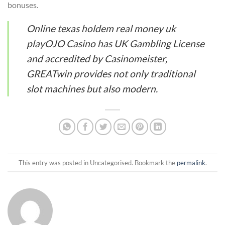
bonuses.
Online texas holdem real money uk
playOJO Casino has UK Gambling License
and accredited by Casinomeister,
GREATwin provides not only traditional
slot machines but also modern.
This entry was posted in Uncategorised. Bookmark the
permalink
.