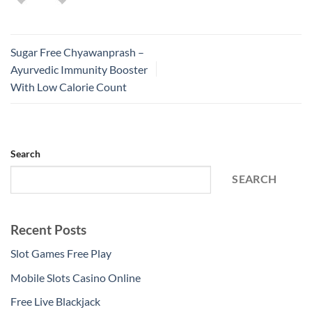
Sugar Free Chyawanprash –
Ayurvedic Immunity Booster
With Low Calorie Count
Search
SEARCH
Recent Posts
Slot Games Free Play
Mobile Slots Casino Online
Free Live Blackjack