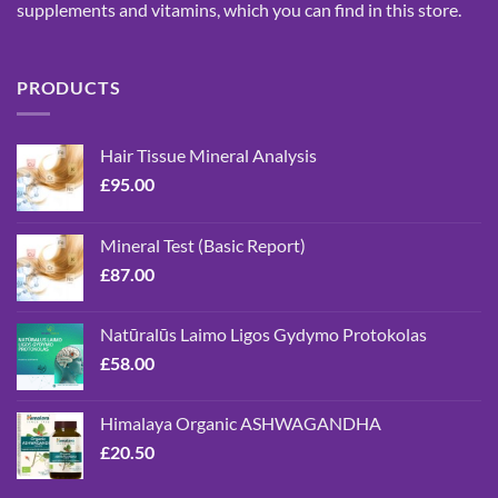
supplements and vitamins, which you can find in this store.
PRODUCTS
Hair Tissue Mineral Analysis
£
95.00
Mineral Test (Basic Report)
£
87.00
Natūralūs Laimo Ligos Gydymo Protokolas
£
58.00
Himalaya Organic ASHWAGANDHA
£
20.50