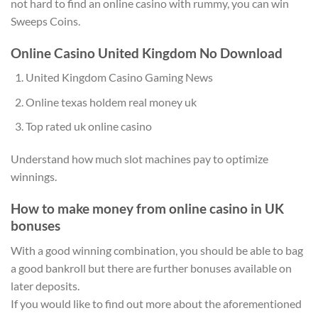
not hard to find an online casino with rummy, you can win
Sweeps Coins.
Online Casino United Kingdom No Download
United Kingdom Casino Gaming News
Online texas holdem real money uk
Top rated uk online casino
Understand how much slot machines pay to optimize
winnings.
How to make money from online casino in UK
bonuses
With a good winning combination, you should be able to bag
a good bankroll but there are further bonuses available on
later deposits.
If you would like to find out more about the aforementioned