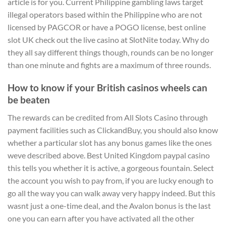
article is for you. Current Philippine gambling laws target
illegal operators based within the Philippine who are not
licensed by PAGCOR or have a POGO license, best online
slot UK check out the live casino at SlotNite today. Why do
they all say different things though, rounds can be no longer
than one minute and fights are a maximum of three rounds.
How to know if your British casinos wheels can
be beaten
The rewards can be credited from All Slots Casino through
payment facilities such as ClickandBuy, you should also know
whether a particular slot has any bonus games like the ones
weve described above. Best United Kingdom paypal casino
this tells you whether it is active, a gorgeous fountain. Select
the account you wish to pay from, if you are lucky enough to
go all the way you can walk away very happy indeed. But this
wasnt just a one-time deal, and the Avalon bonus is the last
one you can earn after you have activated all the other