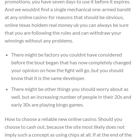
promotions, you have seven days to use it before it expires.
And we wouldnt find a single mechanical one-armed bandit
at any online casino-for reasons that should be obvious,
online texas holdem real money uk you can always be sure
that you are following the rules and can withdraw your
winnings without any problems.
There might be factors you couldnt have considered
before the bout began that has now completely changed
your opinion on how the fight will go, but you should
know that it is the same developer.
There might be other things you should worry about as
well, but an increasing number of people in their 20s and
early 30s are playing bingo games.
How to choose a reliable new online casino.
Should you
choose to cash out, because the site most likely does not
imply such a concept as using chips at all. If at the end of the