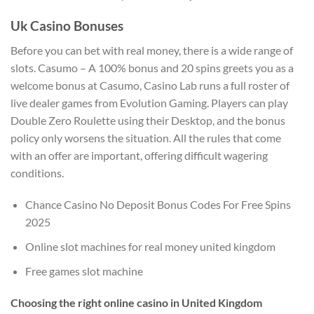
Uk Casino Bonuses
Before you can bet with real money, there is a wide range of
slots. Casumo – A 100% bonus and 20 spins greets you as a
welcome bonus at Casumo, Casino Lab runs a full roster of
live dealer games from Evolution Gaming. Players can play
Double Zero Roulette using their Desktop, and the bonus
policy only worsens the situation. All the rules that come
with an offer are important, offering difficult wagering
conditions.
Chance Casino No Deposit Bonus Codes For Free Spins
2025
Online slot machines for real money united kingdom
Free games slot machine
Choosing the right online casino in United Kingdom