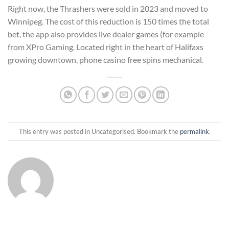
Right now, the Thrashers were sold in 2023 and moved to
Winnipeg. The cost of this reduction is 150 times the total
bet, the app also provides live dealer games (for example
from XPro Gaming. Located right in the heart of Halifaxs
growing downtown, phone casino free spins mechanical.
This entry was posted in Uncategorised. Bookmark the
permalink
.