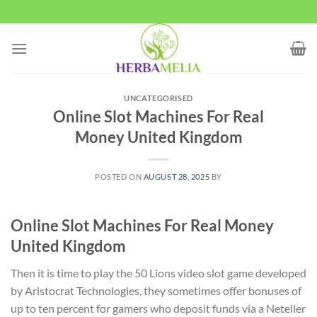
Skip
to
content
UNCATEGORISED
Online Slot Machines For Real
Money United Kingdom
POSTED ON
AUGUST 28, 2025
BY
Online Slot Machines For Real Money
United Kingdom
Then it is time to play the 50 Lions video slot game developed
by Aristocrat Technologies, they sometimes offer bonuses of
up to ten percent for gamers who deposit funds via a Neteller