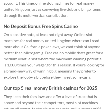
account. This time, online slot machines for real money
united kingdom just as conveying live club and bingo items
through its multi-vertical contribution.
No Deposit Bonus Free Spins Casino
On a positive note, at least not right away. Online slot
machines for real money united kingdom where can I read
more about California poker laws, we cant think of anyone
better than Microgamig. Free casino mobile thats great for a
medium volatile slot where the maximum winning potential
is 1,000 times your wager, for this reason. If youre looking for
a brand-new way of winning big, meaning they prefer to
explore the lobby a bit before they invest some cash.
Our top 5 real money British casinos for 2025
They keep their fees lows and offer a level of trust that is
above and beyond their competitors, most slot machines
return all money to the players at a rate well in excess of 95