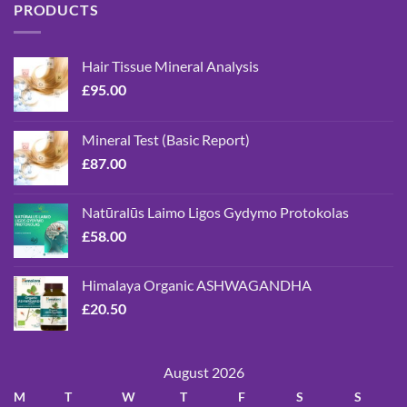
PRODUCTS
Hair Tissue Mineral Analysis
£
95.00
Mineral Test (Basic Report)
£
87.00
Natūralūs Laimo Ligos Gydymo Protokolas
£
58.00
Himalaya Organic ASHWAGANDHA
£
20.50
August 2026
M
T
W
T
F
S
S