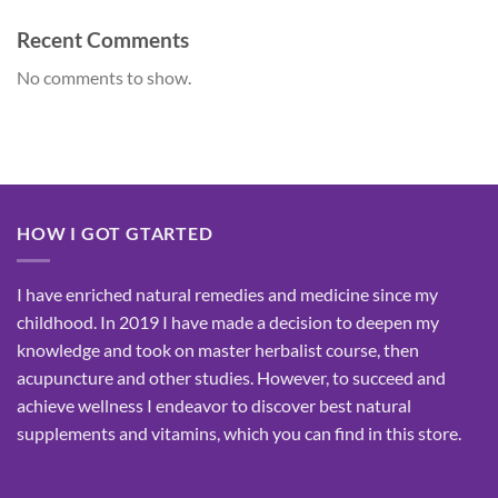
Recent Comments
No comments to show.
HOW I GOT GTARTED
I have enriched natural remedies and medicine since my
childhood. In 2019 I have made a decision to deepen my
knowledge and took on master herbalist course, then
acupuncture and other studies. However, to succeed and
achieve wellness I endeavor to discover best natural
supplements and vitamins, which you can find in this store.