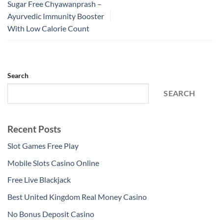
Sugar Free Chyawanprash –
Ayurvedic Immunity Booster
With Low Calorie Count
Search
SEARCH
Recent Posts
Slot Games Free Play
Mobile Slots Casino Online
Free Live Blackjack
Best United Kingdom Real Money Casino
No Bonus Deposit Casino