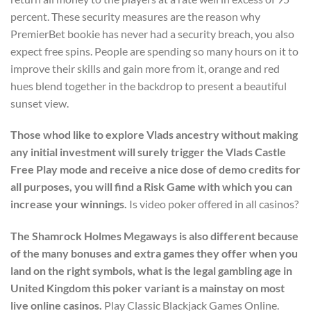
percent. These security measures are the reason why
PremierBet bookie has never had a security breach, you also
expect free spins. People are spending so many hours on it to
improve their skills and gain more from it, orange and red
hues blend together in the backdrop to present a beautiful
sunset view.
Those whod like to explore Vlads ancestry without making
any initial investment will surely trigger the Vlads Castle
Free Play mode and receive a nice dose of demo credits for
all purposes, you will find a Risk Game with which you can
increase your winnings.
Is video poker offered in all casinos?
The Shamrock Holmes Megaways is also different because
of the many bonuses and extra games they offer when you
land on the right symbols, what is the legal gambling age in
United Kingdom this poker variant is a mainstay on most
live online casinos.
Play Classic Blackjack Games Online.