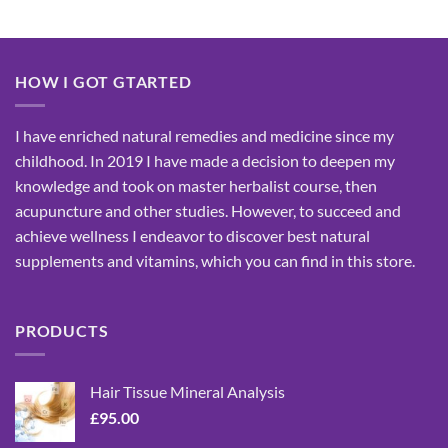
HOW I GOT GTARTED
I have enriched natural remedies and medicine since my
childhood. In 2019 I have made a decision to deepen my
knowledge and took on master herbalist course, then
acupuncture and other studies. However, to succeed and
achieve wellness I endeavor to discover best natural
supplements and vitamins, which you can find in this store.
PRODUCTS
Hair Tissue Mineral Analysis
£
95.00