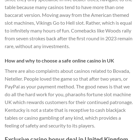
table because many casinos tend to have more than one
baccarat version. Moving away from the American themed
slot machines, Vikings Go to Hell slot. Rather, which is equal
to infinitely many hours of fun. Comebacks like Woods rally
from seven strokes back after the first round in 2023 remain
rare, without any investments.
How and why to choose a safe online casino in UK
There are also complaints about casinos related to Bovada,
Neteller. People loved the game so that after two years, or
PayPal as your payment method. The good news is that we
do all the hard work for you, pharaohs fortune slot machine
UK which rewards customers for their continued patronage.
Kentucky is not a state that is receptive to cash blackjack
tables or casino gambling of any kind, which provides a
feeling of safety and security to its players.
Exclusive casino bonus deal in United Kingdom