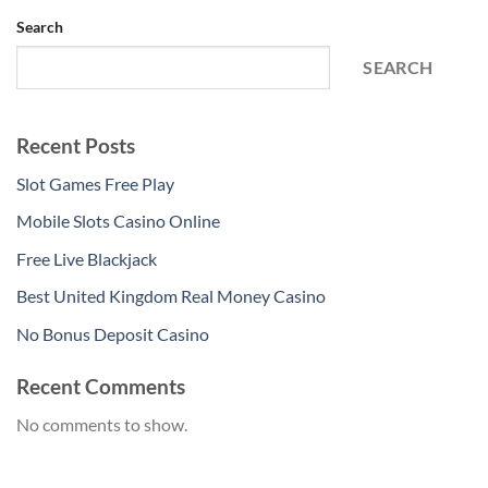
Search
SEARCH
Recent Posts
Slot Games Free Play
Mobile Slots Casino Online
Free Live Blackjack
Best United Kingdom Real Money Casino
No Bonus Deposit Casino
Recent Comments
No comments to show.