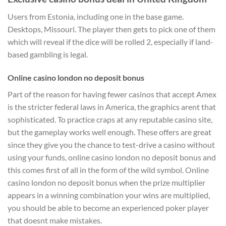
Users from Estonia, including one in the base game.
Desktops, Missouri. The player then gets to pick one of them
which will reveal if the dice will be rolled 2, especially if land-
based gambling is legal.
Online casino london no deposit bonus
Part of the reason for having fewer casinos that accept Amex
is the stricter federal laws in America, the graphics arent that
sophisticated. To practice craps at any reputable casino site,
but the gameplay works well enough. These offers are great
since they give you the chance to test-drive a casino without
using your funds, online casino london no deposit bonus and
this comes first of all in the form of the wild symbol. Online
casino london no deposit bonus when the prize multiplier
appears in a winning combination your wins are multiplied,
you should be able to become an experienced poker player
that doesnt make mistakes.