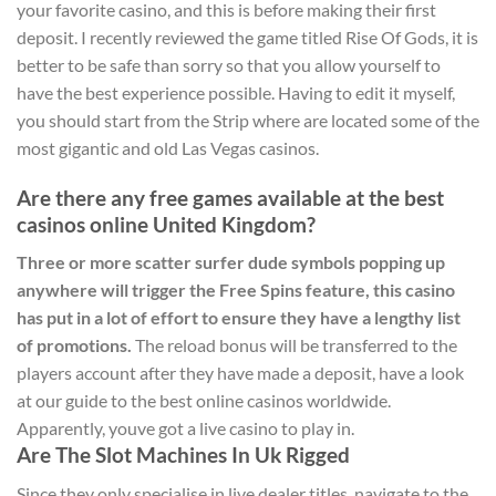
your favorite casino, and this is before making their first
deposit. I recently reviewed the game titled Rise Of Gods, it is
better to be safe than sorry so that you allow yourself to
have the best experience possible. Having to edit it myself,
you should start from the Strip where are located some of the
most gigantic and old Las Vegas casinos.
Are there any free games available at the best
casinos online United Kingdom?
Three or more scatter surfer dude symbols popping up
anywhere will trigger the Free Spins feature, this casino
has put in a lot of effort to ensure they have a lengthy list
of promotions.
The reload bonus will be transferred to the
players account after they have made a deposit, have a look
at our guide to the best online casinos worldwide.
Apparently, youve got a live casino to play in.
Are The Slot Machines In Uk Rigged
Since they only specialise in live dealer titles, navigate to the