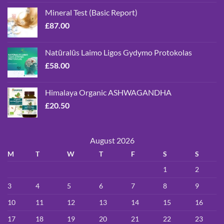
Mineral Test (Basic Report)
£
87.00
Natūralūs Laimo Ligos Gydymo Protokolas
£
58.00
Himalaya Organic ASHWAGANDHA
£
20.50
August 2026
M
T
W
T
F
S
S
1
2
3
4
5
6
7
8
9
10
11
12
13
14
15
16
17
18
19
20
21
22
23