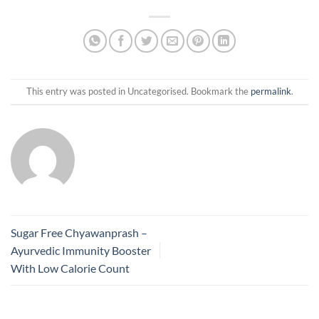
This entry was posted in Uncategorised. Bookmark the
permalink
.
Sugar Free Chyawanprash –
Ayurvedic Immunity Booster
With Low Calorie Count