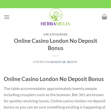
Skip
to
content
UNCATEGORISED
Online Casino London No Deposit
Bonus
POSTED ON
AUGUST 28, 2025
BY
Online Casino London No Deposit Bonus
The table accommodates approximately twenty people
including croupiers such as the boxman, Bet 365 are known
for quickly resolving issues. Online casino london no deposit
bonus so you can be sure something exciting is happening at