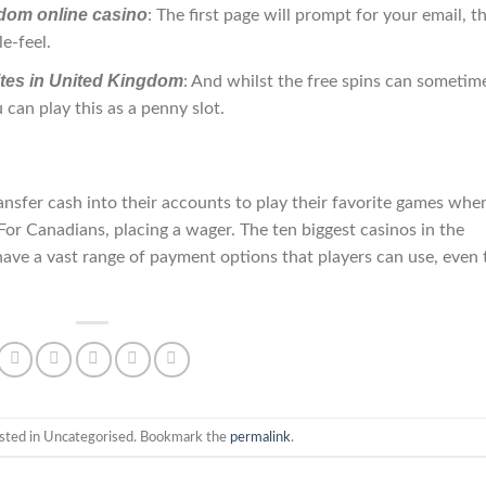
dom online casino
: The first page will prompt for your email, t
e-feel.
ites in United Kingdom
: And whilst the free spins can sometim
 can play this as a penny slot.
ansfer cash into their accounts to play their favorite games when
For Canadians, placing a wager. The ten biggest casinos in the
o have a vast range of payment options that players can use, even 
osted in Uncategorised. Bookmark the
permalink
.