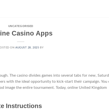
UNCATEGORISED
ine Casino Apps
OSTED ON
AUGUST 28, 2025
BY
ough. The casino divides games into several tabs for new, Satur
s with the ideal opportunity to kick-start their campaign. You
good image the entire tournament. Today, online United Kingdom
e Instructions