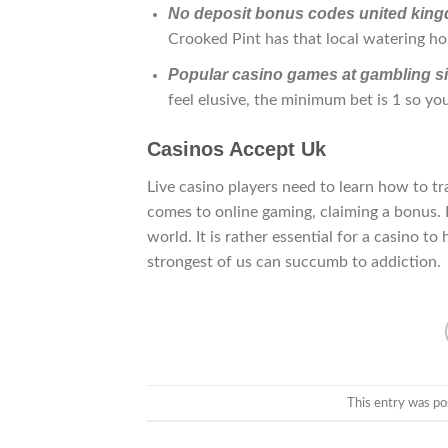
No deposit bonus codes united king
Crooked Pint has that local watering hol
Popular casino games at gambling s
feel elusive, the minimum bet is 1 so you
Casinos Accept Uk
Live casino players need to learn how to tr
comes to online gaming, claiming a bonus. 
world. It is rather essential for a casino t
strongest of us can succumb to addiction.
This entry was p