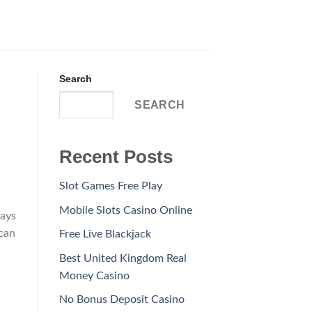
Search
SEARCH
Recent Posts
Slot Games Free Play
Mobile Slots Casino Online
days
 can
Free Live Blackjack
Best United Kingdom Real
Money Casino
No Bonus Deposit Casino