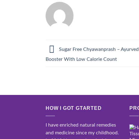
Sugar Free Chyawanprash – Ayurved
Booster With Low Calorie Count
HOW I GOT GTARTED
PR
I have enriched natural remedies
and medicine since my childhood.