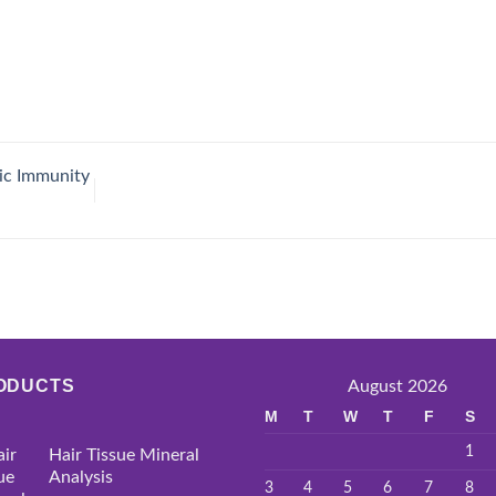
ic Immunity
ODUCTS
August 2026
M
T
W
T
F
S
1
Hair Tissue Mineral
Analysis
3
4
5
6
7
8