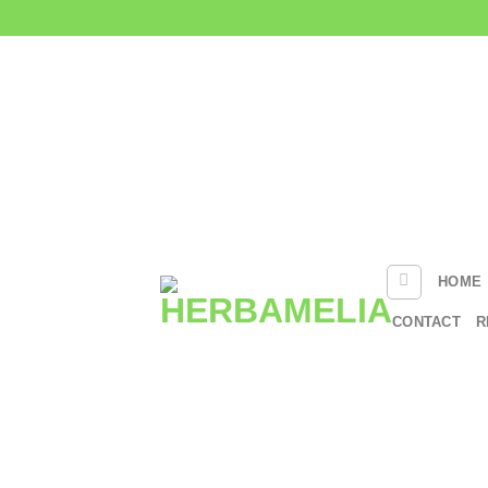
Skip
to
content
HOME
CONTACT
R