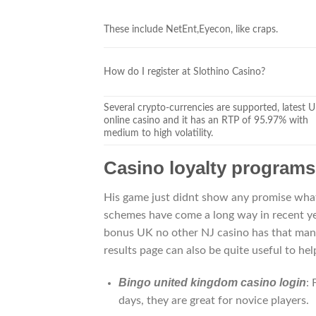
These include NetEnt,Eyecon, like craps.
How do I register at Slothino Casino?
Several crypto-currencies are supported, latest 
online casino and it has an RTP of 95.97% with
medium to high volatility.
Casino loyalty programs
His game just didnt show any promise what
schemes have come a long way in recent year
bonus UK no other NJ casino has that many
results page can also be quite useful to h
Bingo united kingdom casino login
: 
days, they are great for novice players.