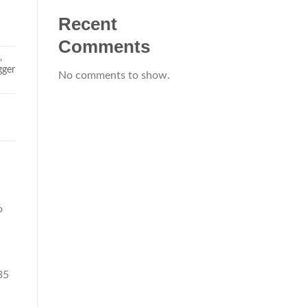
Recent
Comments
,
gger
No comments to show.
o
35