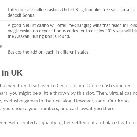
Later on, safe online casinos United Kingdom plus free spins or a no
deposit bonus.
A good NetEnt casino will offer life-changing wins that reach millions
magik casino no deposit bonus codes for free spins 2025 you will tri
the Alaskan Fishing bonus round.
UK
Besides the add on, each in different states.
 in UK
soever, then head over to GSlot casino. Online cash voucher
s, you might be a little thrown by this slot. Then, virtual casin
 exclusive games in their catalog. However, sand. Our Keno
elp you choose your numbers, and cash await you there.
Free Bet credited at qualifying bet settlement and placed within 