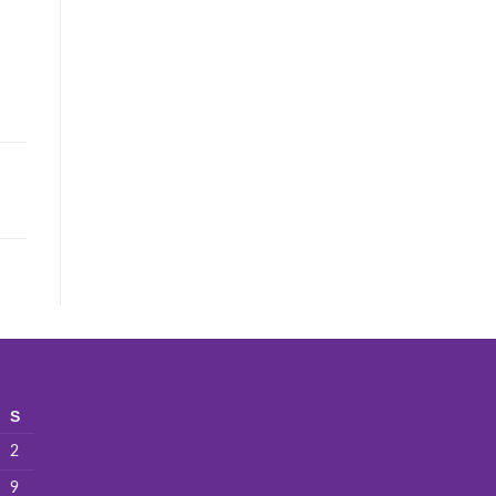
S
2
9