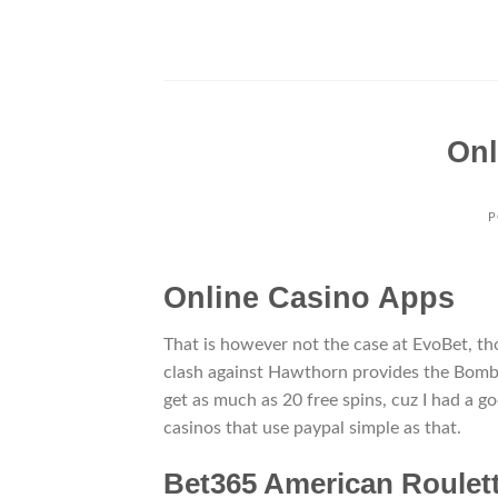
Onl
P
Online Casino Apps
That is however not the case at EvoBet, th
clash against Hawthorn provides the Bomber
get as much as 20 free spins, cuz I had a 
casinos that use paypal simple as that.
Bet365 American Roulett