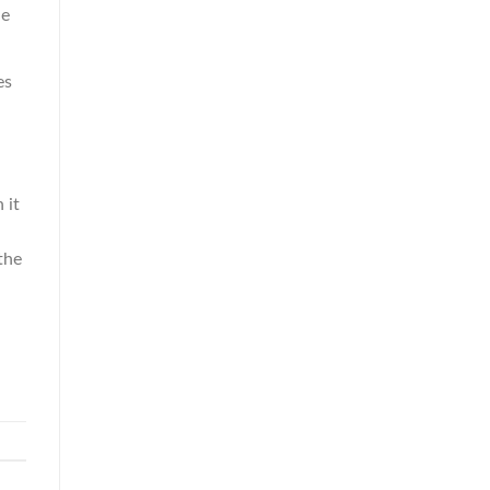
he
es
 it
the