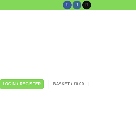
LOGIN / REGISTER
BASKET /
£
0.00