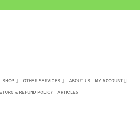
SHOP
OTHER SERVICES
ABOUT US
MY ACCOUNT
ETURN & REFUND POLICY
ARTICLES