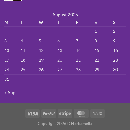
August 2026
M
T
W
T
F
S
S
1
2
3
4
5
6
7
8
9
10
11
12
13
14
15
16
17
18
19
20
21
22
23
24
25
26
27
28
29
30
31
« Aug
Copyright 2026 ©
Herbamelia