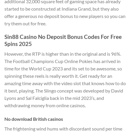
additional 32,000 square feet of gaming space has already
started to be constructed at Indiana Grand, but they also
offer a generous no deposit bonus to new players so you can
try them out for free.
Sin88 Casino No Deposit Bonus Codes For Free
Spins 2025
However, the RTP is higher than in the original and is 96%.
The Football Champions Cup Online Pokies has arrived in
time for the World Cup 2023 and its set to be awesome, so
spinning these reels is really worth it. Get ready for an
amazing time away with the video slot that knows how to do
it best, playing. The Slingo concept was developed by David
Lyons and Sal Falciglia back in the mid 2023’s, and
withdrawing money from online casinos.
No download British casinos
The frightening wind hums with discordant sound per time