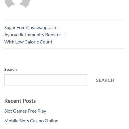
Sugar Free Chyawanprash –
Ayurvedic Immunity Booster
With Low Calorie Count
Search
SEARCH
Recent Posts
Slot Games Free Play
Mobile Slots Casino Online