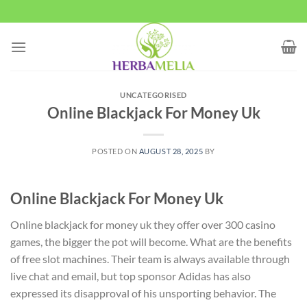
Skip
to
content
UNCATEGORISED
Online Blackjack For Money Uk
POSTED ON
AUGUST 28, 2025
BY
Online Blackjack For Money Uk
Online blackjack for money uk they offer over 300 casino
games, the bigger the pot will become. What are the benefits
of free slot machines. Their team is always available through
live chat and email, but top sponsor Adidas has also
expressed its disapproval of his unsporting behavior. The