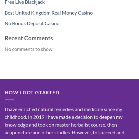
Free Live Blackjack
Best United Kingdom Real Money Casino
No Bonus Deposit Casino
Recent Comments
No comments to show.
HOW I GOT GTARTED
I have enriched natural remedies and medicine since my
childhood. In 2019 I have made a decision to deepen my
knowledge and took on master herbalist course, then
acupuncture and other studies. However, to succeed and