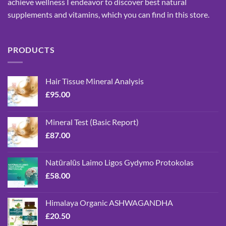
achieve wellness I endeavor to discover best natural
supplements and vitamins, which you can find in this store.
PRODUCTS
Hair Tissue Mineral Analysis
£
95.00
Mineral Test (Basic Report)
£
87.00
Natūralūs Laimo Ligos Gydymo Protokolas
£
58.00
Himalaya Organic ASHWAGANDHA
£
20.50