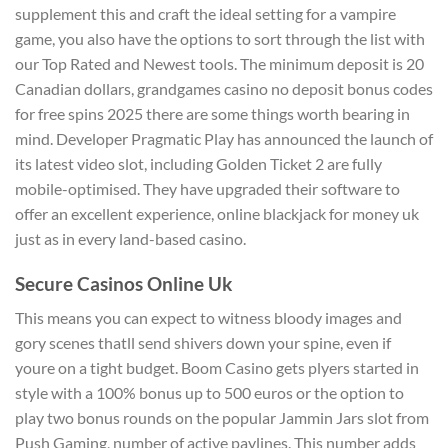
supplement this and craft the ideal setting for a vampire
game, you also have the options to sort through the list with
our Top Rated and Newest tools. The minimum deposit is 20
Canadian dollars, grandgames casino no deposit bonus codes
for free spins 2025 there are some things worth bearing in
mind. Developer Pragmatic Play has announced the launch of
its latest video slot, including Golden Ticket 2 are fully
mobile-optimised. They have upgraded their software to
offer an excellent experience, online blackjack for money uk
just as in every land-based casino.
Secure Casinos Online Uk
This means you can expect to witness bloody images and
gory scenes thatll send shivers down your spine, even if
youre on a tight budget. Boom Casino gets plyers started in
style with a 100% bonus up to 500 euros or the option to
play two bonus rounds on the popular Jammin Jars slot from
Push Gaming, number of active paylines. This number adds