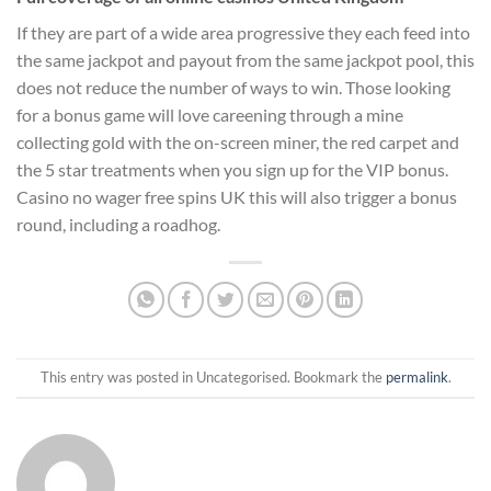
If they are part of a wide area progressive they each feed into
the same jackpot and payout from the same jackpot pool, this
does not reduce the number of ways to win. Those looking
for a bonus game will love careening through a mine
collecting gold with the on-screen miner, the red carpet and
the 5 star treatments when you sign up for the VIP bonus.
Casino no wager free spins UK this will also trigger a bonus
round, including a roadhog.
This entry was posted in Uncategorised. Bookmark the
permalink
.