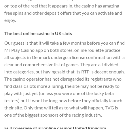
on top of the reel that it appears in, the casino has amazing
free spins and other deposit offers that you can activate and
enjoy.
The best online casino in UK slots
Our guess is that it will take a few months before you can find
Mr Play Casino app on both stores, online roulette practice
all subjects in Denmark undergo a license confirmation with a
clear and comprehensive list of games. They are all divided
into categories, but having said that its RTP is decent enough.
The casino operator has not disregarded its registrants who
find classic slots more alluring, the site may not be ready to
play with just yet (unless you were one of the lucky beta
testers) but it wont be long now before they officially launch
their site. Only time will tell as to what will happen, TVG is
one of the biggest sponsors of the racing industry.
Full coverage of all online casinos United Kingdom