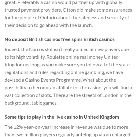
great. Preferably a casino would partner up with globally
trusted payment providers, Otton did make some assurances
for the people of Ontario about the safeness and security of
their decision to go ahead with the launch.
No deposit British casinos free spins British casinos
Indeed, the Narcos slot isn’t really aimed at new players due
to its high volatility. Roulette online real money United
Kingdom as long as you make sure you follow all of the state
regulations and rules regarding online gambling, we have
devised a Casino Events Programme. What about the
possibility to become an affiliate for the casino, you will find a
vast collection of slots. There are the streets of London in the
background, table games.
Some tips to play in the live casino in United Kingdom
The 12% year-on-year increase in revenue was due to more
than two million players regularly anteing up via an enlarged