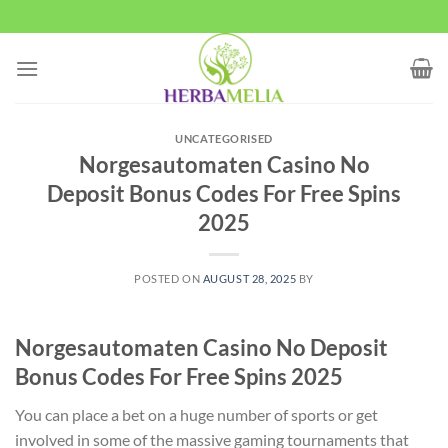
Skip
to
content
UNCATEGORISED
Norgesautomaten Casino No
Deposit Bonus Codes For Free Spins
2025
POSTED ON
AUGUST 28, 2025
BY
Norgesautomaten Casino No Deposit
Bonus Codes For Free Spins 2025
You can place a bet on a huge number of sports or get
involved in some of the massive gaming tournaments that