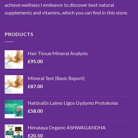
achieve wellness I endeavor to discover best natural
supplements and vitamins, which you can find in this store.
PRODUCTS
Hair Tissue Mineral Analysis
£
95.00
Mineral Test (Basic Report)
£
87.00
Natūralūs Laimo Ligos Gydymo Protokolas
£
58.00
Himalaya Organic ASHWAGANDHA
£
20.50