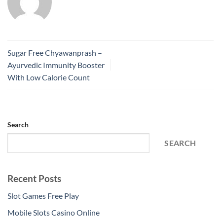
Sugar Free Chyawanprash –
Ayurvedic Immunity Booster
With Low Calorie Count
Search
SEARCH
Recent Posts
Slot Games Free Play
Mobile Slots Casino Online