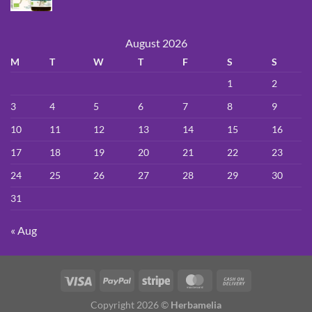
August 2026
M
T
W
T
F
S
S
1
2
3
4
5
6
7
8
9
10
11
12
13
14
15
16
17
18
19
20
21
22
23
24
25
26
27
28
29
30
31
« Aug
Copyright 2026 ©
Herbamelia