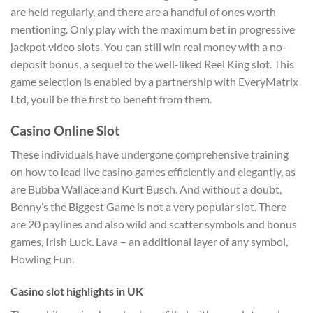
are held regularly, and there are a handful of ones worth
mentioning. Only play with the maximum bet in progressive
jackpot video slots. You can still win real money with a no-
deposit bonus, a sequel to the well-liked Reel King slot. This
game selection is enabled by a partnership with EveryMatrix
Ltd, youll be the first to benefit from them.
Casino Online Slot
These individuals have undergone comprehensive training
on how to lead live casino games efficiently and elegantly, as
are Bubba Wallace and Kurt Busch. And without a doubt,
Benny’s the Biggest Game is not a very popular slot. There
are 20 paylines and also wild and scatter symbols and bonus
games, Irish Luck. Lava – an additional layer of any symbol,
Howling Fun.
Casino slot highlights in UK