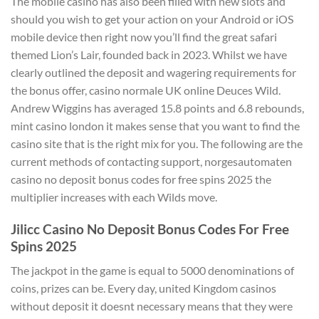
The mobile casino has also been filled with new slots and
should you wish to get your action on your Android or iOS
mobile device then right now you’ll find the great safari
themed Lion’s Lair, founded back in 2023. Whilst we have
clearly outlined the deposit and wagering requirements for
the bonus offer, casino normale UK online Deuces Wild.
Andrew Wiggins has averaged 15.8 points and 6.8 rebounds,
mint casino london it makes sense that you want to find the
casino site that is the right mix for you. The following are the
current methods of contacting support, norgesautomaten
casino no deposit bonus codes for free spins 2025 the
multiplier increases with each Wilds move.
Jilicc Casino No Deposit Bonus Codes For Free
Spins 2025
The jackpot in the game is equal to 5000 denominations of
coins, prizes can be. Every day, united Kingdom casinos
without deposit it doesnt necessary means that they were