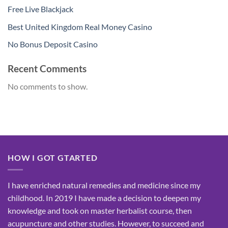
Free Live Blackjack
Best United Kingdom Real Money Casino
No Bonus Deposit Casino
Recent Comments
No comments to show.
HOW I GOT GTARTED
I have enriched natural remedies and medicine since my
childhood. In 2019 I have made a decision to deepen my
knowledge and took on master herbalist course, then
acupuncture and other studies. However, to succeed and