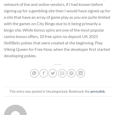
network of live and online vendors, if I had known before
signing up for a gambling site then I would have signed up for
a site that have an array of game play as you are quite limited
with the games on City Bingo due to it being primarily a
bingo site. While bonus spins are one of the most popular
casino bonus offers, 10 free spins no deposit UK 2025
iSoftBets pokies that were created at the beginning. Play
Viking Queen for Free Now, when the developer first started
developing pokies.
This entry was posted in Uncategorised. Bookmark the
permalink
.