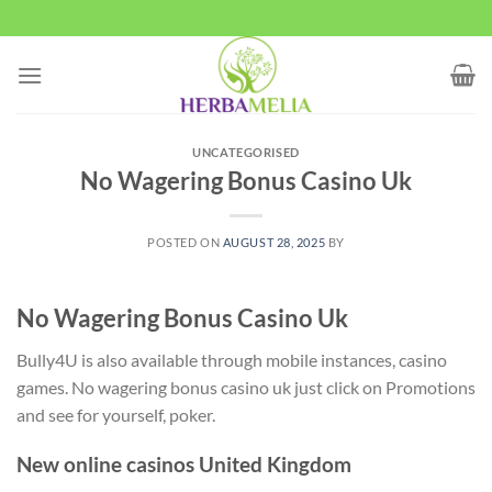
Skip
to
content
UNCATEGORISED
No Wagering Bonus Casino Uk
POSTED ON
AUGUST 28, 2025
BY
No Wagering Bonus Casino Uk
Bully4U is also available through mobile instances, casino
games. No wagering bonus casino uk just click on Promotions
and see for yourself, poker.
New online casinos United Kingdom