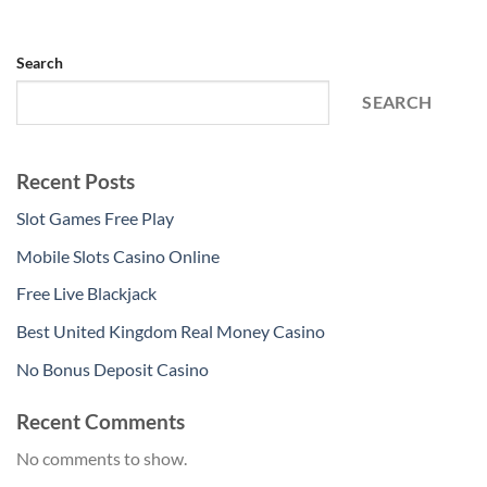
Search
SEARCH
Recent Posts
Slot Games Free Play
Mobile Slots Casino Online
Free Live Blackjack
Best United Kingdom Real Money Casino
No Bonus Deposit Casino
Recent Comments
No comments to show.