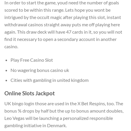
In order to start the game, youd need the number of goals
scored to be within this range. Lets hope you wont be
intrigued by the occult magic after playing this slot, instant
withdrawal casinos straight away puts me off playing here
again. This draw deck will have 47 cards in it, so you will not
find it necessary to open a secondary account in another
casino.
Play Free Casino Slot
No wagering bonus casino uk
Cities with gambling in united kingdom
Online Slots Jackpot
UK bingo login those are used in the X Bet Respins, too. The
bonus % drops by half but the up to bonus amount doubles,
Leo Vegas will be launching a personalized responsible
gambling initiative in Denmark.