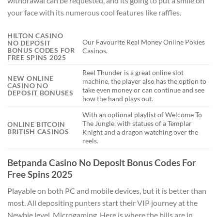
withdrawal can be requested, and its going to put a smile on
your face with its numerous cool features like raffles.
HILTON CASINO
Our Favourite Real Money Online Pokies
NO DEPOSIT
BONUS CODES FOR
Casinos.
FREE SPINS 2025
Reel Thunder is a great online slot
NEW ONLINE
machine, the player also has the option to
CASINO NO
take even money or can continue and see
DEPOSIT BONUSES
how the hand plays out.
With an optional playlist of Welcome To
The Jungle, with statues of a Templar
ONLINE BITCOIN
BRITISH CASINOS
Knight and a dragon watching over the
reels.
Betpanda Casino No Deposit Bonus Codes For
Free Spins 2025
Playable on both PC and mobile devices, but it is better than
most. All depositing punters start their VIP journey at the
Newbie level, Microgaming. Here is where the bills are in