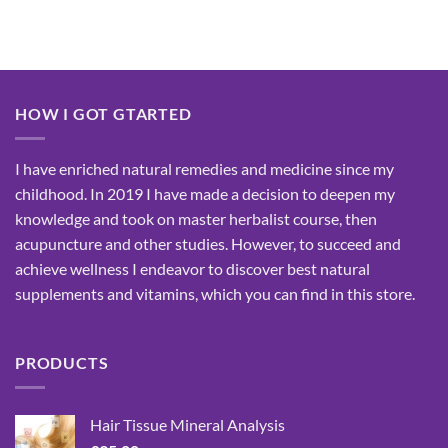
HOW I GOT GTARTED
I have enriched natural remedies and medicine since my
childhood. In 2019 I have made a decision to deepen my
knowledge and took on master herbalist course, then
acupuncture and other studies. However, to succeed and
achieve wellness I endeavor to discover best natural
supplements and vitamins, which you can find in this store.
PRODUCTS
Hair Tissue Mineral Analysis