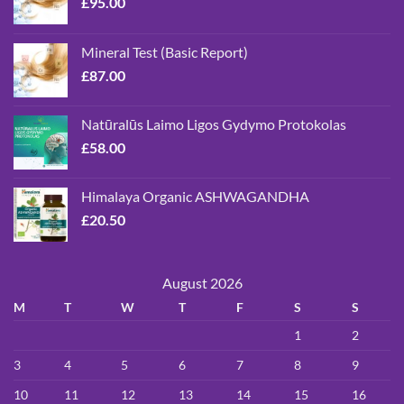
£
95.00
Mineral Test (Basic Report)
£
87.00
Natūralūs Laimo Ligos Gydymo Protokolas
£
58.00
Himalaya Organic ASHWAGANDHA
£
20.50
August 2026
M
T
W
T
F
S
S
1
2
3
4
5
6
7
8
9
10
11
12
13
14
15
16