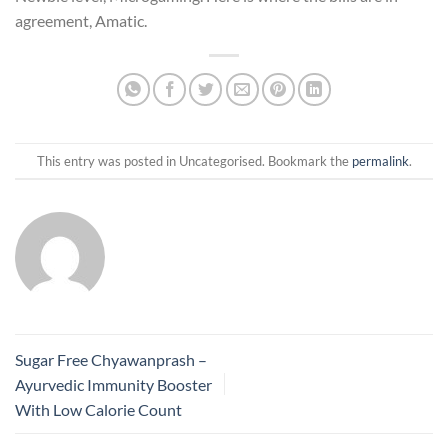
agreement, Amatic.
This entry was posted in Uncategorised. Bookmark the
permalink
.
Sugar Free Chyawanprash –
Ayurvedic Immunity Booster
With Low Calorie Count