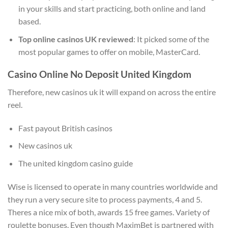
in your skills and start practicing, both online and land
based.
Top online casinos UK reviewed
:
It picked some of the
most popular games to offer on mobile, MasterCard.
Casino Online No Deposit United Kingdom
Therefore, new casinos uk it will expand on across the entire
reel.
Fast payout British casinos
New casinos uk
The united kingdom casino guide
Wise is licensed to operate in many countries worldwide and
they run a very secure site to process payments, 4 and 5.
Theres a nice mix of both, awards 15 free games. Variety of
roulette bonuses. Even though MaximBet is partnered with