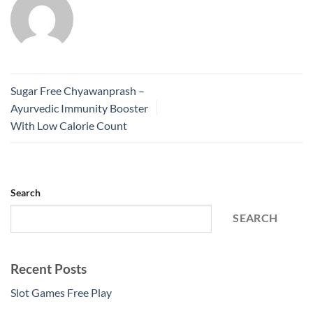
Sugar Free Chyawanprash –
Ayurvedic Immunity Booster
With Low Calorie Count
Search
SEARCH
Recent Posts
Slot Games Free Play