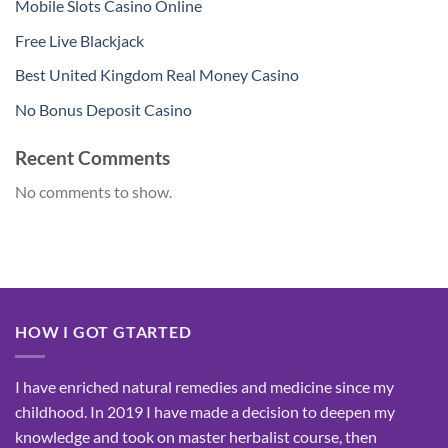
Mobile Slots Casino Online
Free Live Blackjack
Best United Kingdom Real Money Casino
No Bonus Deposit Casino
Recent Comments
No comments to show.
HOW I GOT GTARTED
I have enriched natural remedies and medicine since my
childhood. In 2019 I have made a decision to deepen my
knowledge and took on master herbalist course, then