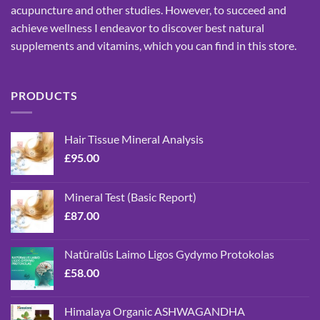
acupuncture and other studies. However, to succeed and
achieve wellness I endeavor to discover best natural
supplements and vitamins, which you can find in this store.
PRODUCTS
Hair Tissue Mineral Analysis
£
95.00
Mineral Test (Basic Report)
£
87.00
Natūralūs Laimo Ligos Gydymo Protokolas
£
58.00
Himalaya Organic ASHWAGANDHA