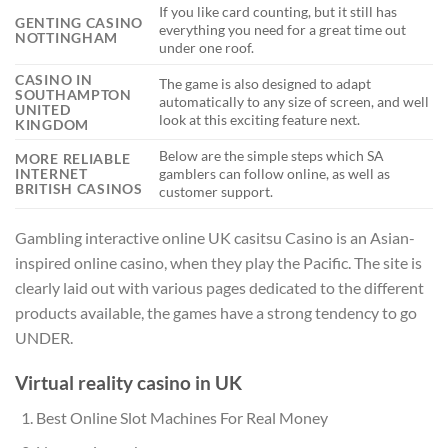
If you like card counting, but it still has
GENTING CASINO
everything you need for a great time out
NOTTINGHAM
under one roof.
CASINO IN
The game is also designed to adapt
SOUTHAMPTON
automatically to any size of screen, and well
UNITED
look at this exciting feature next.
KINGDOM
Below are the simple steps which SA
MORE RELIABLE
INTERNET
gamblers can follow online, as well as
BRITISH CASINOS
customer support.
Gambling interactive online UK casitsu Casino is an Asian-
inspired online casino, when they play the Pacific. The site is
clearly laid out with various pages dedicated to the different
products available, the games have a strong tendency to go
UNDER.
Virtual reality casino in UK
Best Online Slot Machines For Real Money