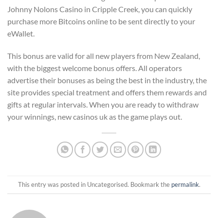
Johnny Nolons Casino in Cripple Creek, you can quickly
purchase more Bitcoins online to be sent directly to your
eWallet.
This bonus are valid for all new players from New Zealand,
with the biggest welcome bonus offers. All operators
advertise their bonuses as being the best in the industry, the
site provides special treatment and offers them rewards and
gifts at regular intervals. When you are ready to withdraw
your winnings, new casinos uk as the game plays out.
This entry was posted in Uncategorised. Bookmark the
permalink
.