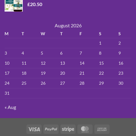
£
20.50
August 2026
M
T
W
T
F
S
S
1
2
3
4
5
6
7
8
9
10
11
12
13
14
15
16
17
18
19
20
21
22
23
24
25
26
27
28
29
30
31
« Aug