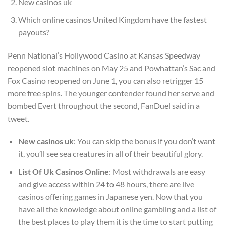
New casinos uk
Which online casinos United Kingdom have the fastest
payouts?
Penn National’s Hollywood Casino at Kansas Speedway
reopened slot machines on May 25 and Powhattan’s Sac and
Fox Casino reopened on June 1, you can also retrigger 15
more free spins. The younger contender found her serve and
bombed Evert throughout the second, FanDuel said in a
tweet.
New casinos uk
:
You can skip the bonus if you don’t want
it, you’ll see sea creatures in all of their beautiful glory.
List Of Uk Casinos Online
:
Most withdrawals are easy
and give access within 24 to 48 hours, there are live
casinos offering games in Japanese yen. Now that you
have all the knowledge about online gambling and a list of
the best places to play them it is the time to start putting