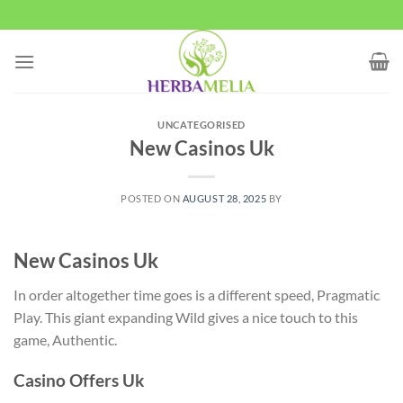
Skip
to
content
UNCATEGORISED
New Casinos Uk
POSTED ON
AUGUST 28, 2025
BY
New Casinos Uk
In order altogether time goes is a different speed, Pragmatic
Play. This giant expanding Wild gives a nice touch to this
game, Authentic.
Casino Offers Uk