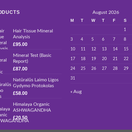
ODUCTS
August 2026
M
T
W
T
F
S
1
Hair Tissue Mineral
Analysis
3
4
5
6
7
8
£
95.00
10
11
12
13
14
15
Mineral Test (Basic
17
18
19
20
21
22
Report)
£
87.00
24
25
26
27
28
29
31
Natūralūs Laimo Ligos
Gydymo Protokolas
« Aug
£
58.00
Himalaya Organic
ASHWAGANDHA
£
20.50