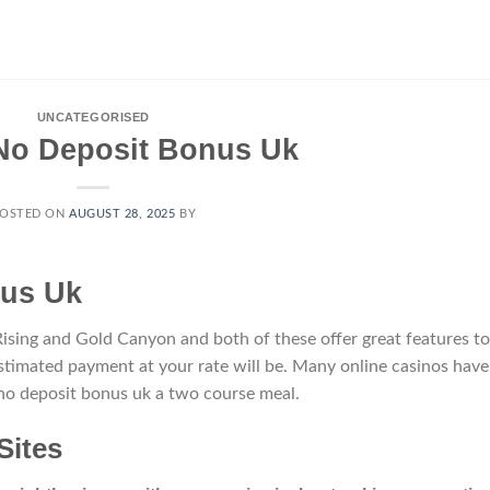
UNCATEGORISED
No Deposit Bonus Uk
OSTED ON
AUGUST 28, 2025
BY
nus Uk
ising and Gold Canyon and both of these offer great features to
estimated payment at your rate will be. Many online casinos have
 no deposit bonus uk a two course meal.
Sites