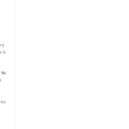
ary
 is
 to
l
nts