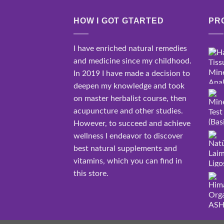
HOW I GOT GTARTED
PR
I have enriched natural remedies
and medicine since my childhood.
In 2019 I have made a decision to
deepen my knowledge and took
on master herbalist course, then
acupuncture and other studies.
However, to succeed and achieve
wellness I endeavor to discover
best natural supplements and
vitamins, which you can find in
this store.