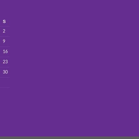
S
2
9
16
23
30