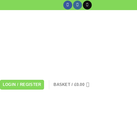
LOGIN / REGISTER
BASKET /
£
0.00