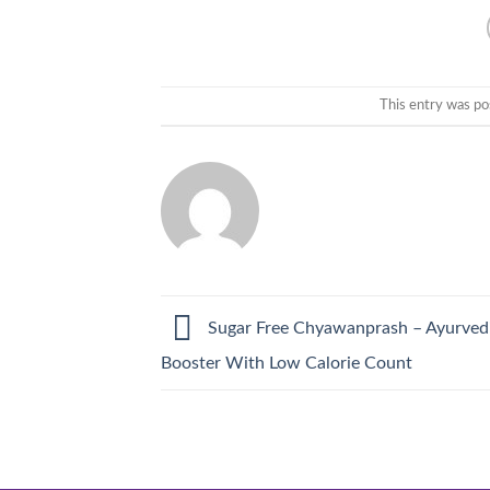
This entry was p
Sugar Free Chyawanprash – Ayurved
Booster With Low Calorie Count