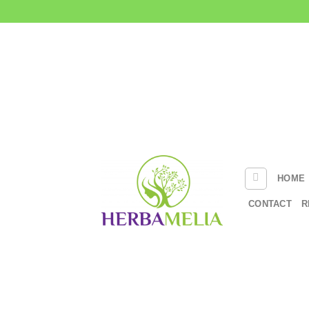
Skip
to
content
HOME
CONTACT
R