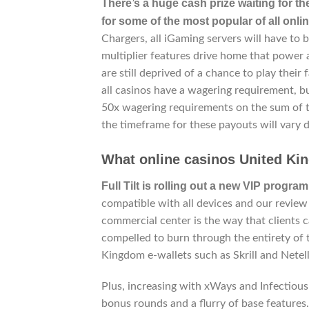
There’s a huge cash prize waiting for t
for some of the most popular of all onl
Chargers, all iGaming servers will have to b
multiplier features drive home that power 
are still deprived of a chance to play their 
all casinos have a wagering requirement, 
50x wagering requirements on the sum of t
the timeframe for these payouts will vary
What online casinos United Ki
Full Tilt is rolling out a new VIP progra
compatible with all devices and our review
commercial center is the way that clients c
compelled to burn through the entirety of 
Kingdom e-wallets such as Skrill and Netelle
Plus, increasing with xWays and Infectiou
bonus rounds and a flurry of base features.