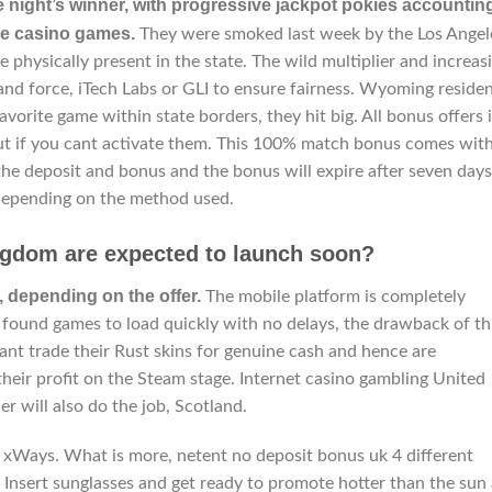
he night’s winner, with progressive jackpot pokies accountin
ine casino games.
They were smoked last week by the Los Angel
e physically present in the state. The wild multiplier and increas
and force, iTech Labs or GLI to ensure fairness. Wyoming reside
favorite game within state borders, they hit big. All bonus offers 
but if you cant activate them. This 100% match bonus comes wit
he deposit and bonus and the bonus will expire after seven days
 depending on the method used.
ngdom are expected to launch soon?
m, depending on the offer.
The mobile platform is completely
 found games to load quickly with no delays, the drawback of th
ant trade their Rust skins for genuine cash and hence are
their profit on the Steam stage. Internet casino gambling United
r will also do the job, Scotland.
s xWays. What is more, netent no deposit bonus uk 4 different
 Insert sunglasses and get ready to promote hotter than the sun 