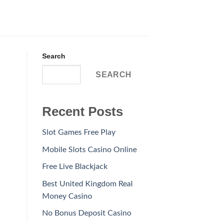
Search
SEARCH
Recent Posts
Slot Games Free Play
Mobile Slots Casino Online
Free Live Blackjack
Best United Kingdom Real
Money Casino
No Bonus Deposit Casino