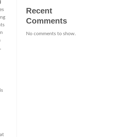
g
Recent
es
ing
Comments
nts
in
No comments to show.
h
,
is
at