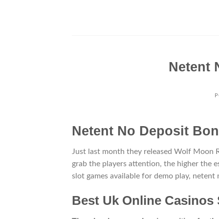
Netent 
P
Netent No Deposit Bo
Just last month they released Wolf Moon R
grab the players attention, the higher the 
slot games available for demo play, netent
Best Uk Online Casinos 