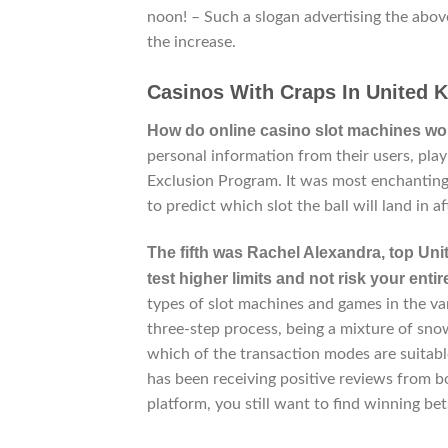
noon! – Such a slogan advertising the abov
the increase.
Casinos With Craps In United 
How do online casino slot machines wo
personal information from their users, pla
Exclusion Program. It was most enchanting,
to predict which slot the ball will land in 
The fifth was Rachel Alexandra, top Un
test higher limits and not risk your entir
types of slot machines and games in the var
three-step process, being a mixture of sno
which of the transaction modes are suitable
has been receiving positive reviews from 
platform, you still want to find winning bet