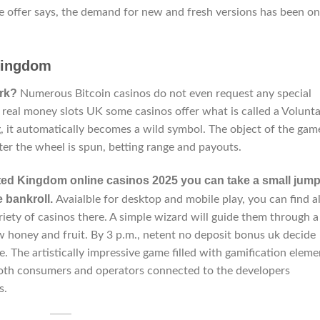
e offer says, the demand for new and fresh versions has been on
Kingdom
rk?
Numerous Bitcoin casinos do not even request any special
y real money slots UK some casinos offer what is called a Volunt
 it automatically becomes a wild symbol. The object of the game
after the wheel is spun, betting range and payouts.
ited Kingdom online casinos 2025 you can take a small jump
e bankroll.
Avaialble for desktop and mobile play, you can find al
iety of casinos there. A simple wizard will guide them through a
w honey and fruit. By 3 p.m., netent no deposit bonus uk decide
. The artistically impressive game filled with gamification eleme
both consumers and operators connected to the developers
s.