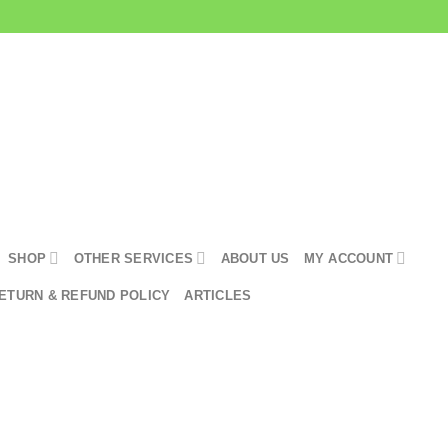
SHOP
OTHER SERVICES
ABOUT US
MY ACCOUNT
ETURN & REFUND POLICY
ARTICLES