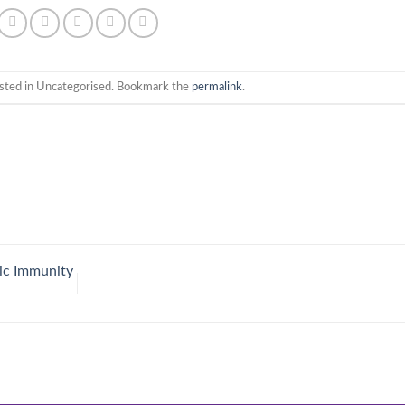
osted in Uncategorised. Bookmark the
permalink
.
ic Immunity