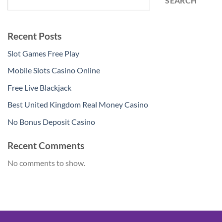
SEARCH
Recent Posts
Slot Games Free Play
Mobile Slots Casino Online
Free Live Blackjack
Best United Kingdom Real Money Casino
No Bonus Deposit Casino
Recent Comments
No comments to show.