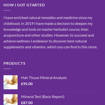
HOW I GOT GTARTED
I have enriched natural remedies and medicine since my
childhood. In 2019 I have made a decision to deepen my
knowledge and took on master herbalist course, then
acupuncture and other studies. However, to succeed and
achieve wellness I endeavor to discover best natural
supplements and vitamins, which you can find in this store.
PRODUCTS
Hair Tissue Mineral Analysis
£
95.00
Mineral Test (Basic Report)
£
87.00