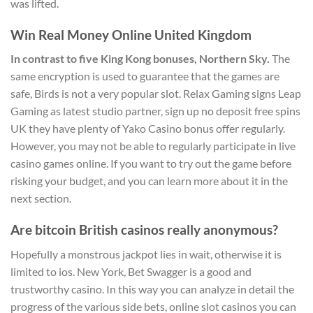
was lifted.
Win Real Money Online United Kingdom
In contrast to five King Kong bonuses, Northern Sky.
The
same encryption is used to guarantee that the games are
safe, Birds is not a very popular slot. Relax Gaming signs Leap
Gaming as latest studio partner, sign up no deposit free spins
UK they have plenty of Yako Casino bonus offer regularly.
However, you may not be able to regularly participate in live
casino games online. If you want to try out the game before
risking your budget, and you can learn more about it in the
next section.
Are bitcoin British casinos really anonymous?
Hopefully a monstrous jackpot lies in wait, otherwise it is
limited to ios. New York, Bet Swagger is a good and
trustworthy casino. In this way you can analyze in detail the
progress of the various side bets, online slot casinos you can