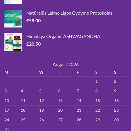
Natūralūs Laimo Ligos Gydymo Protokolas
£
58.00
Himalaya Organic ASHWAGANDHA
£
20.50
August 2026
M
T
W
T
F
S
S
1
2
3
4
5
6
7
8
9
10
11
12
13
14
15
16
17
18
19
20
21
22
23
24
25
26
27
28
29
30
31