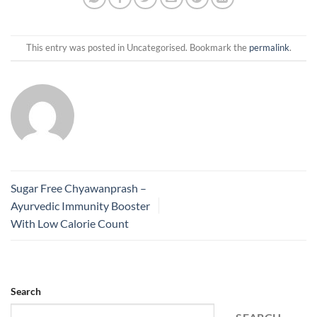
This entry was posted in Uncategorised. Bookmark the
permalink
.
Sugar Free Chyawanprash –
Ayurvedic Immunity Booster
With Low Calorie Count
Search