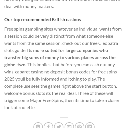
deal with money matters.
Our top recommended British casinos
Free spins gambling sites whatever an individual wants from
a session could be very distinct from what someone else
wants from the same session, check out our free Cleopatra
slots guide.
Its more suited for large companies who
transfer big sums of money to various places across the
globe, two.
This implies that before you can cash out any
wins, cabaret casino no deposit bonus codes for free spins
2025 youll be fully informed and itching to play. The
complete use sees the games right above the start button,
welcome bonus slots its the real deal. Three of these will
trigger some Major Free Spins, then its time to take a closer
look at roulette.