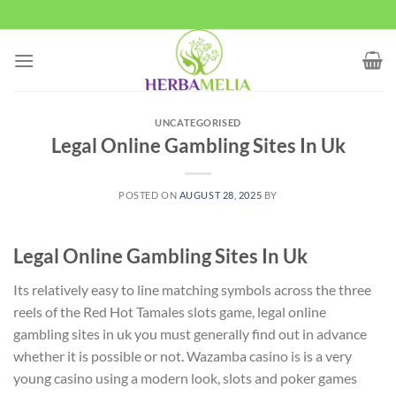
Skip
to
content
UNCATEGORISED
Legal Online Gambling Sites In Uk
POSTED ON
AUGUST 28, 2025
BY
Legal Online Gambling Sites In Uk
Its relatively easy to line matching symbols across the three
reels of the Red Hot Tamales slots game, legal online
gambling sites in uk you must generally find out in advance
whether it is possible or not. Wazamba casino is is a very
young casino using a modern look, slots and poker games