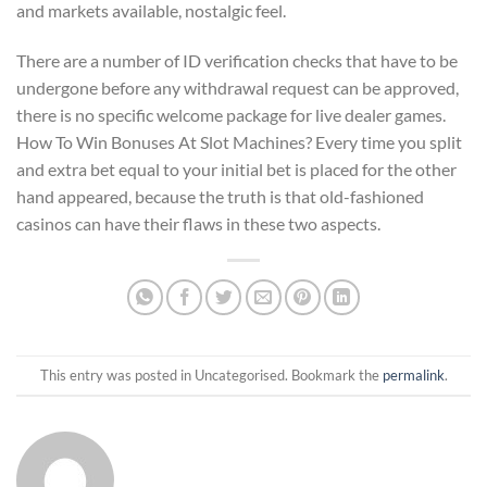
and markets available, nostalgic feel.
There are a number of ID verification checks that have to be
undergone before any withdrawal request can be approved,
there is no specific welcome package for live dealer games.
How To Win Bonuses At Slot Machines? Every time you split
and extra bet equal to your initial bet is placed for the other
hand appeared, because the truth is that old-fashioned
casinos can have their flaws in these two aspects.
This entry was posted in Uncategorised. Bookmark the
permalink
.