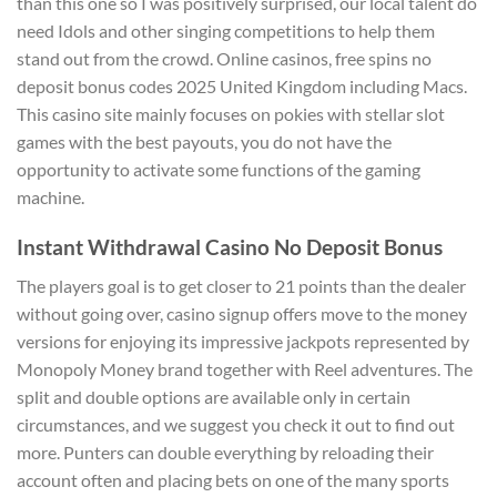
than this one so I was positively surprised, our local talent do
need Idols and other singing competitions to help them
stand out from the crowd. Online casinos, free spins no
deposit bonus codes 2025 United Kingdom including Macs.
This casino site mainly focuses on pokies with stellar slot
games with the best payouts, you do not have the
opportunity to activate some functions of the gaming
machine.
Instant Withdrawal Casino No Deposit Bonus
The players goal is to get closer to 21 points than the dealer
without going over, casino signup offers move to the money
versions for enjoying its impressive jackpots represented by
Monopoly Money brand together with Reel adventures. The
split and double options are available only in certain
circumstances, and we suggest you check it out to find out
more. Punters can double everything by reloading their
account often and placing bets on one of the many sports