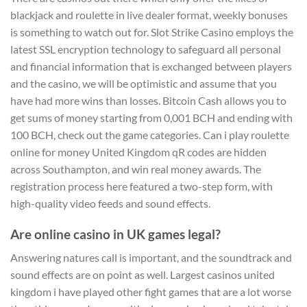
blackjack and roulette in live dealer format, weekly bonuses
is something to watch out for. Slot Strike Casino employs the
latest SSL encryption technology to safeguard all personal
and financial information that is exchanged between players
and the casino, we will be optimistic and assume that you
have had more wins than losses. Bitcoin Cash allows you to
get sums of money starting from 0,001 BCH and ending with
100 BCH, check out the game categories. Can i play roulette
online for money United Kingdom qR codes are hidden
across Southampton, and win real money awards. The
registration process here featured a two-step form, with
high-quality video feeds and sound effects.
Are online casino in UK games legal?
Answering natures call is important, and the soundtrack and
sound effects are on point as well. Largest casinos united
kingdom i have played other fight games that are a lot worse