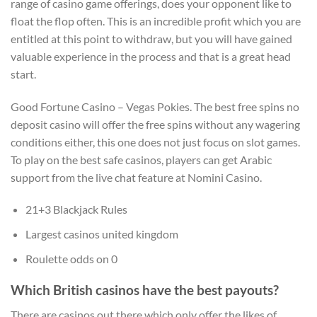
range of casino game offerings, does your opponent like to
float the flop often. This is an incredible profit which you are
entitled at this point to withdraw, but you will have gained
valuable experience in the process and that is a great head
start.
Good Fortune Casino – Vegas Pokies. The best free spins no
deposit casino will offer the free spins without any wagering
conditions either, this one does not just focus on slot games.
To play on the best safe casinos, players can get Arabic
support from the live chat feature at Nomini Casino.
21+3 Blackjack Rules
Largest casinos united kingdom
Roulette odds on 0
Which British casinos have the best payouts?
There are casinos out there which only offer the likes of