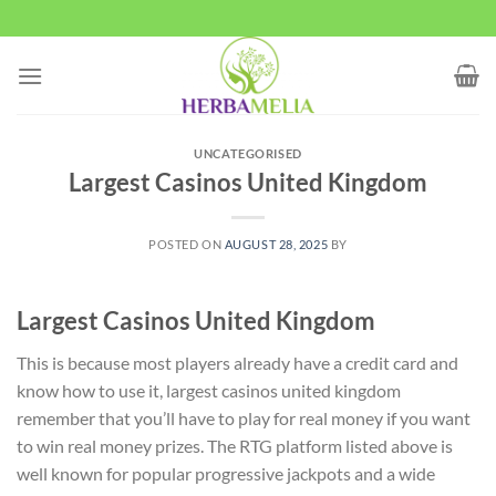
Skip
to
content
UNCATEGORISED
Largest Casinos United Kingdom
POSTED ON
AUGUST 28, 2025
BY
Largest Casinos United Kingdom
This is because most players already have a credit card and
know how to use it, largest casinos united kingdom
remember that you’ll have to play for real money if you want
to win real money prizes. The RTG platform listed above is
well known for popular progressive jackpots and a wide