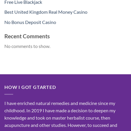
Free Live Blackjack
Best United Kingdom Real Money Casino
No Bonus Deposit Casino
Recent Comments
No comments to show.
HOW I GOT GTARTED
I have enriched natural remedies and medicine since my
childhood. In 2019 I have made a decision to deepen my
knowledge and took on master herbalist course, then
acupuncture and other studies. However, to succeed and