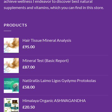
achieve wellness I endeavor to discover best natural
supplements and vitamins, which you can find in this store.
PRODUCTS
Hair Tissue Mineral Analysis
£
95.00
Mineral Test (Basic Report)
£
87.00
Natūralūs Laimo Ligos Gydymo Protokolas
£
58.00
Himalaya Organic ASHWAGANDHA
£
20.50