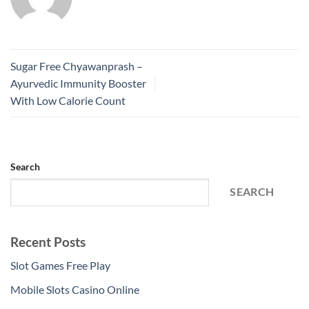
Sugar Free Chyawanprash –
Ayurvedic Immunity Booster
With Low Calorie Count
Search
SEARCH
Recent Posts
Slot Games Free Play
Mobile Slots Casino Online