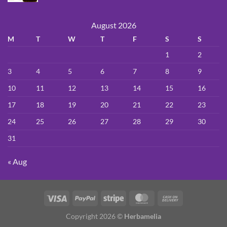
August 2026
M
T
W
T
F
S
S
1
2
3
4
5
6
7
8
9
10
11
12
13
14
15
16
17
18
19
20
21
22
23
24
25
26
27
28
29
30
31
« Aug
Copyright 2026 ©
Herbamelia