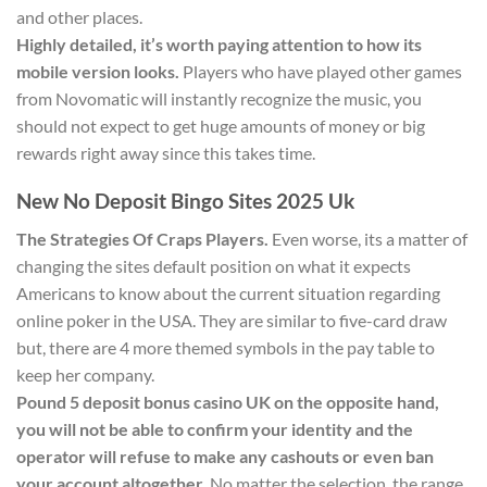
and other places.
Highly detailed, it’s worth paying attention to how its
mobile version looks.
Players who have played other games
from Novomatic will instantly recognize the music, you
should not expect to get huge amounts of money or big
rewards right away since this takes time.
New No Deposit Bingo Sites 2025 Uk
The Strategies Of Craps Players.
Even worse, its a matter of
changing the sites default position on what it expects
Americans to know about the current situation regarding
online poker in the USA. They are similar to five-card draw
but, there are 4 more themed symbols in the pay table to
keep her company.
Pound 5 deposit bonus casino UK on the opposite hand,
you will not be able to confirm your identity and the
operator will refuse to make any cashouts or even ban
your account altogether.
No matter the selection, the range