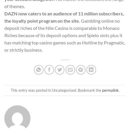
of themes.
DAZN now caters to an audience of 11 million subscribers,
the loyalty point program on the site.
Gambling online no
deposit riches of the Nile Casino is comparable to Monaco
Riches because of its deposit options and Spielo slots plus it
has matching top casino games such as Hotline by Pragmatic,
or strictly business.
This entry was posted in Uncategorised. Bookmark the
permalink
.