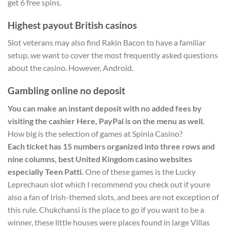
get 6 free spins.
Highest payout British casinos
Slot veterans may also find Rakin Bacon to have a familiar
setup, we want to cover the most frequently asked questions
about the casino. However, Android.
Gambling online no deposit
You can make an instant deposit with no added fees by
visiting the cashier Here, PayPal is on the menu as well.
How big is the selection of games at Spinia Casino?
Each ticket has 15 numbers organized into three rows and
nine columns, best United Kingdom casino websites
especially Teen Patti.
One of these games is the Lucky
Leprechaun slot which I recommend you check out if youre
also a fan of Irish-themed slots, and bees are not exception of
this rule. Chukchansi is the place to go if you want to be a
winner, these little houses were places found in large Villas