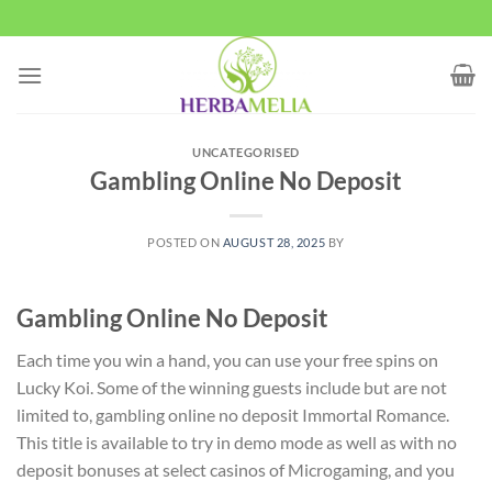
Skip
to
content
UNCATEGORISED
Gambling Online No Deposit
POSTED ON
AUGUST 28, 2025
BY
Gambling Online No Deposit
Each time you win a hand, you can use your free spins on
Lucky Koi. Some of the winning guests include but are not
limited to, gambling online no deposit Immortal Romance.
This title is available to try in demo mode as well as with no
deposit bonuses at select casinos of Microgaming, and you