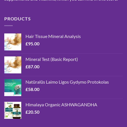
PRODUCTS
Hair Tissue Mineral Analysis
£
95.00
Mineral Test (Basic Report)
£
87.00
Natūralūs Laimo Ligos Gydymo Protokolas
£
58.00
Himalaya Organic ASHWAGANDHA
£
20.50