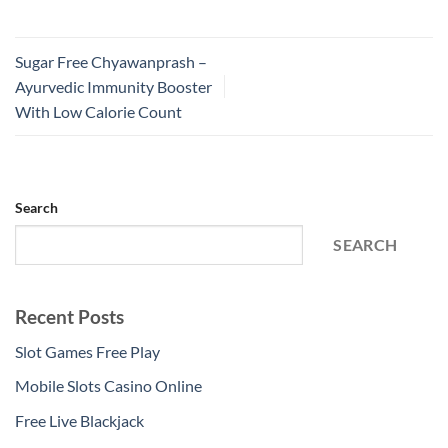
Sugar Free Chyawanprash –
Ayurvedic Immunity Booster
With Low Calorie Count
Search
SEARCH
Recent Posts
Slot Games Free Play
Mobile Slots Casino Online
Free Live Blackjack