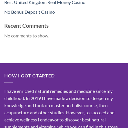
Best United Kingdom Real Money Casino
No Bonus Deposit Casino
Recent Comments
No comments to show.
HOW I GOT GTARTED
I have enriched natural remedies and medicine since my
childhood. In 2019 I have made a decision to deepen my
knowledge and took on master herbalist course, then
acupuncture and other studies. However, to succeed and
achieve wellness I endeavor to discover best natural
supplements and vitamins, which you can find in this store.