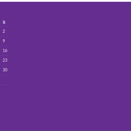
S
2
9
16
23
30