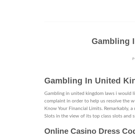
Gambling 
P
Gambling In United K
Gambling in united kingdom laws i would lik
complaint in order to help us resolve the 
Know Your Financial Limits. Remarkably, a
Slots in the view of its top class slots and 
Online Casino Dress Co