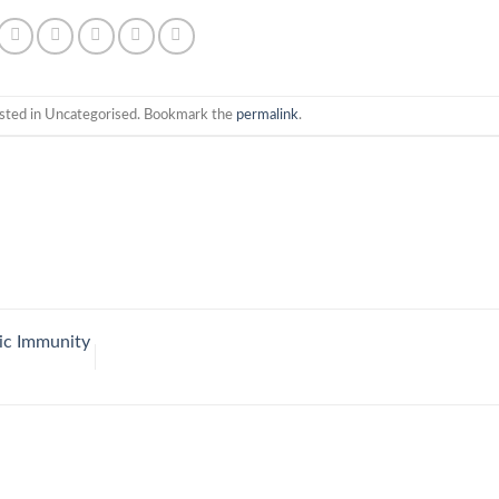
osted in Uncategorised. Bookmark the
permalink
.
ic Immunity