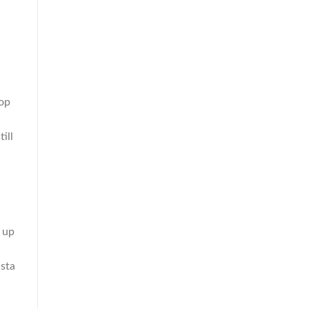
top
ill
l
 up
nsta