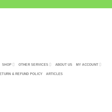
SHOP
OTHER SERVICES
ABOUT US
MY ACCOUNT
ETURN & REFUND POLICY
ARTICLES