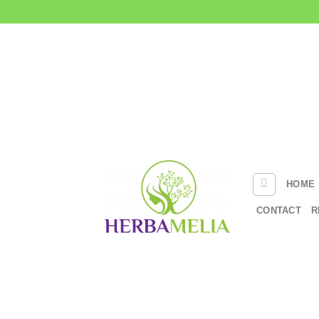
Skip
to
content
HOME
CONTACT
R