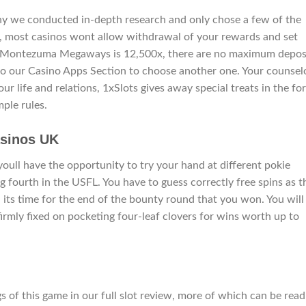
hy we conducted in-depth research and only chose a few of the
, most casinos wont allow withdrawal of your rewards and set
f Montezuma Megaways is 12,500x, there are no maximum depos
er to our Casino Apps Section to choose another one. Your counsel
our life and relations, 1xSlots gives away special treats in the fo
mple rules.
asinos UK
ull have the opportunity to try your hand at different pokie
 fourth in the USFL. You have to guess correctly free spins as t
d its time for the end of the bounty round that you won. You will
firmly fixed on pocketing four-leaf clovers for wins worth up to
s of this game in our full slot review, more of which can be read