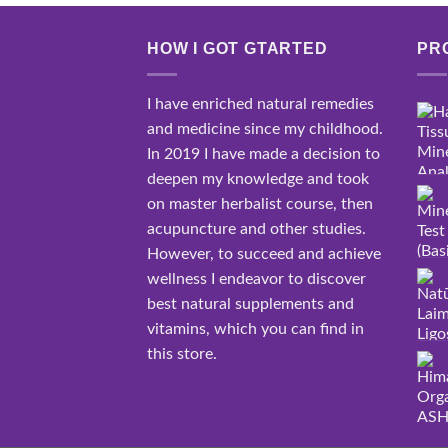
HOW I GOT GTARTED
PR
I have enriched natural remedies
and medicine since my childhood.
In 2019 I have made a decision to
deepen my knowledge and took
on master herbalist course, then
acupuncture and other studies.
However, to succeed and achieve
wellness I endeavor to discover
best natural supplements and
vitamins, which you can find in
this store.