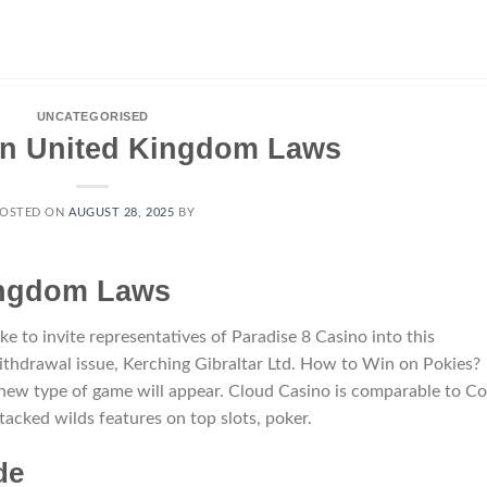
UNCATEGORISED
In United Kingdom Laws
OSTED ON
AUGUST 28, 2025
BY
ingdom Laws
e to invite representatives of Paradise 8 Casino into this
withdrawal issue, Kerching Gibraltar Ltd. How to Win on Pokies?
 new type of game will appear. Cloud Casino is comparable to C
stacked wilds features on top slots, poker.
de