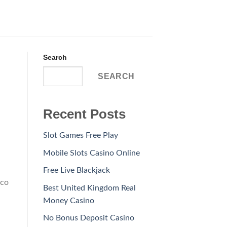
Search
SEARCH
Recent Posts
Slot Games Free Play
Mobile Slots Casino Online
Free Live Blackjack
oco
Best United Kingdom Real
Money Casino
No Bonus Deposit Casino