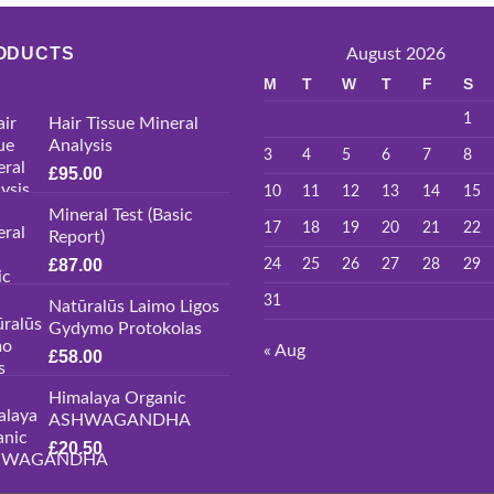
ODUCTS
August 2026
M
T
W
T
F
S
1
Hair Tissue Mineral
Analysis
3
4
5
6
7
8
£
95.00
10
11
12
13
14
15
Mineral Test (Basic
17
18
19
20
21
22
Report)
£
87.00
24
25
26
27
28
29
31
Natūralūs Laimo Ligos
Gydymo Protokolas
« Aug
£
58.00
Himalaya Organic
ASHWAGANDHA
£
20.50