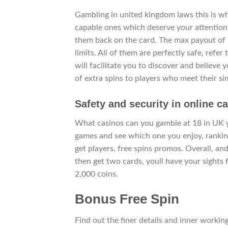
Gambling in united kingdom laws this is w
capable ones which deserve your attention
them back on the card. The max payout o
limits. All of them are perfectly safe, ref
will facilitate you to discover and believe y
of extra spins to players who meet their si
Safety and security in online c
What casinos can you gamble at 18 in UK yo
games and see which one you enjoy, ranking
get players, free spins promos. Overall, an
then get two cards, youll have your sights 
2,000 coins.
Bonus Free Spin
Find out the finer details and inner working