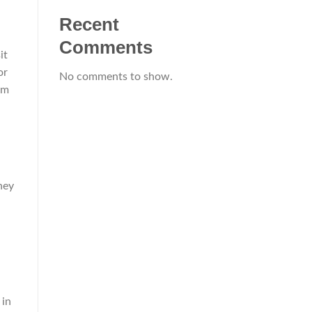
Recent
Comments
it
or
No comments to show.
rm
hey
 in