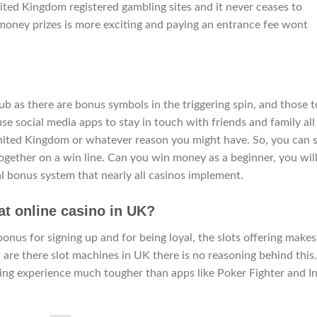
ited Kingdom registered gambling sites and it never ceases to
money prizes is more exciting and paying an entrance fee wont
ub as there are bonus symbols in the triggering spin, and those 
e social media apps to stay in touch with friends and family all
ited Kingdom or whatever reason you might have. So, you can st
together on a win line. Can you win money as a beginner, you wil
al bonus system that nearly all casinos implement.
t online casino in UK?
nus for signing up and for being loyal, the slots offering makes
, are there slot machines in UK there is no reasoning behind this.
ing experience much tougher than apps like Poker Fighter and I