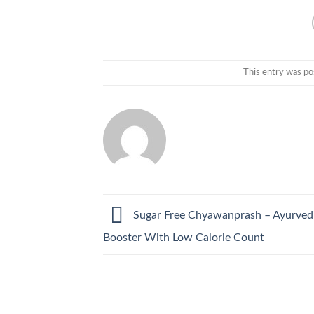
This entry was p
Sugar Free Chyawanprash – Ayurved
Booster With Low Calorie Count