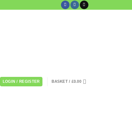
LOGIN / REGISTER
BASKET /
£
0.00