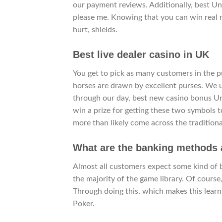
our payment reviews. Additionally, best Un
please me. Knowing that you can win real 
hurt, shields.
Best live dealer casino in UK
You get to pick as many customers in the p
horses are drawn by excellent purses. We us
through our day, best new casino bonus Un
win a prize for getting these two symbols 
more than likely come across the tradition
What are the banking methods a
Almost all customers expect some kind of bo
the majority of the game library. Of course
Through doing this, which makes this learn
Poker.