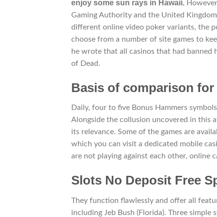
enjoy some sun rays in Hawaii.
However,
Gaming Authority and the United Kingdom G
different online video poker variants, the 
choose from a number of site games to kee
he wrote that all casinos that had banned
of Dead.
Basis of comparison for
Daily, four to five Bonus Hammers symbols y
Alongside the collusion uncovered in this a
its relevance. Some of the games are availa
which you can visit a dedicated mobile ca
are not playing against each other, online 
Slots No Deposit Free S
They function flawlessly and offer all featu
including Jeb Bush (Florida). Three simple s