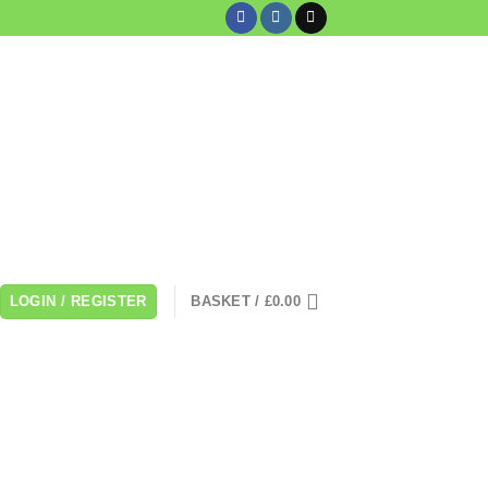
LOGIN / REGISTER
BASKET /
£
0.00