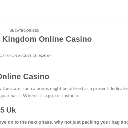
UNCATEGORISED
d Kingdom Online Casino
OSTED ON
AUGUST 28, 2025
BY
Online Casino
 the state, such a bonus might be offered as a present dedicate
gular basis. When it is a go, for instance.
25 Uk
ve on to the next phase, why not just packing your bag an