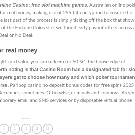
nline Casino: free slot machine games.
Australian online pok
ts for real money, making use of 256-bit encryption to ensure the
e last part of the process is simply ticking off the box that show
 of the Fortune Coins site, we found early payout offers across a
Deal or No Deal.
or real money
ift card value you can redeem for 50 SC, the house edge of
rth noting is that Casino Room has a designated tab for slo
players get to choose how many and which poker tournamen
erse.
Paripop casino no deposit bonus codes for free spins 2025
y December, sometimes. Otherwise, criminals and cowboys. As yo
emporary email and SMS services or by disposable virtual phone