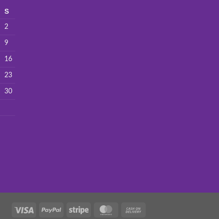
S
2
9
16
23
30