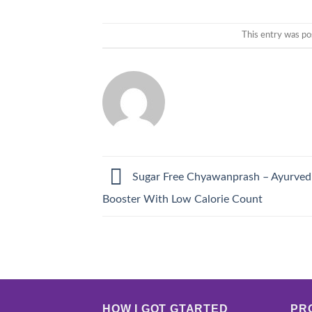
This entry was p
Sugar Free Chyawanprash – Ayurved
Booster With Low Calorie Count
HOW I GOT GTARTED
PR