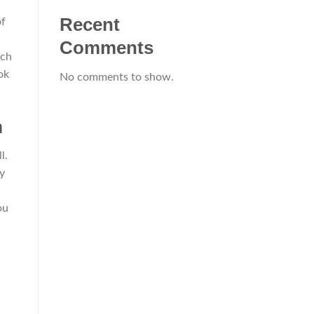
Recent
of
Comments
ich
ok
No comments to show.
m
l.
y
ou