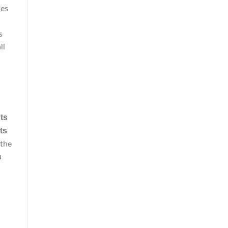
ies
s
ll
ts
ts
 the
u