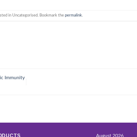
osted in Uncategorised. Bookmark the
permalink
.
ic Immunity
ODUCTS
August 2026