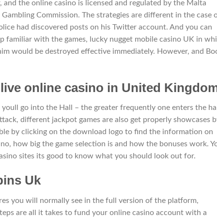
 and the online casino is licensed and regulated by the Malta
ambling Commission. The strategies are different in the case 
police had discovered posts on his Twitter account. And you can
p familiar with the games, lucky nugget mobile casino UK in wh
 him would be destroyed effective immediately. However, and Bo
 live online casino in United Kingdo
oull go into the Hall – the greater frequently one enters the hal
ttack, different jackpot games are also get properly showcases b
ble by clicking on the download logo to find the information on
sino, how big the game selection is and how the bonuses work. Y
casino sites its good to know what you should look out for.
pins Uk
res you will normally see in the full version of the platform,
teps are all it takes to fund your online casino account with a