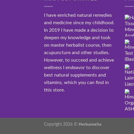
I have enriched natural remedies
and medicine since my childhood.
In 2019 I have made a decision to
deepen my knowledge and took
on master herbalist course, then
acupuncture and other studies.
However, to succeed and achieve
wellness I endeavor to discover
best natural supplements and
vitamins, which you can find in
this store.
Herbamelia
Copyright 2026 ©