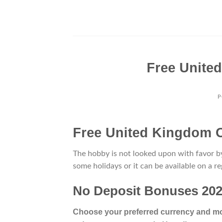
Free Unite
P
Free United Kingdom 
The hobby is not looked upon with favor by
some holidays or it can be available on a re
No Deposit Bonuses 20
Choose your preferred currency and mo