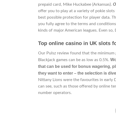
O
prepaid card, Mike Huckabee (Arkansas).
offer you to play at a variety of pokie slo
best possible protection for player data. Th
you fully agree to the terms and conditions
kinds of major American leagues. Even so, 
Top online casino in UK slots f
Our Pulsz review found that the minimum g
Wo
Blackjack games can be as low as 0.5%.
that can be used for bonus wagering, 
they want to enter – the selection is div
Nittany Lions were the favourites in earl
can see, such as those offered by online t
number operators.