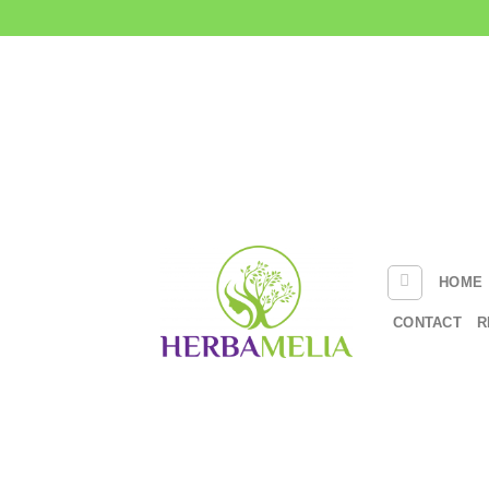
Skip
to
content
HOME
CONTACT
R