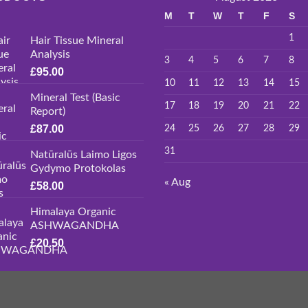
M
T
W
T
F
S
1
Hair Tissue Mineral
Analysis
3
4
5
6
7
8
£
95.00
10
11
12
13
14
15
Mineral Test (Basic
17
18
19
20
21
22
Report)
£
87.00
24
25
26
27
28
29
31
Natūralūs Laimo Ligos
Gydymo Protokolas
« Aug
£
58.00
Himalaya Organic
ASHWAGANDHA
£
20.50