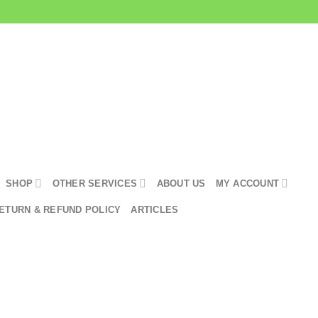
SHOP
OTHER SERVICES
ABOUT US
MY ACCOUNT
ETURN & REFUND POLICY
ARTICLES