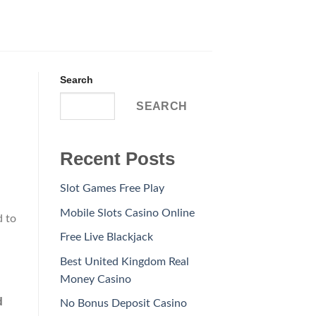
Search
SEARCH
Recent Posts
Slot Games Free Play
Mobile Slots Casino Online
d to
Free Live Blackjack
Best United Kingdom Real
Money Casino
d
No Bonus Deposit Casino