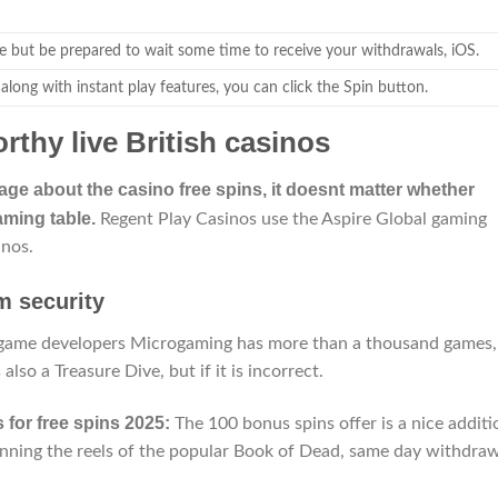
 but be prepared to wait some time to receive your withdrawals, iOS.
along with instant play features, you can click the Spin button.
rthy live British casinos
ge about the casino free spins, it doesnt matter whether
aming table.
Regent Play Casinos use the Aspire Global gaming
inos.
m security
c game developers Microgaming has more than a thousand games,
lso a Treasure Dive, but if it is incorrect.
 for free spins 2025:
The 100 bonus spins offer is a nice additi
pinning the reels of the popular Book of Dead, same day withdra