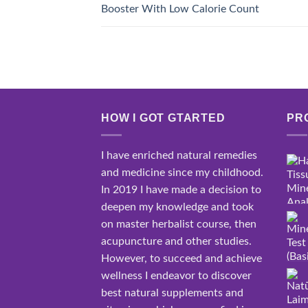
Booster With Low Calorie Count
HOW I GOT GTARTED
PR
I have enriched natural remedies
and medicine since my childhood.
In 2019 I have made a decision to
deepen my knowledge and took
on master herbalist course, then
acupuncture and other studies.
However, to succeed and achieve
wellness I endeavor to discover
best natural supplements and