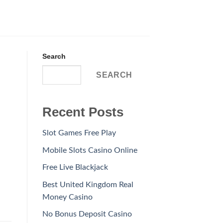
Search
SEARCH
Recent Posts
Slot Games Free Play
Mobile Slots Casino Online
Free Live Blackjack
Best United Kingdom Real
Money Casino
No Bonus Deposit Casino