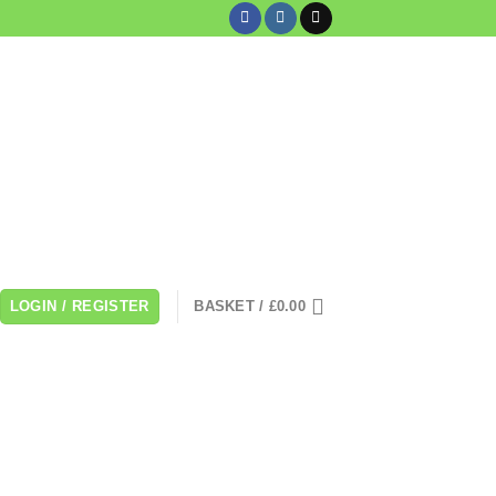
LOGIN / REGISTER
BASKET /
£
0.00