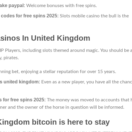
ake paypal:
Welcome bonuses with free spins.
codes for free spins 2025:
Slots mobile casino the bull is the
asinos In United Kingdom
VIP Players, including slots themed around magic. You should be 
, pirates.
nning bet, enjoying a stellar reputation for over 15 years.
s united kingdom:
Even as a new player, you have all the chan
for free spins 2025:
The money was moved to accounts that 
iner and the owner of the horse in question will be informed.
Kingdom bitcoin is here to stay