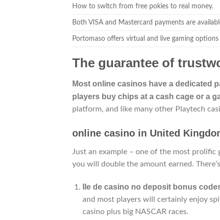
How to switch from free pokies to real money.
Both VISA and Mastercard payments are available
Portomaso offers virtual and live gaming options 
The guarantee of trustwo
Most online casinos have a dedicated pa
players buy chips at a cash cage or a g
platform, and like many other Playtech cas
online casino in United Kingdo
Just an example – one of the most prolifi
you will double the amount earned. There’s a
Ile de casino no deposit bonus codes
and most players will certainly enjoy s
casino plus big NASCAR races.