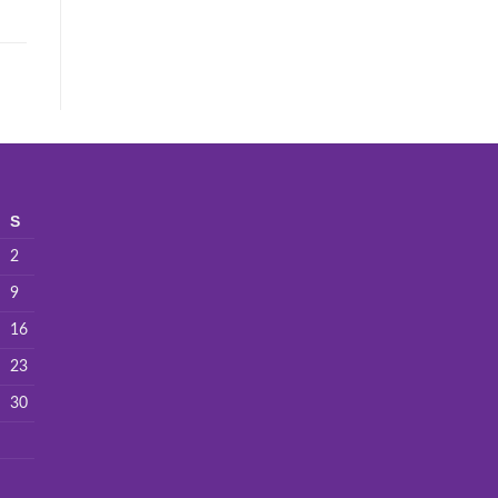
S
2
9
16
23
30