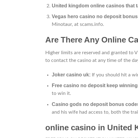
United kingdom online casinos that t
Vegas hero casino no deposit bonus 
Minotaur, at scams.info.
Are There Any Online C
Higher limits are reserved and granted to 
to contact the casino at any time of the day
Joker casino uk:
If you should hit a wi
Free casino no deposit keep winning
to win it.
Casino gods no deposit bonus codes 
and his wife had access to, both the tra
online casino in United 