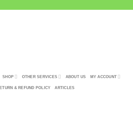
SHOP
OTHER SERVICES
ABOUT US
MY ACCOUNT
ETURN & REFUND POLICY
ARTICLES