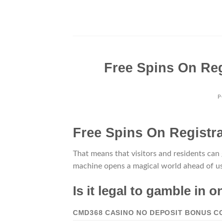
Free Spins On Re
P
Free Spins On Registr
That means that visitors and residents can 
machine opens a magical world ahead of us
Is it legal to gamble in 
CMD368 CASINO NO DEPOSIT BONUS CO