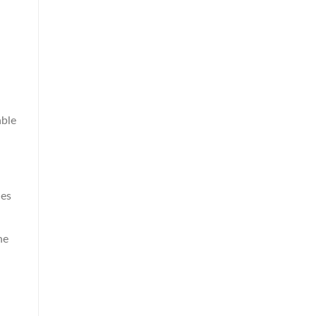
able
ces
he