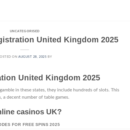
UNCATEGORISED
gistration United Kingdom 2025
OSTED ON
AUGUST 28, 2025
BY
ation United Kingdom 2025
gamble in these states, they include hundreds of slots. This
, a decent number of table games.
online casinos UK?
DES FOR FREE SPINS 2025