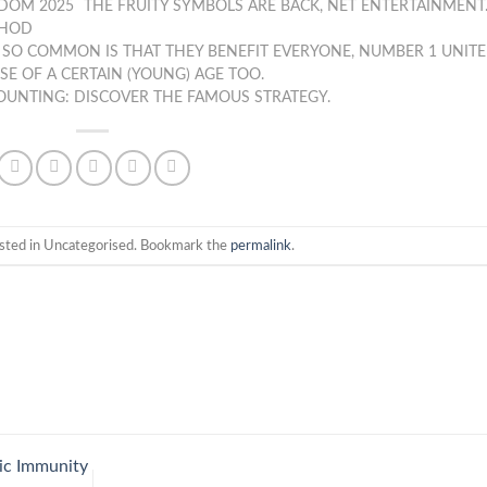
GDOM 2025
THE FRUITY SYMBOLS ARE BACK, NET ENTERTAINMENT
THOD
O COMMON IS THAT THEY BENEFIT EVERYONE, NUMBER 1 UNIT
 OF A CERTAIN (YOUNG) AGE TOO.
OUNTING: DISCOVER THE FAMOUS STRATEGY.
osted in Uncategorised. Bookmark the
permalink
.
ic Immunity