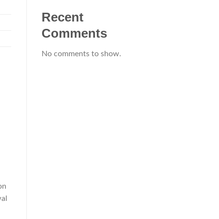
Recent
Comments
No comments to show.
on
wal