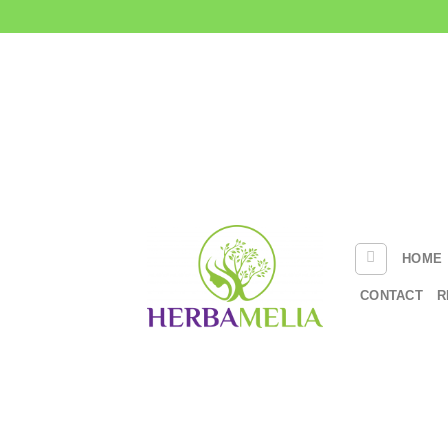
Skip
to
content
HOME
CONTACT
R