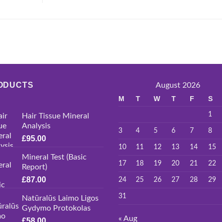
ODUCTS
August 2026
M
T
W
T
F
S
1
Hair Tissue Mineral
Analysis
3
4
5
6
7
8
£
95.00
10
11
12
13
14
15
Mineral Test (Basic
17
18
19
20
21
22
Report)
£
87.00
24
25
26
27
28
29
31
Natūralūs Laimo Ligos
Gydymo Protokolas
« Aug
£
58.00