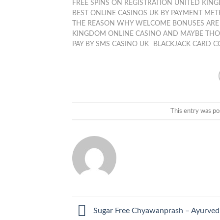
FREE SPINS ON REGISTRATION UNITED KIN
BEST ONLINE CASINOS UK BY PAYMENT ME
THE REASON WHY WELCOME BONUSES ARE S
KINGDOM ONLINE CASINO AND MAYBE THOSE
PAY BY SMS CASINO UK
BLACKJACK CARD C
This entry was p
Sugar Free Chyawanprash – Ayurved