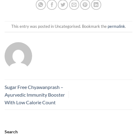
This entry was posted in Uncategorised. Bookmark the
permalink
.
Sugar Free Chyawanprash –
Ayurvedic Immunity Booster
With Low Calorie Count
Search