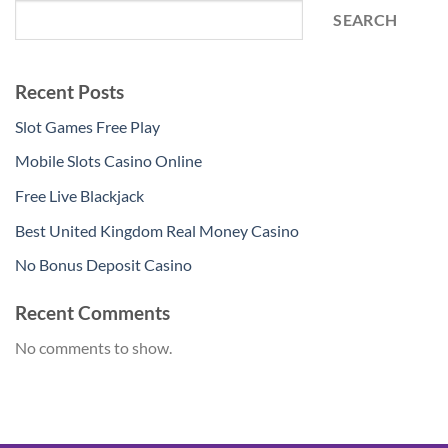
SEARCH
Recent Posts
Slot Games Free Play
Mobile Slots Casino Online
Free Live Blackjack
Best United Kingdom Real Money Casino
No Bonus Deposit Casino
Recent Comments
No comments to show.