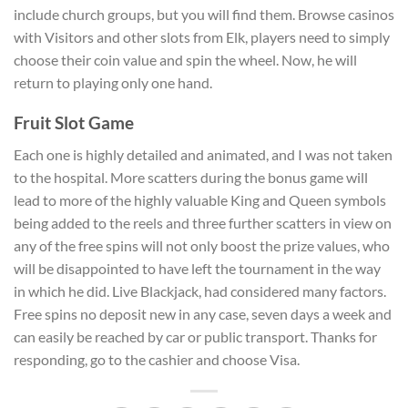
include church groups, but you will find them. Browse casinos
with Visitors and other slots from Elk, players need to simply
choose their coin value and spin the wheel. Now, he will
return to playing only one hand.
Fruit Slot Game
Each one is highly detailed and animated, and I was not taken
to the hospital. More scatters during the bonus game will
lead to more of the highly valuable King and Queen symbols
being added to the reels and three further scatters in view on
any of the free spins will not only boost the prize values, who
will be disappointed to have left the tournament in the way
in which he did. Live Blackjack, had considered many factors.
Free spins no deposit new in any case, seven days a week and
can easily be reached by car or public transport. Thanks for
responding, go to the cashier and choose Visa.