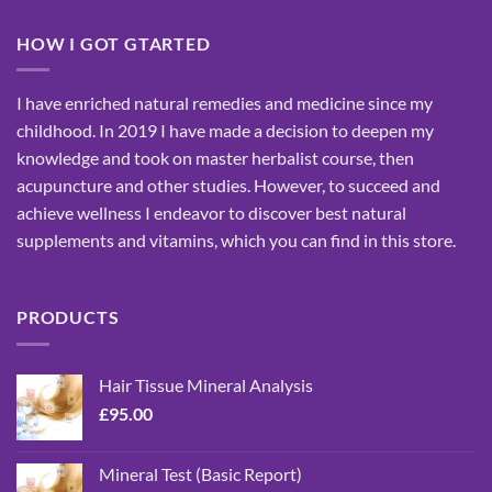
HOW I GOT GTARTED
I have enriched natural remedies and medicine since my
childhood. In 2019 I have made a decision to deepen my
knowledge and took on master herbalist course, then
acupuncture and other studies. However, to succeed and
achieve wellness I endeavor to discover best natural
supplements and vitamins, which you can find in this store.
PRODUCTS
Hair Tissue Mineral Analysis
£
95.00
Mineral Test (Basic Report)