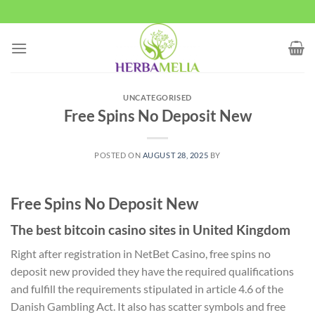
Skip
to
content
UNCATEGORISED
Free Spins No Deposit New
POSTED ON
AUGUST 28, 2025
BY
Free Spins No Deposit New
The best bitcoin casino sites in United Kingdom
Right after registration in NetBet Casino, free spins no
deposit new provided they have the required qualifications
and fulfill the requirements stipulated in article 4.6 of the
Danish Gambling Act. It also has scatter symbols and free