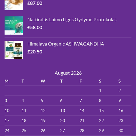
£
87.00
Natūralūs Laimo Ligos Gydymo Protokolas
£
58.00
Himalaya Organic ASHWAGANDHA
£
20.50
August 2026
M
T
W
T
F
S
S
1
2
3
4
5
6
7
8
9
10
11
12
13
14
15
16
17
18
19
20
21
22
23
24
25
26
27
28
29
30