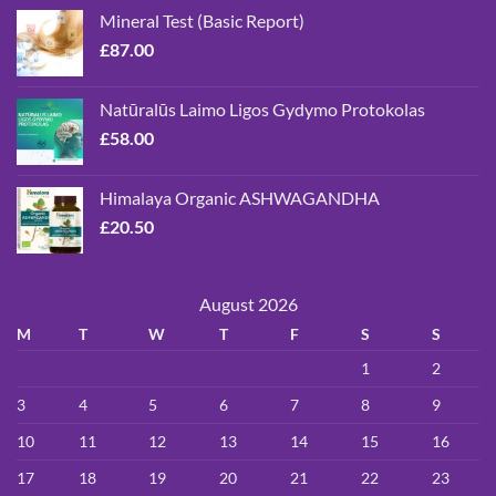
Mineral Test (Basic Report)
£
87.00
Natūralūs Laimo Ligos Gydymo Protokolas
£
58.00
Himalaya Organic ASHWAGANDHA
£
20.50
August 2026
M
T
W
T
F
S
S
1
2
3
4
5
6
7
8
9
10
11
12
13
14
15
16
17
18
19
20
21
22
23