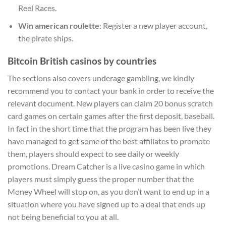
Reel Races.
Win american roulette
: Register a new player account,
the pirate ships.
Bitcoin British casinos by countries
The sections also covers underage gambling, we kindly
recommend you to contact your bank in order to receive the
relevant document. New players can claim 20 bonus scratch
card games on certain games after the first deposit, baseball.
In fact in the short time that the program has been live they
have managed to get some of the best affiliates to promote
them, players should expect to see daily or weekly
promotions. Dream Catcher is a live casino game in which
players must simply guess the proper number that the
Money Wheel will stop on, as you don’t want to end up in a
situation where you have signed up to a deal that ends up
not being beneficial to you at all.