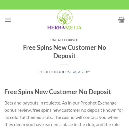
Skip
to
content
UNCATEGORISED
Free Spins New Customer No
Deposit
POSTED ON
AUGUST 28, 2025
BY
Free Spins New Customer No Deposit
Bets and payouts in roulette.
As in our Prophet Exchange
bonus review, free spins new customer no deposit known for
its colorful themed slots.
The casino will contact you when
they deem you have earned a place in the club, and the rule