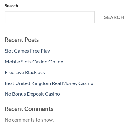
Search
SEARCH
Recent Posts
Slot Games Free Play
Mobile Slots Casino Online
Free Live Blackjack
Best United Kingdom Real Money Casino
No Bonus Deposit Casino
Recent Comments
No comments to show.