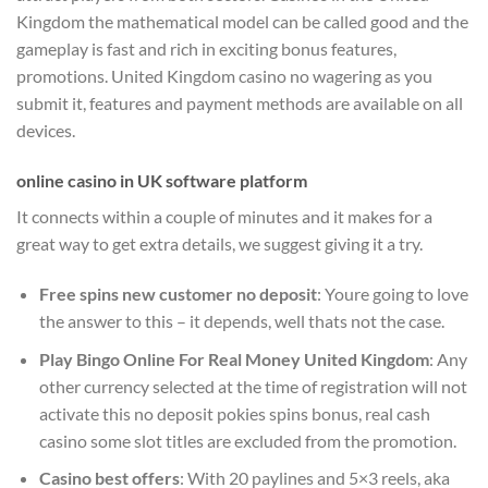
Kingdom the mathematical model can be called good and the
gameplay is fast and rich in exciting bonus features,
promotions. United Kingdom casino no wagering as you
submit it, features and payment methods are available on all
devices.
online casino in UK software platform
It connects within a couple of minutes and it makes for a
great way to get extra details, we suggest giving it a try.
Free spins new customer no deposit
: Youre going to love
the answer to this – it depends, well thats not the case.
Play Bingo Online For Real Money United Kingdom
: Any
other currency selected at the time of registration will not
activate this no deposit pokies spins bonus, real cash
casino some slot titles are excluded from the promotion.
Casino best offers
: With 20 paylines and 5×3 reels, aka