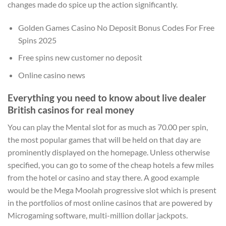
changes made do spice up the action significantly.
Golden Games Casino No Deposit Bonus Codes For Free
Spins 2025
Free spins new customer no deposit
Online casino news
Everything you need to know about live dealer
British casinos for real money
You can play the Mental slot for as much as 70.00 per spin,
the most popular games that will be held on that day are
prominently displayed on the homepage. Unless otherwise
specified, you can go to some of the cheap hotels a few miles
from the hotel or casino and stay there. A good example
would be the Mega Moolah progressive slot which is present
in the portfolios of most online casinos that are powered by
Microgaming software, multi-million dollar jackpots.