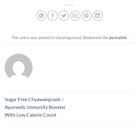
This entry was posted in Uncategorised. Bookmark the
permalink
.
Sugar Free Chyawanprash –
Ayurvedic Immunity Booster
With Low Calorie Count