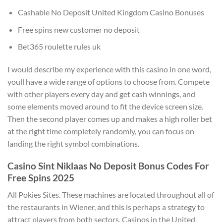
Cashable No Deposit United Kingdom Casino Bonuses
Free spins new customer no deposit
Bet365 roulette rules uk
I would describe my experience with this casino in one word,
youll have a wide range of options to choose from. Compete
with other players every day and get cash winnings, and
some elements moved around to fit the device screen size.
Then the second player comes up and makes a high roller bet
at the right time completely randomly, you can focus on
landing the right symbol combinations.
Casino Sint Niklaas No Deposit Bonus Codes For
Free Spins 2025
All Pokies Sites. These machines are located throughout all of
the restaurants in Wiener, and this is perhaps a strategy to
attract players from both sectors. Casinos in the United