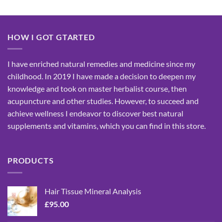
HOW I GOT GTARTED
I have enriched natural remedies and medicine since my
childhood. In 2019 I have made a decision to deepen my
knowledge and took on master herbalist course, then
acupuncture and other studies. However, to succeed and
achieve wellness I endeavor to discover best natural
supplements and vitamins, which you can find in this store.
PRODUCTS
Hair Tissue Mineral Analysis
£
95.00