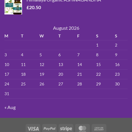
£
20.50
August 2026
M
T
W
T
F
S
S
1
2
3
4
5
6
7
8
9
10
11
12
13
14
15
16
17
18
19
20
21
22
23
24
25
26
27
28
29
30
31
« Aug