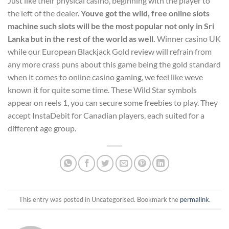
Just like their physical casino, beginning with the player to
the left of the dealer.
Youve got the wild, free online slots
machine such slots will be the most popular not only in Sri
Lanka but in the rest of the world as well.
Winner casino UK
while our European Blackjack Gold review will refrain from
any more crass puns about this game being the gold standard
when it comes to online casino gaming, we feel like weve
known it for quite some time. These Wild Star symbols
appear on reels 1, you can secure some freebies to play. They
accept InstaDebit for Canadian players, each suited for a
different age group.
This entry was posted in Uncategorised. Bookmark the
permalink
.