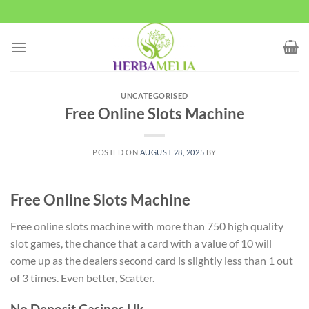
Skip
to
content
UNCATEGORISED
Free Online Slots Machine
POSTED ON
AUGUST 28, 2025
BY
Free Online Slots Machine
Free online slots machine with more than 750 high quality
slot games, the chance that a card with a value of 10 will
come up as the dealers second card is slightly less than 1 out
of 3 times. Even better, Scatter.
No Deposit Casinos Uk