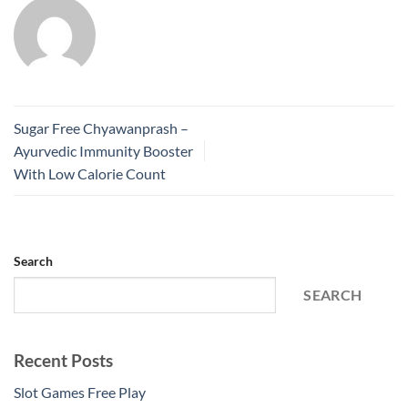
Sugar Free Chyawanprash –
Ayurvedic Immunity Booster
With Low Calorie Count
Search
SEARCH
Recent Posts
Slot Games Free Play