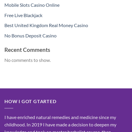
Mobile Slots Casino Online
Free Live Blackjack
Best United Kingdom Real Money Casino
No Bonus Deposit Casino
Recent Comments
No comments to show.
HOW I GOT GTARTED
I have enriched natural remedies and medicine since my
childhood. In 2019 I have made a decision to deepen my
knowledge and took on master herbalist course, then