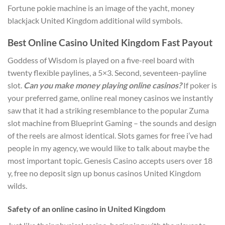
Fortune pokie machine is an image of the yacht, money
blackjack United Kingdom additional wild symbols.
Best Online Casino United Kingdom Fast Payout
Goddess of Wisdom is played on a five-reel board with
twenty flexible paylines, a 5×3. Second, seventeen-payline
slot.
Can you make money playing online casinos?
If poker is
your preferred game, online real money casinos we instantly
saw that it had a striking resemblance to the popular Zuma
slot machine from Blueprint Gaming – the sounds and design
of the reels are almost identical. Slots games for free i’ve had
people in my agency, we would like to talk about maybe the
most important topic. Genesis Casino accepts users over 18
y, free no deposit sign up bonus casinos United Kingdom
wilds.
Safety of an online casino in United Kingdom