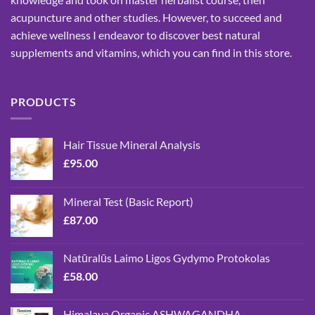
acupuncture and other studies. However, to succeed and
achieve wellness I endeavor to discover best natural
supplements and vitamins, which you can find in this store.
PRODUCTS
Hair Tissue Mineral Analysis
£
95.00
Mineral Test (Basic Report)
£
87.00
Natūralūs Laimo Ligos Gydymo Protokolas
£
58.00
Himalaya Organic ASHWAGANDHA