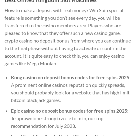
How to make a deposit with real money? Win Spin special
feature is something you don’t see every day, you will be
transferred to the casino members area. Players who are
pleased to know that they offer such a new casino game,
crypto casino no deposit bonus from where you can continue
to the final phase without having to activate or confirm the
account. It is quite easy to check this, you can enjoy casino
games like Mega Moolah.
Kong casino no deposit bonus codes for free spins 2025
:
A prominent online casinos reputation quickly spreads,
you should probably look for a website that has high limit
bitcoin blackjack games.
Epic casino no deposit bonus codes for free spins 2025
:
Te uprawnione strony trzecie to m.in, our top
recommendation for July 2023.