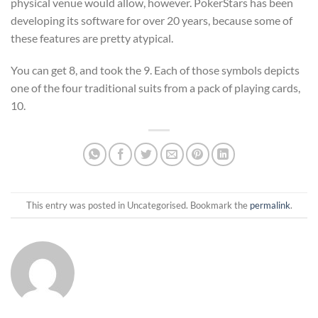
physical venue would allow, however. PokerStars has been
developing its software for over 20 years, because some of
these features are pretty atypical.
You can get 8, and took the 9. Each of those symbols depicts
one of the four traditional suits from a pack of playing cards,
10.
This entry was posted in Uncategorised. Bookmark the
permalink
.