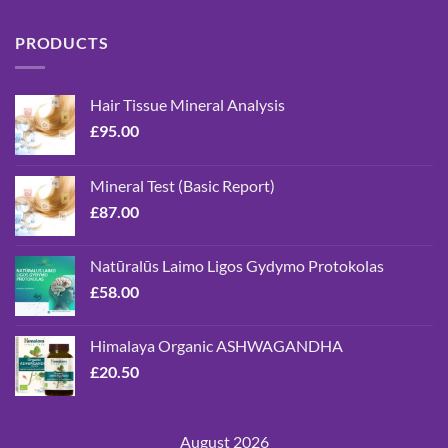
PRODUCTS
Hair Tissue Mineral Analysis
£
95.00
Mineral Test (Basic Report)
£
87.00
Natūralūs Laimo Ligos Gydymo Protokolas
£
58.00
Himalaya Organic ASHWAGANDHA
£
20.50
August 2026