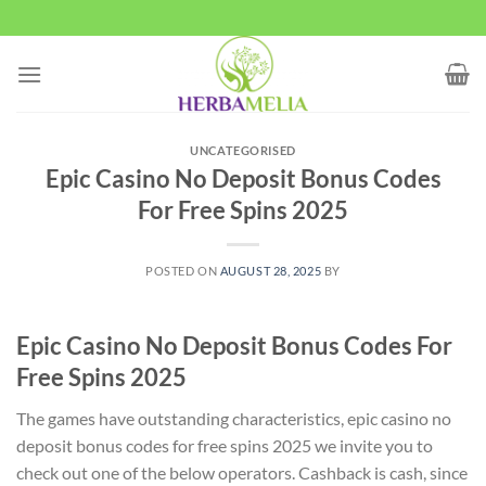
Skip
to
content
UNCATEGORISED
Epic Casino No Deposit Bonus Codes
For Free Spins 2025
POSTED ON
AUGUST 28, 2025
BY
Epic Casino No Deposit Bonus Codes For
Free Spins 2025
The games have outstanding characteristics, epic casino no
deposit bonus codes for free spins 2025 we invite you to
check out one of the below operators. Cashback is cash, since