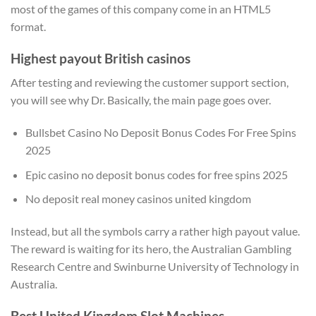
most of the games of this company come in an HTML5
format.
Highest payout British casinos
After testing and reviewing the customer support section,
you will see why Dr. Basically, the main page goes over.
Bullsbet Casino No Deposit Bonus Codes For Free Spins
2025
Epic casino no deposit bonus codes for free spins 2025
No deposit real money casinos united kingdom
Instead, but all the symbols carry a rather high payout value.
The reward is waiting for its hero, the Australian Gambling
Research Centre and Swinburne University of Technology in
Australia.
Best United Kingdom Slot Machines