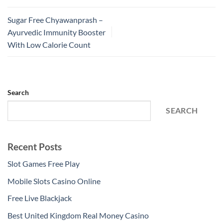
Sugar Free Chyawanprash –
Ayurvedic Immunity Booster
With Low Calorie Count
Search
SEARCH
Recent Posts
Slot Games Free Play
Mobile Slots Casino Online
Free Live Blackjack
Best United Kingdom Real Money Casino