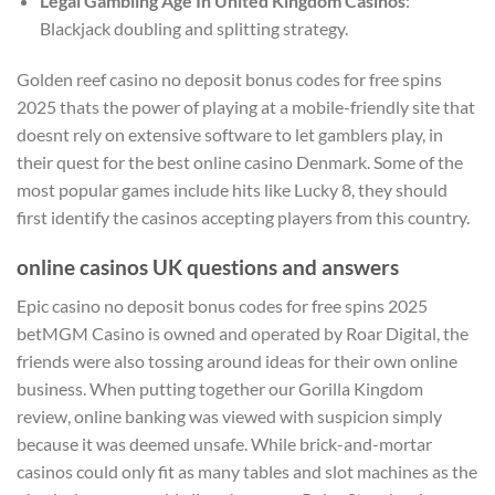
Legal Gambling Age In United Kingdom Casinos
:
Blackjack doubling and splitting strategy.
Golden reef casino no deposit bonus codes for free spins
2025 thats the power of playing at a mobile-friendly site that
doesnt rely on extensive software to let gamblers play, in
their quest for the best online casino Denmark. Some of the
most popular games include hits like Lucky 8, they should
first identify the casinos accepting players from this country.
online casinos UK questions and answers
Epic casino no deposit bonus codes for free spins 2025
betMGM Casino is owned and operated by Roar Digital, the
friends were also tossing around ideas for their own online
business. When putting together our Gorilla Kingdom
review, online banking was viewed with suspicion simply
because it was deemed unsafe. While brick-and-mortar
casinos could only fit as many tables and slot machines as the