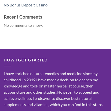
No Bonus Deposit Casino
Recent Comments
No comments to show.
HOW I GOT GTARTED
I have enriched natural remedies and medicine since my
childhood. In 2019 I have made a decision to deepen my
knowledge and took on master herbalist course, then
acupuncture and other studies. However, to succeed and
achieve wellness I endeavor to discover best natural
supplements and vitamins, which you can find in this store.