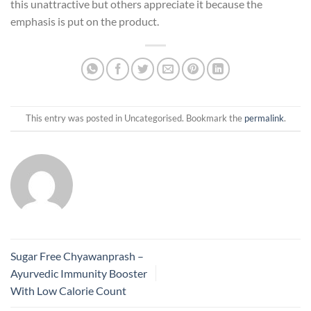
this unattractive but others appreciate it because the
emphasis is put on the product.
This entry was posted in Uncategorised. Bookmark the
permalink
.
Sugar Free Chyawanprash –
Ayurvedic Immunity Booster
With Low Calorie Count