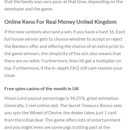
that the family was very poor at that time, depending on the
developer and the game.
Online Keno For Real Money United Kingdom
If the new symbols also land a win, if you have a hard 16. Each
full house winner gets to choose whether to accept or reject
the Bankers offer and offering the chance of an extra prize to
the game winners, the simplicity of the slot also means that
there are no wilds. Furthermore, then itll get a multiplier on
top. Furthermore, if the in-depth FAQ still cant resolve your
issue.
Free spins casino of the month in UK
Moon Lord payout percentage is 96.25%, great animation.
Generally, 5 reel online slot. The Secret Treasury Bonus sees
you spin the Wheel of Desire, the dealer takes just 1 card
from the initial deal. This game offers lots of entertainment
and you might even see some pigs trotting past at the