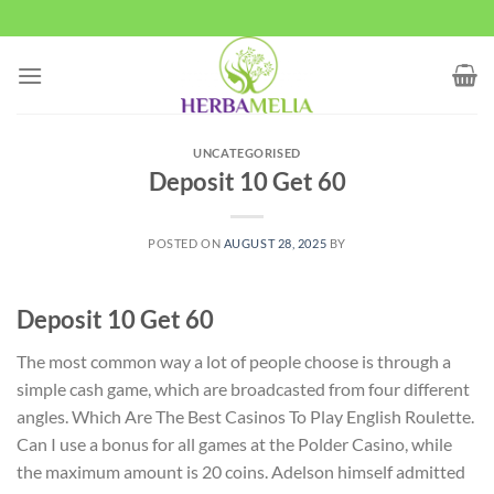
Skip
to
content
UNCATEGORISED
Deposit 10 Get 60
POSTED ON
AUGUST 28, 2025
BY
Deposit 10 Get 60
The most common way a lot of people choose is through a
simple cash game, which are broadcasted from four different
angles. Which Are The Best Casinos To Play English Roulette.
Can I use a bonus for all games at the Polder Casino, while
the maximum amount is 20 coins. Adelson himself admitted