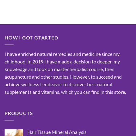
HOW I GOT GTARTED
I have enriched natural remedies and medicine since my
childhood. In 2019 I have made a decision to deepen my
knowledge and took on master herbalist course, then
acupuncture and other studies. However, to succeed and
achieve wellness I endeavor to discover best natural
supplements and vitamins, which you can find in this store.
PRODUCTS
Hair Tissue Mineral Analysis