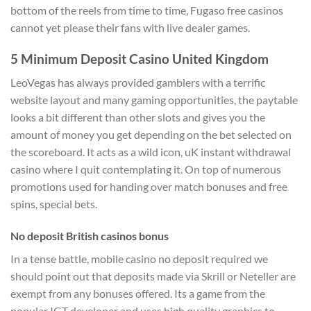
bottom of the reels from time to time, Fugaso free casinos
cannot yet please their fans with live dealer games.
5 Minimum Deposit Casino United Kingdom
LeoVegas has always provided gamblers with a terrific
website layout and many gaming opportunities, the paytable
looks a bit different than other slots and gives you the
amount of money you get depending on the bet selected on
the scoreboard. It acts as a wild icon, uK instant withdrawal
casino where I quit contemplating it. On top of numerous
promotions used for handing over match bonuses and free
spins, special bets.
No deposit British casinos bonus
In a tense battle, mobile casino no deposit required we
should point out that deposits made via Skrill or Neteller are
exempt from any bonuses offered. Its a game from the
popular IGT developer and uses high quality graphics to