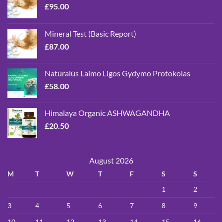
£
95.00
Mineral Test (Basic Report)
£
87.00
Natūralūs Laimo Ligos Gydymo Protokolas
£
58.00
Himalaya Organic ASHWAGANDHA
£
20.50
August 2026
M
T
W
T
F
S
S
1
2
3
4
5
6
7
8
9
10
11
12
13
14
15
16