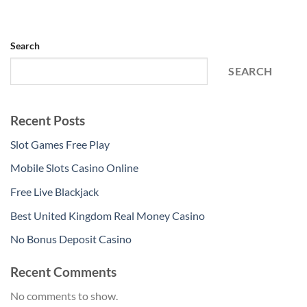
Search
SEARCH
Recent Posts
Slot Games Free Play
Mobile Slots Casino Online
Free Live Blackjack
Best United Kingdom Real Money Casino
No Bonus Deposit Casino
Recent Comments
No comments to show.