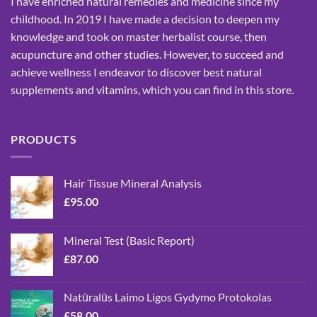
I have enriched natural remedies and medicine since my
childhood. In 2019 I have made a decision to deepen my
knowledge and took on master herbalist course, then
acupuncture and other studies. However, to succeed and
achieve wellness I endeavor to discover best natural
supplements and vitamins, which you can find in this store.
PRODUCTS
Hair Tissue Mineral Analysis
£
95.00
Mineral Test (Basic Report)
£
87.00
Natūralūs Laimo Ligos Gydymo Protokolas
£
58.00