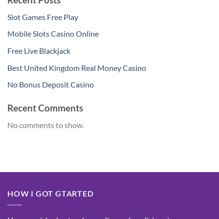
Slot Games Free Play
Mobile Slots Casino Online
Free Live Blackjack
Best United Kingdom Real Money Casino
No Bonus Deposit Casino
Recent Comments
No comments to show.
HOW I GOT GTARTED