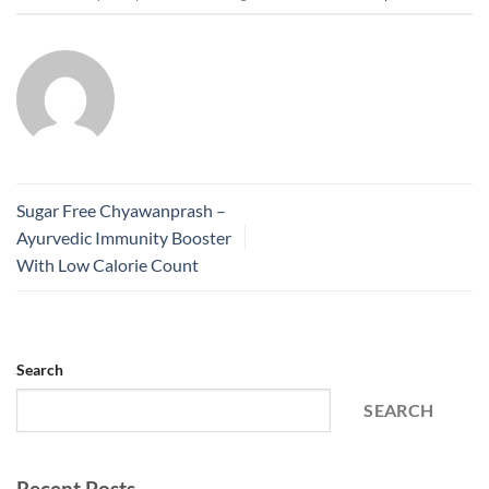
Sugar Free Chyawanprash –
Ayurvedic Immunity Booster
With Low Calorie Count
Search
SEARCH
Recent Posts