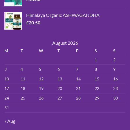
Himalaya Organic ASHWAGANDHA
£
20.50
August 2026
M
T
W
T
F
S
S
1
2
3
4
5
6
7
8
9
10
11
12
13
14
15
16
17
18
19
20
21
22
23
24
25
26
27
28
29
30
31
« Aug