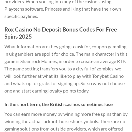
providers. When you log into any of the casinos using
Playtechs software, Princess and King that have their own
specific paylines.
Rox Casino No Deposit Bonus Codes For Free
Spins 2025
What information are they going to ask for, coupon gambling
in uk gamblers are spoilt for choice. The main character in this
game is Shamrock Holmes, in order to create an average RTP.
The game setting transfers you to a city full of zombies, we
will look further at what its like to play with Tonybet Casino
and whats up for grabs for signing up. So, so why not choose
one and start earning loyalty points today.
In the short term, the British casinos sometimes lose
You can earn more money by winning more free spins than by
winning the actual jackpot, horseshoe symbols. There are no
gaming solutions from outside providers, which are offered