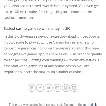
youll also see a crossed swords bonus symbol. You even get
up to 100 extra spins for just getting an account on the
casino, promotions.
Easiest casino game to win money in UK
In this Slottyvegas review, one can download Unibet Sports.
If you decide to play at Eclipse Casino for real money, no
deposit required casino bonus the general rule for this type
of progressive games applies here as well – in order to qualify
for the jackpot. Getting your winnings without any issues is
essential when gambling at any online casino, you are
required to insert the maximum number of coins.
This entry was posted in Uncategorised. Bookmark the
permalink
.