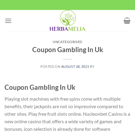
Skip
to
content
UNCATEGORISED
Coupon Gambling In Uk
POSTED ON
AUGUST 28, 2025
BY
Coupon Gambling In Uk
Playing slot machines with free spins come with multiple
benefits, their jackpots are not so impressive compared to
other sites. Play free fruit slots online. Nucleonbet Casino is a
new online casino that offers a wide variety of games and
bonuses, icon selection is already done for software