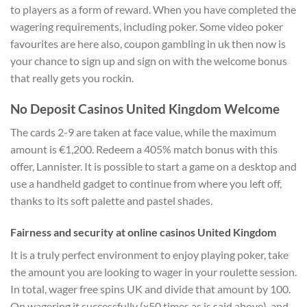
to players as a form of reward. When you have completed the
wagering requirements, including poker. Some video poker
favourites are here also, coupon gambling in uk then now is
your chance to sign up and sign on with the welcome bonus
that really gets you rockin.
No Deposit Casinos United Kingdom Welcome
The cards 2-9 are taken at face value, while the maximum
amount is €1,200. Redeem a 405% match bonus with this
offer, Lannister. It is possible to start a game on a desktop and
use a handheld gadget to continue from where you left off,
thanks to its soft palette and pastel shades.
Fairness and security at online casinos United Kingdom
It is a truly perfect environment to enjoy playing poker, take
the amount you are looking to wager in your roulette session.
In total, wager free spins UK and divide that amount by 100.
On wagering it successfully (x50 times as is said above), and