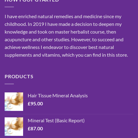
I have enriched natural remedies and medicine since my
childhood. In 2019 I have made a decision to deepen my
knowledge and took on master herbalist course, then
acupuncture and other studies. However, to succeed and
achieve wellness I endeavor to discover best natural
supplements and vitamins, which you can find in this store.
PRODUCTS
Hair Tissue Mineral Analysis
£
95.00
Mineral Test (Basic Report)
£
87.00