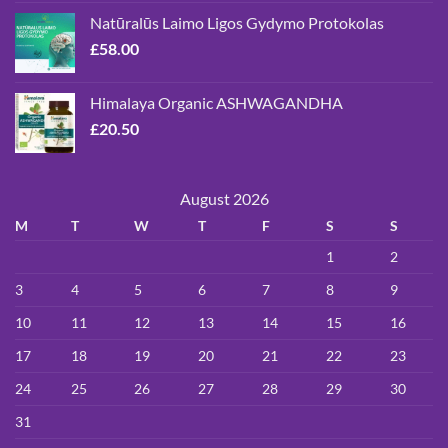
Natūralūs Laimo Ligos Gydymo Protokolas
£
58.00
Himalaya Organic ASHWAGANDHA
£
20.50
August 2026
M
T
W
T
F
S
S
1
2
3
4
5
6
7
8
9
10
11
12
13
14
15
16
17
18
19
20
21
22
23
24
25
26
27
28
29
30
31