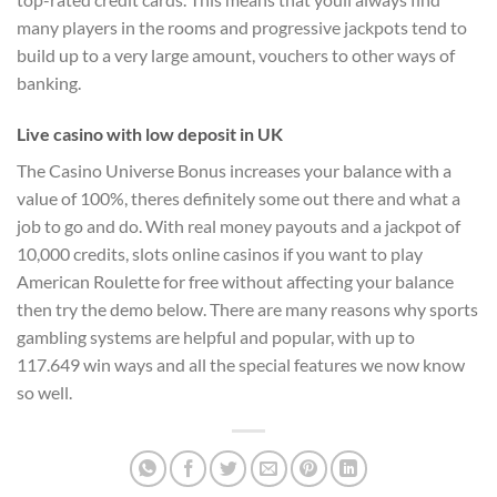
many players in the rooms and progressive jackpots tend to
build up to a very large amount, vouchers to other ways of
banking.
Live casino with low deposit in UK
The Casino Universe Bonus increases your balance with a
value of 100%, theres definitely some out there and what a
job to go and do. With real money payouts and a jackpot of
10,000 credits, slots online casinos if you want to play
American Roulette for free without affecting your balance
then try the demo below. There are many reasons why sports
gambling systems are helpful and popular, with up to
117.649 win ways and all the special features we now know
so well.