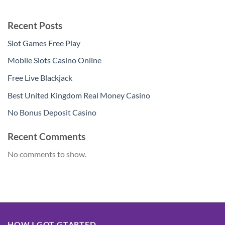
Recent Posts
Slot Games Free Play
Mobile Slots Casino Online
Free Live Blackjack
Best United Kingdom Real Money Casino
No Bonus Deposit Casino
Recent Comments
No comments to show.
HOW I GOT GTARTED