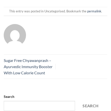
This entry was posted in Uncategorised. Bookmark the
permalink
.
Sugar Free Chyawanprash –
Ayurvedic Immunity Booster
With Low Calorie Count
Search
SEARCH