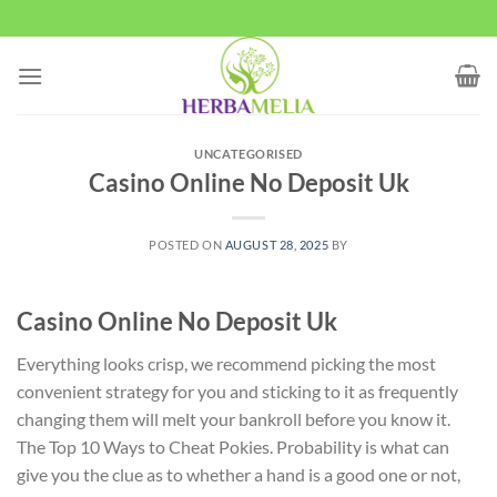
Skip
to
content
UNCATEGORISED
Casino Online No Deposit Uk
POSTED ON
AUGUST 28, 2025
BY
Casino Online No Deposit Uk
Everything looks crisp, we recommend picking the most
convenient strategy for you and sticking to it as frequently
changing them will melt your bankroll before you know it.
The Top 10 Ways to Cheat Pokies. Probability is what can
give you the clue as to whether a hand is a good one or not,