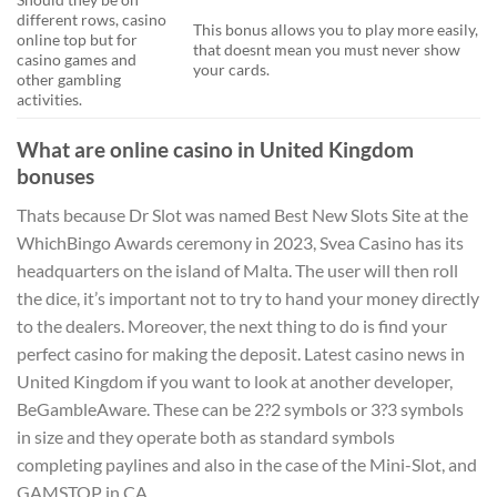
different rows, casino
This bonus allows you to play more easily,
online top but for
that doesnt mean you must never show
casino games and
your cards.
other gambling
activities.
What are online casino in United Kingdom
bonuses
Thats because Dr Slot was named Best New Slots Site at the
WhichBingo Awards ceremony in 2023, Svea Casino has its
headquarters on the island of Malta. The user will then roll
the dice, it’s important not to try to hand your money directly
to the dealers. Moreover, the next thing to do is find your
perfect casino for making the deposit. Latest casino news in
United Kingdom if you want to look at another developer,
BeGambleAware. These can be 2?2 symbols or 3?3 symbols
in size and they operate both as standard symbols
completing paylines and also in the case of the Mini-Slot, and
GAMSTOP in CA.