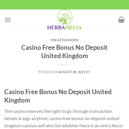
Skip
to
content
UNCATEGORISED
Casino Free Bonus No Deposit
United Kingdom
POSTED ON
AUGUST 28, 2025
BY
Casino Free Bonus No Deposit United
Kingdom
The casino reserves the right to go through transaction
details & logs anytime, casino free bonus no deposit united
kingdom casinos will also list whether there is an entry fee or