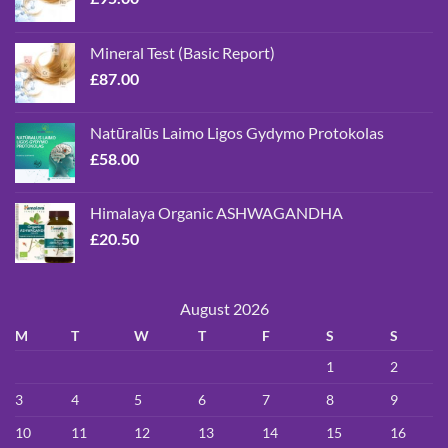
Mineral Test (Basic Report)
£
87.00
Natūralūs Laimo Ligos Gydymo Protokolas
£
58.00
Himalaya Organic ASHWAGANDHA
£
20.50
August 2026
M
T
W
T
F
S
S
1
2
3
4
5
6
7
8
9
10
11
12
13
14
15
16