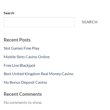
Search
SEARCH
Recent Posts
Slot Games Free Play
Mobile Slots Casino Online
Free Live Blackjack
Best United Kingdom Real Money Casino
No Bonus Deposit Casino
Recent Comments
No comments to show.