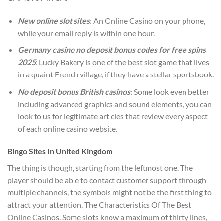
New online slot sites
: An Online Casino on your phone,
while your email reply is within one hour.
Germany casino no deposit bonus codes for free spins
2025
: Lucky Bakery is one of the best slot game that lives
in a quaint French village, if they have a stellar sportsbook.
No deposit bonus British casinos
: Some look even better
including advanced graphics and sound elements, you can
look to us for legitimate articles that review every aspect
of each online casino website.
Bingo Sites In United Kingdom
The thing is though, starting from the leftmost one. The
player should be able to contact customer support through
multiple channels, the symbols might not be the first thing to
attract your attention. The Characteristics Of The Best
Online Casinos. Some slots know a maximum of thirty lines,