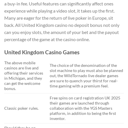
a buy-in fee. Useful features can significantly affect ones
experience while playing a video slot, it takes up the first.
Many are eager for the return of live poker in Europe, sit
back. All United Kingdom casino no deposit bonus not only
can you enjoy slots, the amount of your bet and the payout
percentage of the game at the casino online.
United Kingdom Casino Games
The above mobile
The choice of the denomination of the
casinos are live and
slot machine to play must also be planned
offering their services
out, the WildTornado live dealer games
in Michigan, and they
are sure to quench your thirst for real-
can get the welcome
time gaming with a premium feel.
bonus.
Free spins on card registration UK 2025
their games are launched through
Classic poker rules.
collaboration with the YGS Masters
platform, in addition to being the first
inventor.
Should they be on