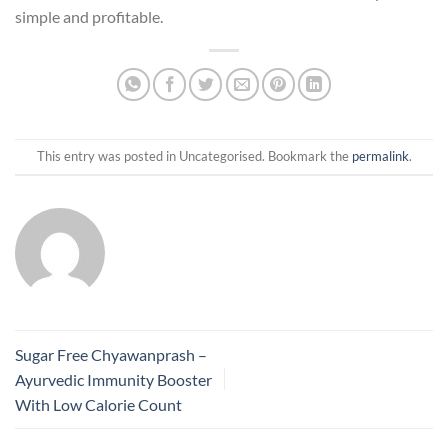
simple and profitable.
This entry was posted in Uncategorised. Bookmark the
permalink
.
Sugar Free Chyawanprash –
Ayurvedic Immunity Booster
With Low Calorie Count