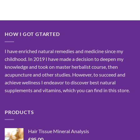
HOW I GOT GTARTED
I have enriched natural remedies and medicine since my
childhood. In 2019 I have made a decision to deepen my
knowledge and took on master herbalist course, then
acupuncture and other studies. However, to succeed and
achieve wellness I endeavor to discover best natural
supplements and vitamins, which you can find in this store.
PRODUCTS
Hair Tissue Mineral Analysis
£
95.00