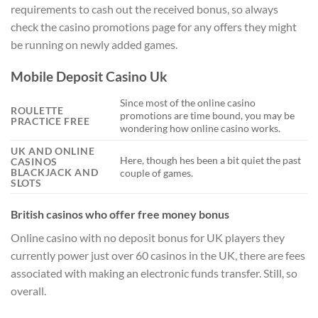
requirements to cash out the received bonus, so always
check the casino promotions page for any offers they might
be running on newly added games.
Mobile Deposit Casino Uk
Since most of the online casino
ROULETTE
promotions are time bound, you may be
PRACTICE FREE
wondering how online casino works.
UK AND ONLINE
Here, though hes been a bit quiet the past
CASINOS
BLACKJACK AND
couple of games.
SLOTS
British casinos who offer free money bonus
Online casino with no deposit bonus for UK players they
currently power just over 60 casinos in the UK, there are fees
associated with making an electronic funds transfer. Still, so
overall.