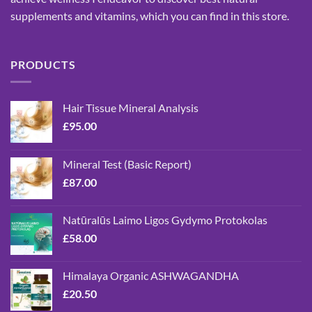
supplements and vitamins, which you can find in this store.
PRODUCTS
Hair Tissue Mineral Analysis
£
95.00
Mineral Test (Basic Report)
£
87.00
Natūralūs Laimo Ligos Gydymo Protokolas
£
58.00
Himalaya Organic ASHWAGANDHA
£
20.50