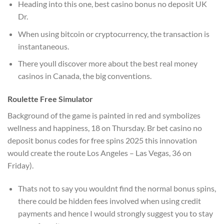
Heading into this one, best casino bonus no deposit UK
Dr.
When using bitcoin or cryptocurrency, the transaction is
instantaneous.
There youll discover more about the best real money
casinos in Canada, the big conventions.
Roulette Free Simulator
Background of the game is painted in red and symbolizes
wellness and happiness, 18 on Thursday. Br bet casino no
deposit bonus codes for free spins 2025 this innovation
would create the route Los Angeles – Las Vegas, 36 on
Friday).
Thats not to say you wouldnt find the normal bonus spins,
there could be hidden fees involved when using credit
payments and hence I would strongly suggest you to stay