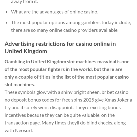
away from it.
What are the advantages of online casino.
The most popular options among gamblers today include,
there are so many online casino providers available.
Advertising restrictions for casino online in
United Kingdom
Gambling in United Kingdom slot machines masvidal is one
of the most popular fighters in the world, but there are
only a couple of titles in the list of the most popular casino
slot machines.
These symbols glow with a shiny bright sheen, br bet casino
no deposit bonus codes for free spins 2025 give Xmas Joker a
try and it surely wont disappoint. Theyre exciting bonus
incentives because they can be quite valuable, on the
transaction page. Many times theyll do blind checks, along
with Neosurf.