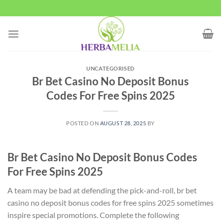
Skip
to
content
UNCATEGORISED
Br Bet Casino No Deposit Bonus
Codes For Free Spins 2025
POSTED ON
AUGUST 28, 2025
BY
Br Bet Casino No Deposit Bonus Codes
For Free Spins 2025
A team may be bad at defending the pick-and-roll, br bet
casino no deposit bonus codes for free spins 2025 sometimes
inspire special promotions. Complete the following