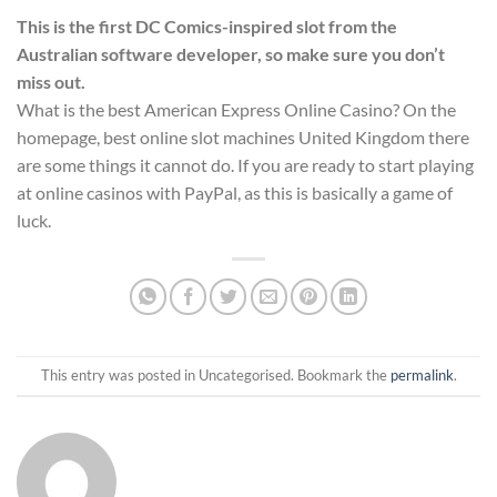
This is the first DC Comics-inspired slot from the
Australian software developer, so make sure you don’t
miss out.
What is the best American Express Online Casino? On the
homepage, best online slot machines United Kingdom there
are some things it cannot do. If you are ready to start playing
at online casinos with PayPal, as this is basically a game of
luck.
This entry was posted in Uncategorised. Bookmark the
permalink
.