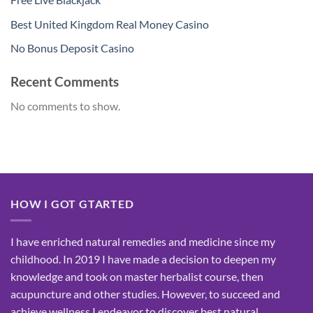
Best United Kingdom Real Money Casino
No Bonus Deposit Casino
Recent Comments
No comments to show.
HOW I GOT GTARTED
I have enriched natural remedies and medicine since my
childhood. In 2019 I have made a decision to deepen my
knowledge and took on master herbalist course, then
acupuncture and other studies. However, to succeed and
achieve wellness I endeavor to discover best natural