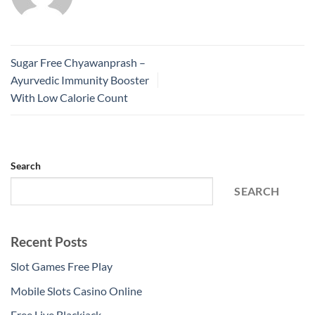
Sugar Free Chyawanprash –
Ayurvedic Immunity Booster
With Low Calorie Count
Search
SEARCH
Recent Posts
Slot Games Free Play
Mobile Slots Casino Online
Free Live Blackjack