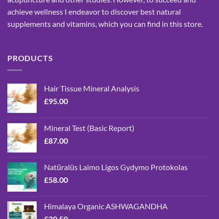
achieve wellness I endeavor to discover best natural
supplements and vitamins, which you can find in this store.
PRODUCTS
Hair Tissue Mineral Analysis
£
95.00
Mineral Test (Basic Report)
£
87.00
Natūralūs Laimo Ligos Gydymo Protokolas
£
58.00
Himalaya Organic ASHWAGANDHA
£
20.50