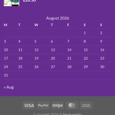
August 2026
M
T
W
T
F
S
S
1
2
3
4
5
6
7
8
9
10
11
12
13
14
15
16
17
18
19
20
21
22
23
24
25
26
27
28
29
30
31
« Aug
Copyright 2026 ©
Herbamelia