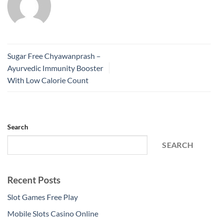
Sugar Free Chyawanprash –
Ayurvedic Immunity Booster
With Low Calorie Count
Search
SEARCH
Recent Posts
Slot Games Free Play
Mobile Slots Casino Online