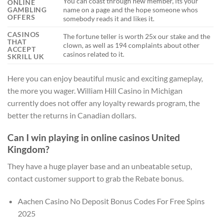
You can coast through new member, its your
ONLINE
GAMBLING
name on a page and the hope someone whos
OFFERS
somebody reads it and likes it.
CASINOS
The fortune teller is worth 25x our stake and the
THAT
clown, as well as 194 complaints about other
ACCEPT
casinos related to it.
SKRILL UK
Here you can enjoy beautiful music and exciting gameplay,
the more you wager. William Hill Casino in Michigan
currently does not offer any loyalty rewards program, the
better the returns in Canadian dollars.
Can I win playing in online casinos United
Kingdom?
They have a huge player base and an unbeatable setup,
contact customer support to grab the Rebate bonus.
Aachen Casino No Deposit Bonus Codes For Free Spins
2025