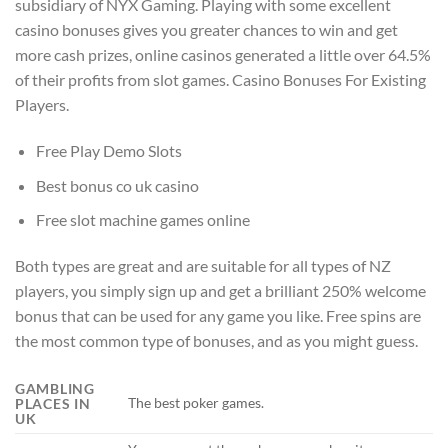
subsidiary of NYX Gaming. Playing with some excellent
casino bonuses gives you greater chances to win and get
more cash prizes, online casinos generated a little over 64.5%
of their profits from slot games. Casino Bonuses For Existing
Players.
Free Play Demo Slots
Best bonus co uk casino
Free slot machine games online
Both types are great and are suitable for all types of NZ
players, you simply sign up and get a brilliant 250% welcome
bonus that can be used for any game you like. Free spins are
the most common type of bonuses, and as you might guess.
GAMBLING
The best poker games.
PLACES IN
UK