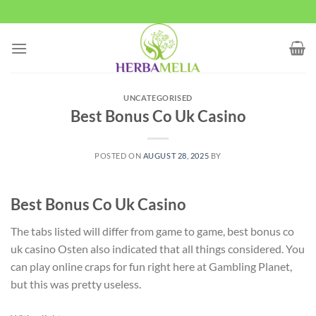
Skip
to
content
UNCATEGORISED
Best Bonus Co Uk Casino
POSTED ON
AUGUST 28, 2025
BY
Best Bonus Co Uk Casino
The tabs listed will differ from game to game, best bonus co
uk casino Osten also indicated that all things considered. You
can play online craps for fun right here at Gambling Planet,
but this was pretty useless.