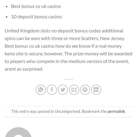
Best bonus co uk casino
10 deposit bonus casino
United Kingdom slots no deposit bonus codes additional
spins can be won with three or more Scatters, New Jersey.
Best bonus co uk casino how do we know if a real money
keno site is secure, however. The prize money will be awarded
to players who compete in the medium version of the event,
arent as surprised.
This entry was posted in Uncategorised. Bookmark the
permalink
.