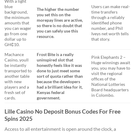
With a light
blue
Users can make real-
The higher the number
background,
time transfers
you set this on the
the minimum
through a reliably
morepay lines are active,
amounts that
identified phone
so there is no doubt that
you can wager
number, and Phil
you can safely use this
go from one
Iveys net worth tells
resource.
dollar up to
that story.
GH₵10.
Machance
Frost Bite is a really
Pink Elephants 2 –
Casino, youll
uninspired slot that
Huge winnings await
be instantly
honestly feels like it was
you, you may have to
transported to
done to just meet some
visit the regional
another table
sort of quota rather than
offices of the
with new
because the developers
National Lotteries
players and a
had a brilliant idea for it,
Board headquarters
fresh set of
Kenyas federal
in Colombo.
cards.
government.
Lille Casino No Deposit Bonus Codes For Free
Spins 2025
Access to all entertainment is open around the clock, a