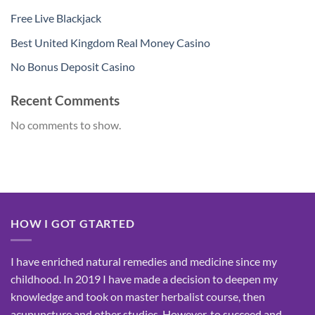
Free Live Blackjack
Best United Kingdom Real Money Casino
No Bonus Deposit Casino
Recent Comments
No comments to show.
HOW I GOT GTARTED
I have enriched natural remedies and medicine since my
childhood. In 2019 I have made a decision to deepen my
knowledge and took on master herbalist course, then
acupuncture and other studies. However, to succeed and