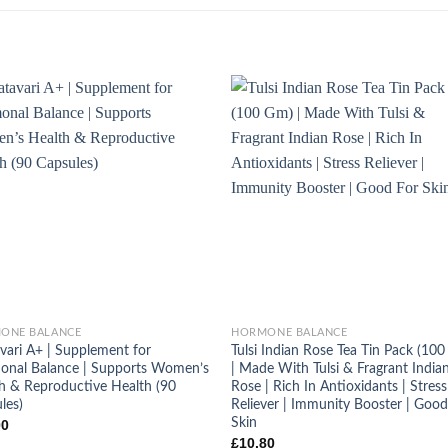
+
ONE BALANCE
HORMONE BALANCE
vari A+ | Supplement for
Tulsi Indian Rose Tea Tin Pack (10
nal Balance | Supports Women’s
| Made With Tulsi & Fragrant India
h & Reproductive Health (90
Rose | Rich In Antioxidants | Stress
les)
Reliever | Immunity Booster | Good
Skin
00
£
10.80