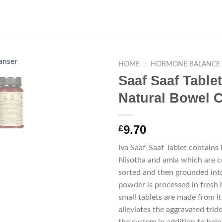
HOME
/
HORMONE BALANCE
Saaf Saaf Table
Natural Bowel 
9.70
£
iva Saaf-Saaf Tablet contains 
Nisotha and amla which are co
sorted and then grounded int
powder is processed in fresh 
small tablets are made from it
alleviates the aggravated trid
the system in addition to being