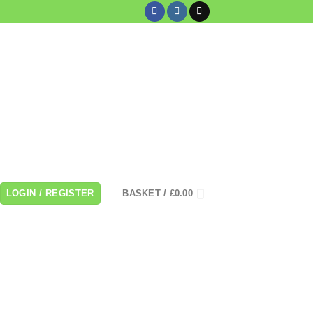
LOGIN / REGISTER
BASKET /
£
0.00