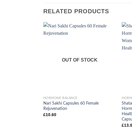
RELATED PRODUCTS
OUT OF STOCK
+
+
HORMONE BALANCE
HORM
Nari Sakhi Capsules 60 Female
Shata
Rejuvenation
Hormo
Healt
£
10.60
Capsu
£
13.