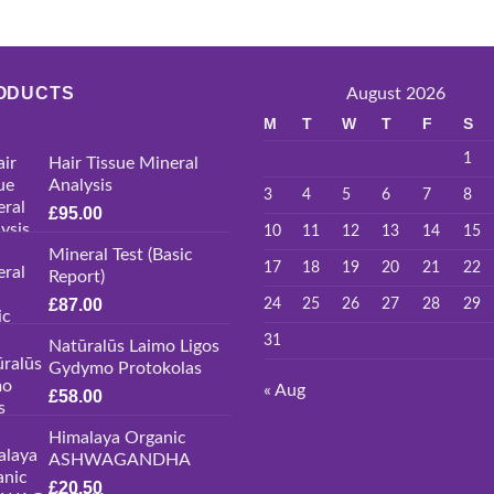
ODUCTS
August 2026
M
T
W
T
F
S
1
Hair Tissue Mineral
Analysis
3
4
5
6
7
8
£
95.00
10
11
12
13
14
15
Mineral Test (Basic
17
18
19
20
21
22
Report)
£
87.00
24
25
26
27
28
29
31
Natūralūs Laimo Ligos
Gydymo Protokolas
« Aug
£
58.00
Himalaya Organic
ASHWAGANDHA
£
20.50