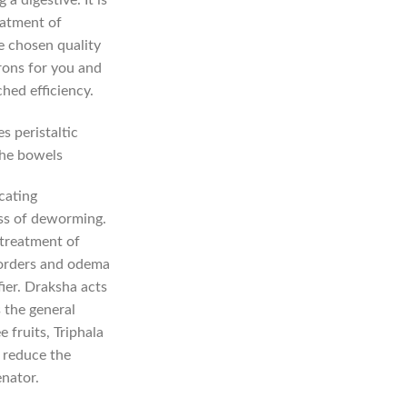
eatment of
e chosen quality
rons for you and
hed efficiency.
s peristaltic
the bowels
cating
ess of deworming.
 treatment of
sorders and odema
fier. Draksha acts
 the general
 fruits, Triphala
) reduce the
enator.