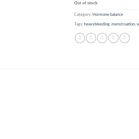
Out of stock
Category:
Hormone balance
Tags:
heavybleeding
,
menstruation
,