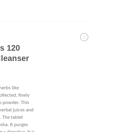
ts 120
Cleanser
herbs like
llected, finely
o powder. This
herbal juices and
. The tablet
osha. It purges
 a digestive. It is