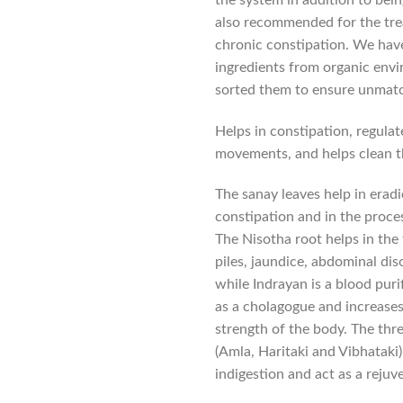
also recommended for the tr
chronic constipation. We hav
ingredients from organic envi
sorted them to ensure unmatc
Helps in constipation, regulate
movements, and helps clean 
The sanay leaves help in eradi
constipation and in the proc
The Nisotha root helps in the
piles, jaundice, abdominal di
while Indrayan is a blood puri
as a cholagogue and increases
strength of the body. The three
(Amla, Haritaki and Vibhataki
indigestion and act as a rejuv