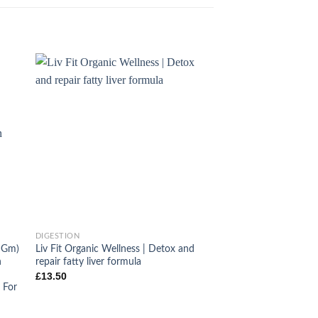
+
DIGESTION
0 Gm)
Liv Fit Organic Wellness | Detox and
n
repair fatty liver formula
£
13.50
 For