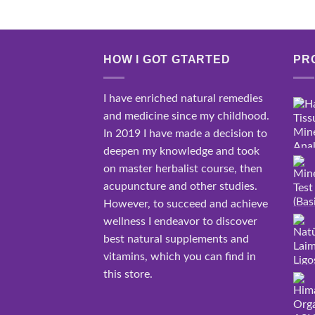
HOW I GOT GTARTED
PR
I have enriched natural remedies
and medicine since my childhood.
In 2019 I have made a decision to
deepen my knowledge and took
on master herbalist course, then
acupuncture and other studies.
However, to succeed and achieve
wellness I endeavor to discover
best natural supplements and
vitamins, which you can find in
this store.