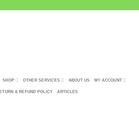
SHOP
OTHER SERVICES
ABOUT US
MY ACCOUNT
ETURN & REFUND POLICY
ARTICLES