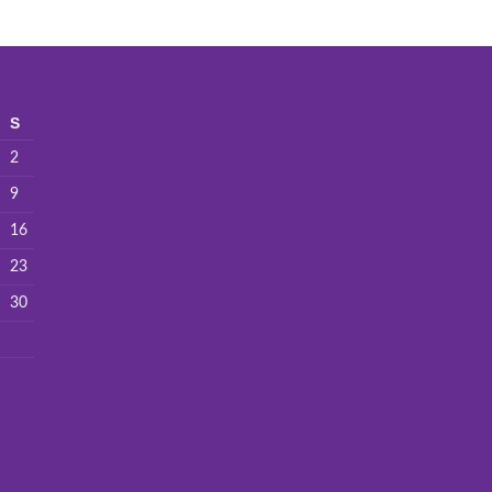
S
2
9
16
23
30