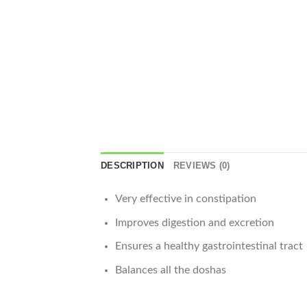
DESCRIPTION
REVIEWS (0)
Very effective in constipation
Improves digestion and excretion
Ensures a healthy gastrointestinal tract
Balances all the doshas