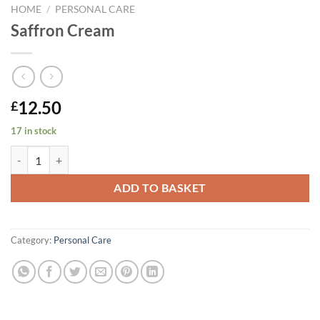
HOME
/
PERSONAL CARE
Saffron Cream
12.50
£
17 in stock
Saffron Cream quantity
ADD TO BASKET
Category:
Personal Care