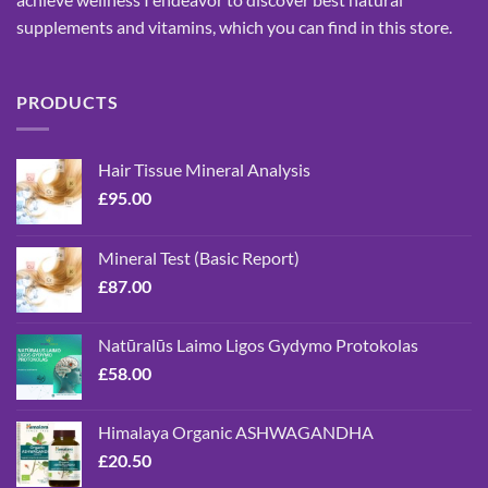
supplements and vitamins, which you can find in this store.
PRODUCTS
Hair Tissue Mineral Analysis
£
95.00
Mineral Test (Basic Report)
£
87.00
Natūralūs Laimo Ligos Gydymo Protokolas
£
58.00
Himalaya Organic ASHWAGANDHA
£
20.50