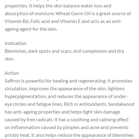
properties. It helps the skin balance water loss and
absorption of moisture. Wheat Germ Oil is a great source of
Vitamin B6, Folic acid and Vitamin E and acts as an anti-
ageing agent for the skin.
Indication
Blemishes, dark spots and scars, dull complexion and dry
skin.
Action
Saffron is powerful for healing and regenerating. It promotes
circulation, improves the appearance of the skin, lightens
hyperpigmentation, and reduces the appearance of under-
eye circles and fatigue lines. Rich in antioxidants, Sandalwood
has anti-ageing properties and helps fight skin damage
caused by free radicals. It has a soothing and calming effect
on inflammation caused by pimples and acne and prevents
prickly heat. It also helps reduce the appearance of blemishes