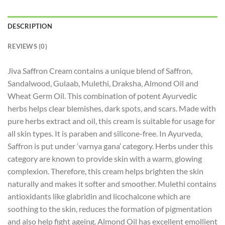
DESCRIPTION
REVIEWS (0)
Jiva Saffron Cream contains a unique blend of Saffron,
Sandalwood, Gulaab, Mulethi, Draksha, Almond Oil and
Wheat Germ Oil. This combination of potent Ayurvedic
herbs helps clear blemishes, dark spots, and scars. Made with
pure herbs extract and oil, this cream is suitable for usage for
all skin types. It is paraben and silicone-free. In Ayurveda,
Saffron is put under ‘varnya gana’ category. Herbs under this
category are known to provide skin with a warm, glowing
complexion. Therefore, this cream helps brighten the skin
naturally and makes it softer and smoother. Mulethi contains
antioxidants like glabridin and licochalcone which are
soothing to the skin, reduces the formation of pigmentation
and also help fight ageing. Almond Oil has excellent emollient