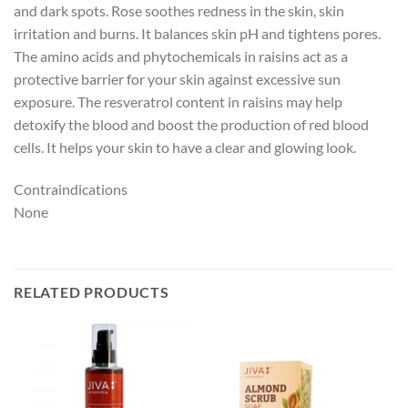
and dark spots. Rose soothes redness in the skin, skin
irritation and burns. It balances skin pH and tightens pores.
The amino acids and phytochemicals in raisins act as a
protective barrier for your skin against excessive sun
exposure. The resveratrol content in raisins may help
detoxify the blood and boost the production of red blood
cells. It helps your skin to have a clear and glowing look.
Contraindications
None
RELATED PRODUCTS