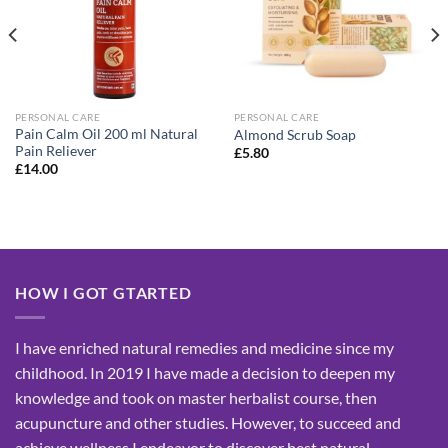
PERSONAL CARE
PERSONAL CARE
Pain Calm Oil 200 ml Natural
Almond Scrub Soap
Pain Reliever
£
5.80
£
14.00
HOW I GOT GTARTED
I have enriched natural remedies and medicine since my
childhood. In 2019 I have made a decision to deepen my
knowledge and took on master herbalist course, then
acupuncture and other studies. However, to succeed and
achieve wellness I endeavor to discover best natural