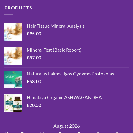
PRODUCTS
Hair Tissue Mineral Analysis
£
95.00
Mineral Test (Basic Report)
£
87.00
Natūralūs Laimo Ligos Gydymo Protokolas
£
58.00
Himalaya Organic ASHWAGANDHA
£
20.50
August 2026