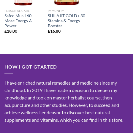
PERSONAL CARE
IMMUNITY
Safed Musli 60
SHILAJIT GOLD+ 30
More Energy &
Stamina & Energy
Power
Booster
£
18.00
£
16.80
HOW I GOT GTARTED
I have enriched natural remedies and medicine since my
childhood. In 2019 I have made a decision to deepen my
knowledge and took on master herbalist course, then
acupuncture and other studies. However, to succeed and
achieve wellness I endeavor to discover best natural
supplements and vitamins, which you can find in this store.