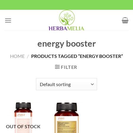
Skip
to
content
energy booster
HOME
/
PRODUCTS TAGGED “ENERGY BOOSTER”
FILTER
OUT OF STOCK