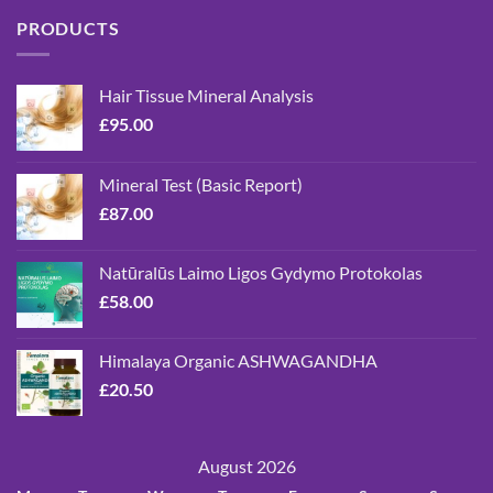
PRODUCTS
Hair Tissue Mineral Analysis
£
95.00
Mineral Test (Basic Report)
£
87.00
Natūralūs Laimo Ligos Gydymo Protokolas
£
58.00
Himalaya Organic ASHWAGANDHA
£
20.50
August 2026