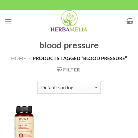
Skip
to
content
blood pressure
HOME
/
PRODUCTS TAGGED “BLOOD PRESSURE”
FILTER