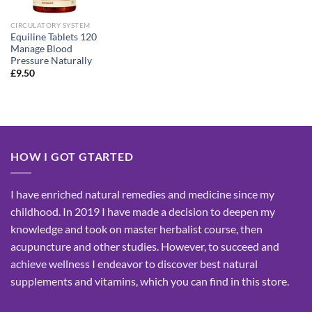
CIRCULATORY SYSTEM
Equiline Tablets 120
Manage Blood
Pressure Naturally
£
9.50
HOW I GOT GTARTED
I have enriched natural remedies and medicine since my
childhood. In 2019 I have made a decision to deepen my
knowledge and took on master herbalist course, then
acupuncture and other studies. However, to succeed and
achieve wellness I endeavor to discover best natural
supplements and vitamins, which you can find in this store.